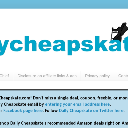
Chief
Disclosure on affiliate links & ads
Privacy policy
Cont
heapskate.com! Don't miss a single deal, coupon, freebie, or mon
ily Cheapskate email by
entering your email address here
.
ur
Facebook page here
. Follow
Daily Cheapskate on Twitter here
.
shop Daily Cheapskate's recommended Amazon deals right on Am