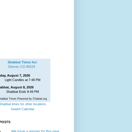
Shabbat Times for:
Denver, CO 80224
iday, August 7, 2026
Light Candles at 7:48 PM
abbat, August 8, 2026
Shabbat Ends 8:49 PM
habbat Times Powered by Chabad.org
Shabbat times for other locations
Jewish Calendar
POSTS
We have a winner for this new