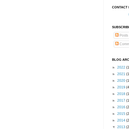
CONTACT 
SUBSCRIB
Posts
Comm
BLOG ARC
►
2022
(
►
2021
(1
►
2020
(
►
2019
(
►
2018
(
►
2017
(
►
2016
(
►
2015
(
►
2014
(
▼
2013
(