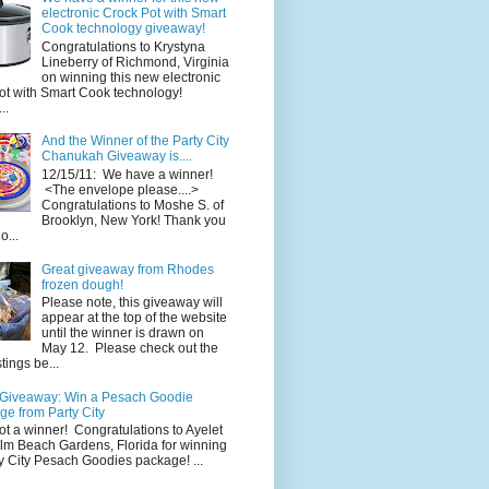
electronic Crock Pot with Smart
Cook technology giveaway!
Congratulations to Krystyna
Lineberry of Richmond, Virginia
on winning this new electronic
ot with Smart Cook technology!
..
And the Winner of the Party City
Chanukah Giveaway is....
12/15/11: We have a winner!
<The envelope please....>
Congratulations to Moshe S. of
Brooklyn, New York! Thank you
o...
Great giveaway from Rhodes
frozen dough!
Please note, this giveaway will
appear at the top of the website
until the winner is drawn on
May 12. Please check out the
ings be...
 Giveaway: Win a Pesach Goodie
e from Party City
ot a winner! Congratulations to Ayelet
alm Beach Gardens, Florida for winning
y City Pesach Goodies package! ...