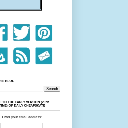
HIS BLOG
 TO THE EARLY VERSION (2 PM
TIME) OF DAILY CHEAPSKATE
Enter your email address: