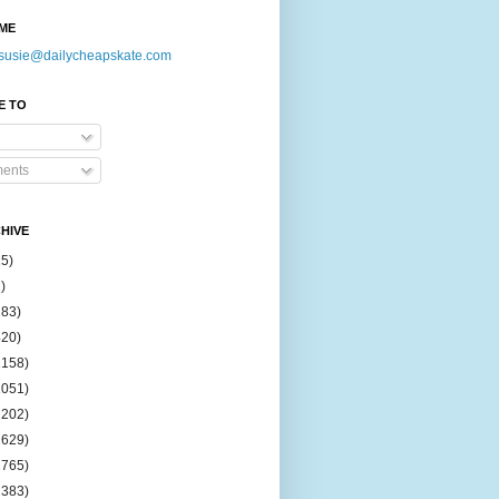
ME
susie@dailycheapskate.com
E TO
ents
HIVE
15)
)
183)
420)
1158)
1051)
2202)
2629)
2765)
2383)