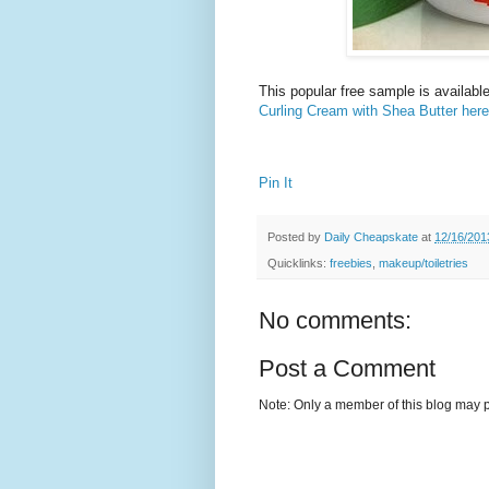
This popular free sample is availabl
Curling Cream with Shea Butter here
Pin It
Posted by
Daily Cheapskate
at
12/16/201
Quicklinks:
freebies
,
makeup/toiletries
No comments:
Post a Comment
Note: Only a member of this blog may 