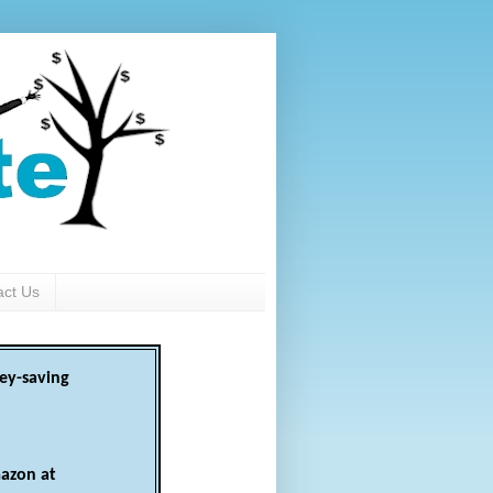
act Us
ey-saving
azon at