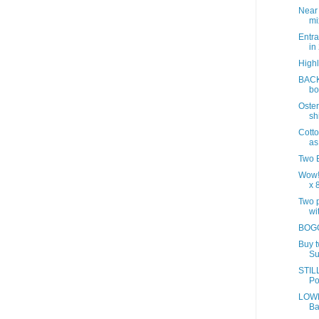
Near
mix
Entra
in
Highl
BACK
bo
Oster
sh
Cotto
as
Two B
Wow!
x 8
Two p
wit
BOGO
Buy 
Su
STILL
Po
LOWE
Ba