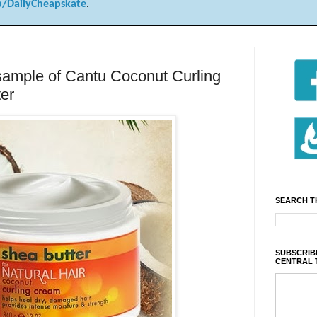
/DailyCheapskate
.
 sample of Cantu Coconut Curling
er
SEARCH T
SUBSCRIBE
CENTRAL 