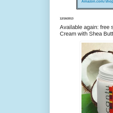
Amazon.com/shop
12/16/2013
Available again: free
Cream with Shea Butt