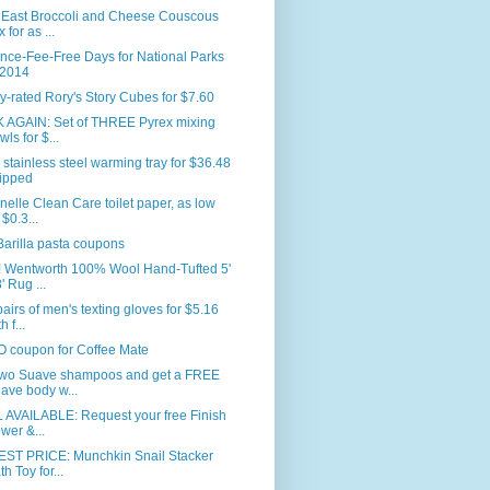
 East Broccoli and Cheese Couscous
 for as ...
nce-Fee-Free Days for National Parks
 2014
y-rated Rory's Story Cubes for $7.60
 AGAIN: Set of THREE Pyrex mixing
wls for $...
 stainless steel warming tray for $36.48
ipped
nelle Clean Care toilet paper, as low
 $0.3...
arilla pasta coupons
 Wentworth 100% Wool Hand-Tufted 5'
' Rug ...
airs of men's texting gloves for $5.16
h f...
 coupon for Coffee Mate
two Suave shampoos and get a FREE
ave body w...
 AVAILABLE: Request your free Finish
wer &...
ST PRICE: Munchkin Snail Stacker
th Toy for...