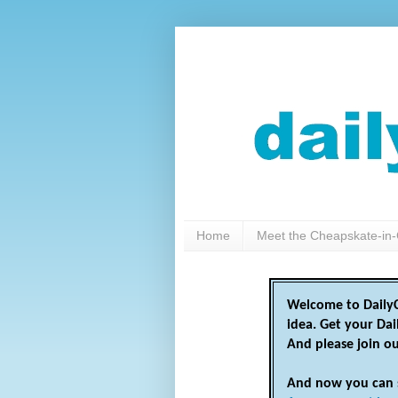
Home
Meet the Cheapskate-in-
Welcome to DailyC
idea. Get your Da
And please join o
And now you can 