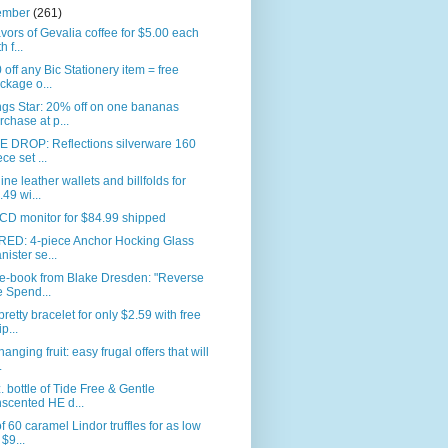
ember
(261)
avors of Gevalia coffee for $5.00 each
h f...
 off any Bic Stationery item = free
ckage o...
gs Star: 20% off on one bananas
rchase at p...
E DROP: Reflections silverware 160
ece set ...
ne leather wallets and billfolds for
.49 wi...
CD monitor for $84.99 shipped
RED: 4-piece Anchor Hocking Glass
nister se...
 e-book from Blake Dresden: "Reverse
e Spend...
pretty bracelet for only $2.59 with free
p...
anging fruit: easy frugal offers that will
.
. bottle of Tide Free & Gentle
scented HE d...
f 60 caramel Lindor truffles for as low
 $9...