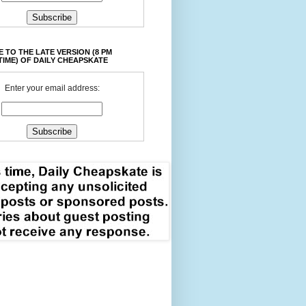
 TO THE LATE VERSION (8 PM
TIME) OF DAILY CHEAPSKATE
Enter your email address: