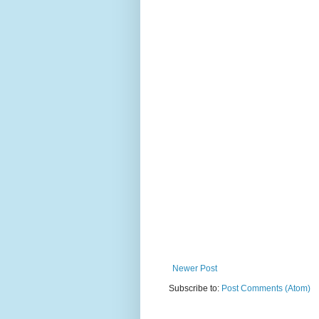
Newer Post
Subscribe to:
Post Comments (Atom)