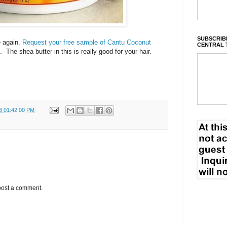
SUBSCRIBE
e again.
Request your free sample of Cantu Coconut
CENTRAL 
. The shea butter in this is really good for your hair.
3 01:42:00 PM
post a comment.