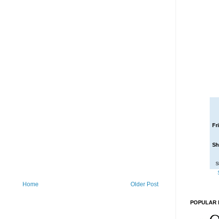
Fr
Sh
S
Home
Older Post
POPULAR 