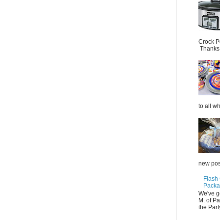
Crock P
Thanks.
to all wh
new post
Flash
Packag
We've g
M. of P
the Part