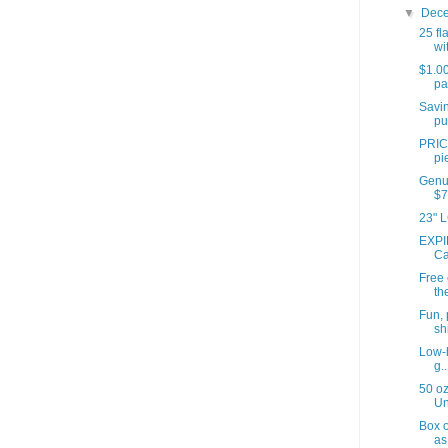
▼
Dec
25 fl
wit
$1.00
pa
Savin
pu
PRIC
pi
Genui
$7
23" L
EXPI
Ca
Free
th
Fun, 
shi
Low-h
g..
50 oz
Un
Box o
as