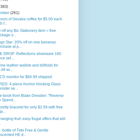
2383)
ember
(261)
avors of Gevalia coffee for $5.00 each
h f...
 off any Bic Stationery item = free
ckage o...
gs Star: 20% off on one bananas
rchase at p...
E DROP: Reflections silverware 160
ece set ...
ne leather wallets and billfolds for
.49 wi...
CD monitor for $84.99 shipped
RED: 4-piece Anchor Hocking Glass
nister se...
 e-book from Blake Dresden: "Reverse
e Spend...
pretty bracelet for only $2.59 with free
p...
anging fruit: easy frugal offers that will
.
. bottle of Tide Free & Gentle
scented HE d...