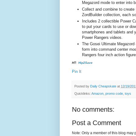
Megazord mode to enter into ba
Collect and combine to create 
ZordBuilder collection, each so
Includes 2 collectible Power 
to put your cards to use or d
smartphones and tablets and y
Power Rangers videos.
The Gosei Ultimate Megazord 
form into command center mode
Rangers four inch action figure
HT:
Hip2Save
Pin It
Posted by
Daily Cheapskate
at
12/19/201
Quicklinks:
Amazon
,
promo code
,
toys
No comments:
Post a Comment
Note: Only a member of this blog may 