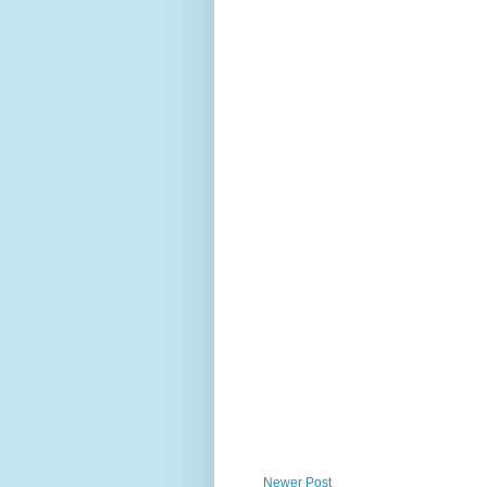
Newer Post