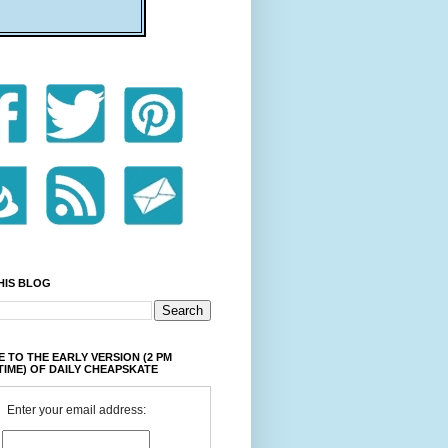
HIS BLOG
 TO THE EARLY VERSION (2 PM
TIME) OF DAILY CHEAPSKATE
Enter your email address: