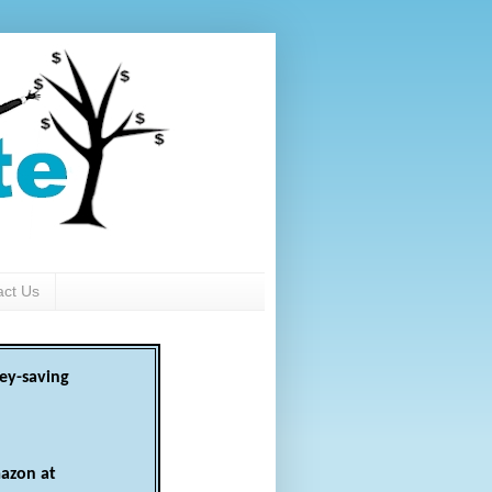
act Us
ey-saving
azon at