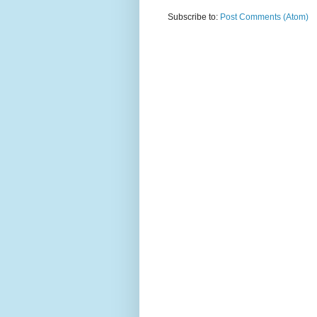
Subscribe to:
Post Comments (Atom)