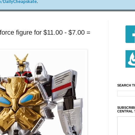
/DailyCheapskate
.
ce figure for $11.00 - $7.00 =
SEARCH T
SUBSCRIBE
CENTRAL 