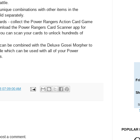
ttle.
unique combinations with other items in the
ld separately.
Cards - collect the Power Rangers Action Card Game
ownload the Power Rangers Card Scanner app for
ou can scan your cards to unlock hundreds of
can be combined with the Deluxe Gosei Morpher to
 which can be used with all of your Power
s.
Fr
3 07:09:00 AM
Sh
S
POPULAR 
post a comment.