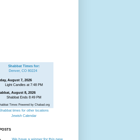
Shabbat Times for:
Denver, CO 80224
iday, August 7, 2026
Light Candles at 7:48 PM
abbat, August 8, 2026
Shabbat Ends 8:49 PM
habbat Times Powered by Chabad.org
Shabbat times for other locations
Jewish Calendar
POSTS
We have a winner for this new