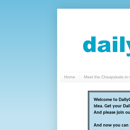
Home
Meet the Cheapskate-in-
Welcome to DailyC
idea. Get your Da
And please join o
And now you can 