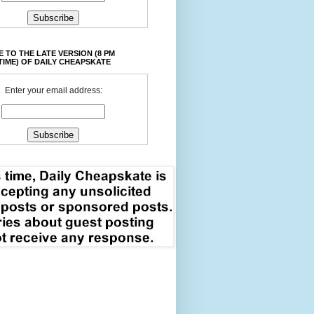
 TO THE LATE VERSION (8 PM
TIME) OF DAILY CHEAPSKATE
Enter your email address: