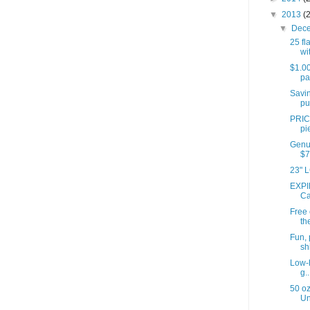
▼
2013
(
▼
Dec
25 fl
wit
$1.00
pa
Savin
pu
PRIC
pi
Genui
$7
23" L
EXPI
Ca
Free
th
Fun, 
shi
Low-h
g..
50 oz
Un