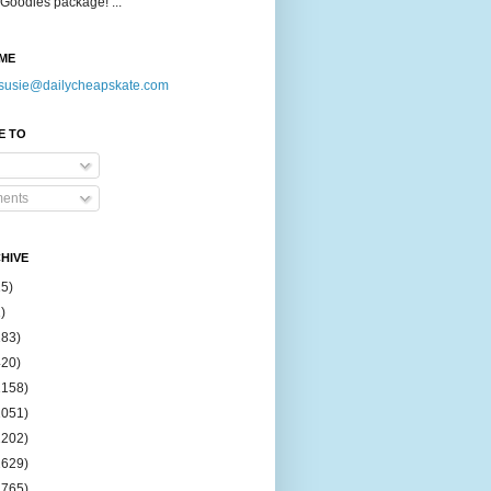
Goodies package! ...
ME
susie@dailycheapskate.com
E TO
ents
HIVE
15)
)
183)
420)
1158)
1051)
2202)
2629)
2765)