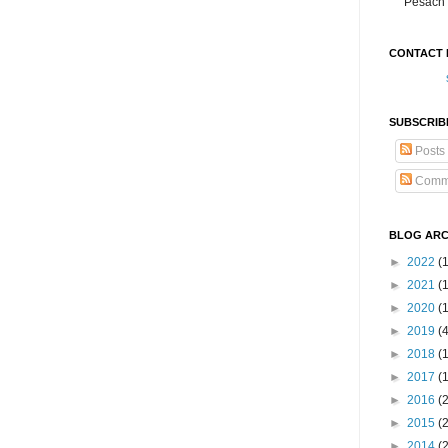
Pesach 
CONTACT 
SUBSCRIB
Posts
Comm
BLOG ARC
►
2022
(
►
2021
(1
►
2020
(
►
2019
(
►
2018
(
►
2017
(
►
2016
(
►
2015
(
►
2014
(