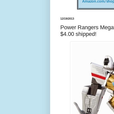
Amazon.com/shop
12/19/2013
Power Rangers Megafor
$4.00 shipped!