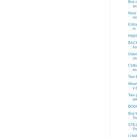
Box o
as
Near
mix
Entra
in
Highl
BACK
bo
Oster
sh
Cotto
as
Two B
Wow!
x 8
Two p
wit
BOGO
Buy 
Su
STILL
Po
LOWE