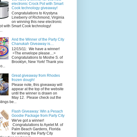
electronic Crock Pot with Smart
Cook technology giveaway!
Congratulations to Krystyna
Lineberry of Richmond, Virginia
on winning this new electronic
ot with Smart Cook technology!
..
And the Winner of the Party City
Chanukah Giveaway is....
12/15/11: We have a winner!
<The envelope please....>
Congratulations to Moshe S. of
Brooklyn, New York! Thank you
o...
Great giveaway from Rhodes
frozen dough!
Please note, this giveaway will
appear at the top of the website
until the winner is drawn on
May 12. Please check out the
ings be...
Flash Giveaway: Win a Pesach
Goodie Package from Party City
We've got a winner!
Congratulations to Ayelet M. of
Palm Beach Gardens, Florida
for winning the Party City