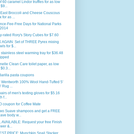
f 60 caramel Lindor truffles for as low
 $9...
 East Broccoli and Cheese Couscous
 for as ...
nce-Fee-Free Days for National Parks
 2014
y-rated Rory's Story Cubes for $7.60
 AGAIN: Set of THREE Pyrex mixing
wls for $...
 stainless steel warming tray for $36.48
ipped
nelle Clean Care toilet paper, as low
 $0.3...
arilla pasta coupons
 Wentworth 100% Wool Hand-Tufted 5'
' Rug ...
airs of men's texting gloves for $5.16
h f...
 coupon for Coffee Mate
two Suave shampoos and get a FREE
ave body w...
 AVAILABLE: Request your free Finish
wer &...
ST PRICE: Munchkin Snail Stacker