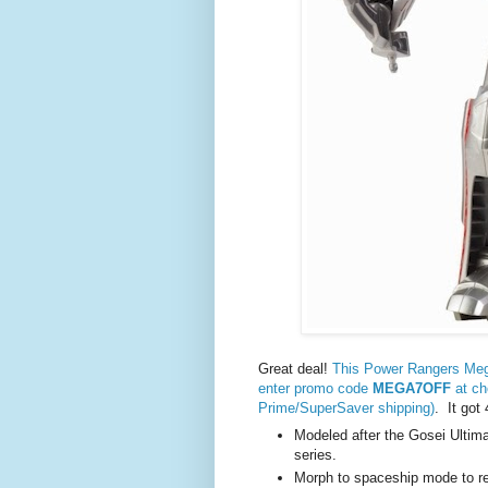
Great deal!
This Power Rangers Mega
enter promo code
MEGA7OFF
at ch
Prime/SuperSaver shipping)
. It got
Modeled after the Gosei Ulti
series.
Morph to spaceship mode to r