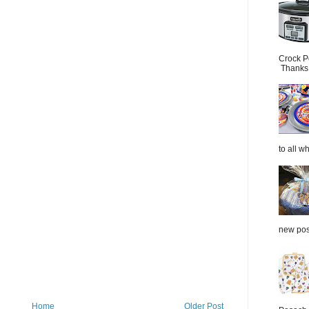
Crock P
Thanks.
to all wh
new post
Home
Older Post