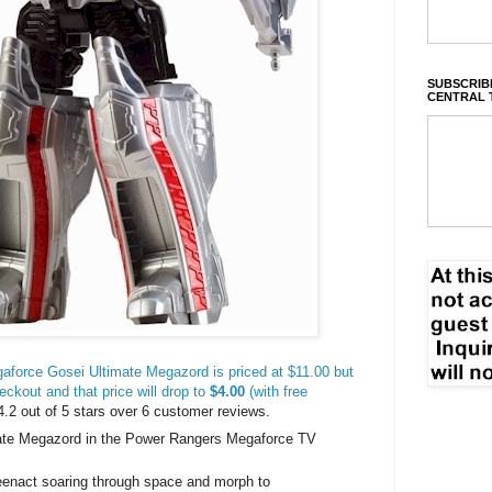
SUBSCRIBE
CENTRAL 
force Gosei Ultimate Megazord is priced at $11.00 but
eckout and that price will drop to
$4.00
(with free
 4.2 out of 5 stars over 6 customer reviews.
mate Megazord in the Power Rangers Megaforce TV
eenact soaring through space and morph to