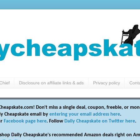
Chief
Disclosure on affiliate links & ads
Privacy policy
Cont
heapskate.com! Don't miss a single deal, coupon, freebie, or mon
ily Cheapskate email by
entering your email address here
.
ur
Facebook page here
. Follow
Daily Cheapskate on Twitter here
.
shop Daily Cheapskate's recommended Amazon deals right on Am