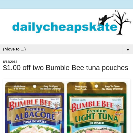
▼
8/14/2014
$1.00 off two Bumble Bee tuna pouches