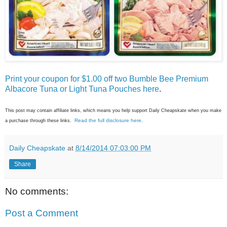
Print your coupon for $1.00 off two Bumble Bee Premium
Albacore Tuna or Light Tuna Pouches here
.
This post may contain affiliate links, which means you help support Daily Cheapskate when you make
Read the full disclosure here
a purchase through these links.
.
Daily Cheapskate
at
8/14/2014 07:03:00 PM
Share
No comments:
Post a Comment