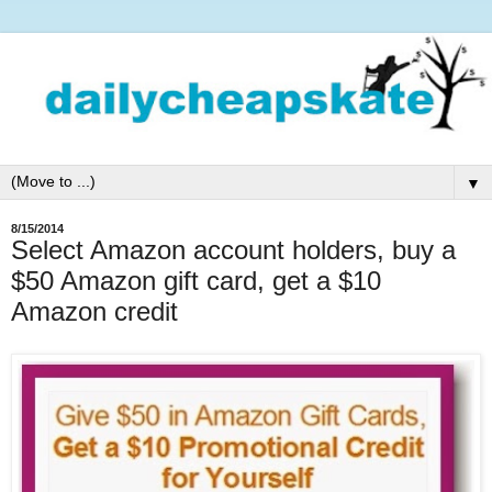
▼
8/15/2014
Select Amazon account holders, buy a
$50 Amazon gift card, get a $10
Amazon credit