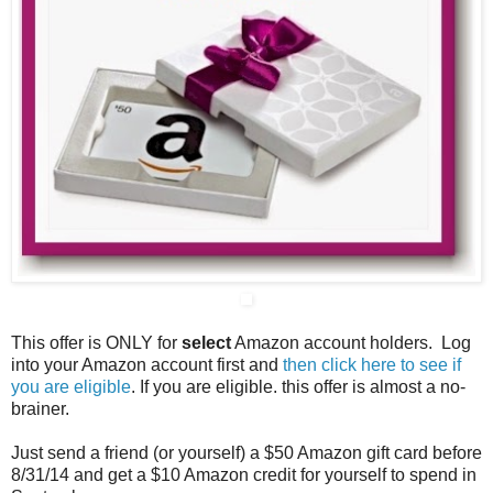
This offer is ONLY for
select
Amazon account holders. Log
into your Amazon account first and
then click here to see if
you are eligible
. If you are eligible. this offer is almost a no-
brainer.
Just send a friend (or yourself) a $50 Amazon gift card before
8/31/14 and get a $10 Amazon credit for yourself to spend in