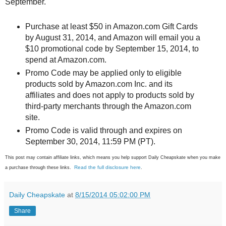
September.
Purchase at least $50 in Amazon.com Gift Cards
by August 31, 2014, and Amazon will email you a
$10 promotional code by September 15, 2014, to
spend at Amazon.com.
Promo Code may be applied only to eligible
products sold by Amazon.com Inc. and its
affiliates and does not apply to products sold by
third-party merchants through the Amazon.com
site.
Promo Code is valid through and expires on
September 30, 2014, 11:59 PM (PT).
This post may contain affiliate links, which means you help support Daily Cheapskate when you make
Read the full disclosure here
a purchase through these links.
.
Daily Cheapskate
at
8/15/2014 05:02:00 PM
Share