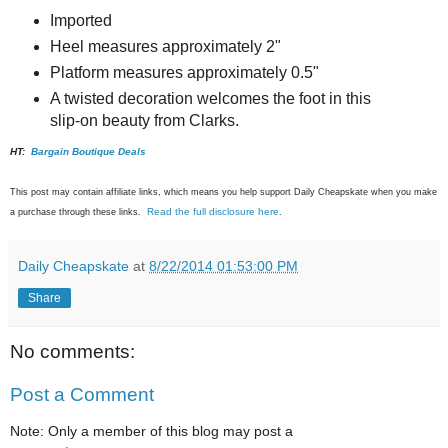
Imported
Heel measures approximately 2"
Platform measures approximately 0.5"
A twisted decoration welcomes the foot in this
slip-on beauty from Clarks.
HT:
Bargain Boutique Deals
This post may contain affiliate links, which means you help support Daily Cheapskate when you make
Read the full disclosure here
a purchase through these links.
.
Daily Cheapskate
at
8/22/2014 01:53:00 PM
Share
No comments:
Post a Comment
Note: Only a member of this blog may post a