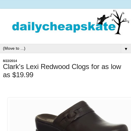
▼
8/22/2014
Clark's Lexi Redwood Clogs for as low
as $19.99