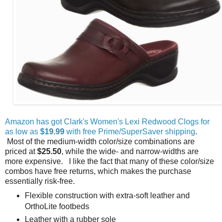
Amazon has got Clark's Women's Lexi Redwood Clogs for
as low as
$19.99
with free Prime/SuperSaver shipping
.
Most of the medium-width color/size combinations are
priced at
$25.50
, while the wide- and narrow-widths are
more expensive. I like the fact that many of these color/size
combos have free returns, which makes the purchase
essentially risk-free.
Flexible construction with extra-soft leather and
OrthoLite footbeds
Leather with a rubber sole