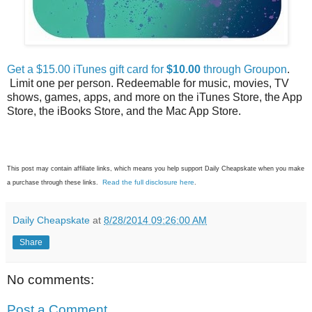
Get a $15.00 iTunes gift card for
$10.00
through Groupon
.
Limit one per person. Redeemable for music, movies, TV
shows, games, apps, and more on the iTunes Store, the App
Store, the iBooks Store, and the Mac App Store.
This post may contain affiliate links, which means you help support Daily Cheapskate when you make
Read the full disclosure here
a purchase through these links.
.
Daily Cheapskate
at
8/28/2014 09:26:00 AM
Share
No comments:
Post a Comment