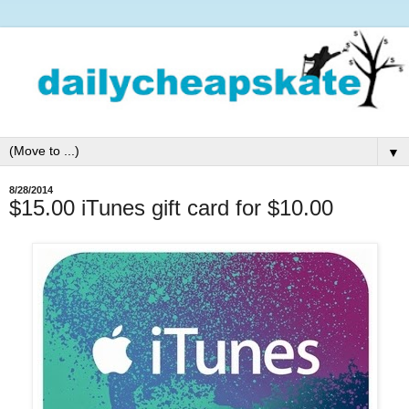
▼
8/28/2014
$15.00 iTunes gift card for $10.00