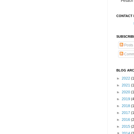
Pesach 
CONTACT 
SUBSCRIB
Posts
Comm
BLOG ARC
►
2022
(
►
2021
(1
►
2020
(
►
2019
(
►
2018
(
►
2017
(
►
2016
(
►
2015
(
▼
2014
(