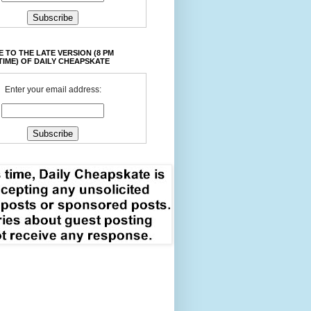
 TO THE LATE VERSION (8 PM
TIME) OF DAILY CHEAPSKATE
Enter your email address: