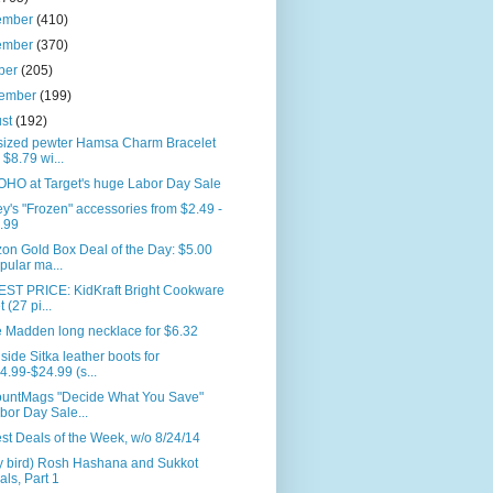
ember
(410)
ember
(370)
ber
(205)
tember
(199)
ust
(192)
sized pewter Hamsa Charm Bracelet
r $8.79 wi...
HO at Target's huge Labor Day Sale
y's "Frozen" accessories from $2.49 -
.99
on Gold Box Deal of the Day: $5.00
pular ma...
ST PRICE: KidKraft Bright Cookware
t (27 pi...
e Madden long necklace for $6.32
side Sitka leather boots for
4.99-$24.99 (s...
ountMags "Decide What You Save"
bor Day Sale...
st Deals of the Week, w/o 8/24/14
ly bird) Rosh Hashana and Sukkot
als, Part 1