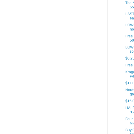
The N
$5
LAST 
ea
LOWE
no
Free 
50
LOWE
so
$0.25
Free 
Kroge
Pe
$1.00
Nord
gre
$15.0
HALF
"G
Four 
Ni
Buy O