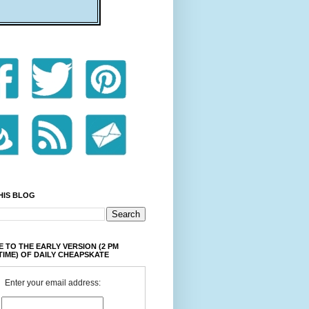
HIS BLOG
 TO THE EARLY VERSION (2 PM
TIME) OF DAILY CHEAPSKATE
Enter your email address: