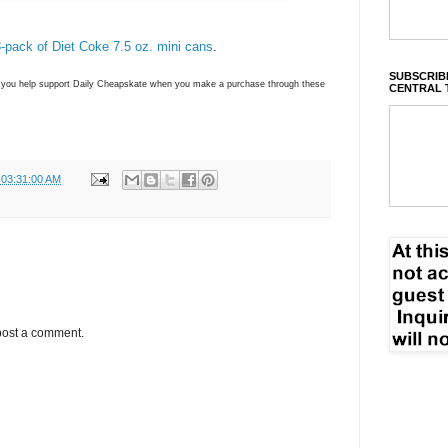
8-pack of Diet Coke 7.5 oz. mini cans
.
SUBSCRIBE
ns you help support Daily Cheapskate when you make a purchase through these
CENTRAL 
 03:31:00 AM
post a comment.