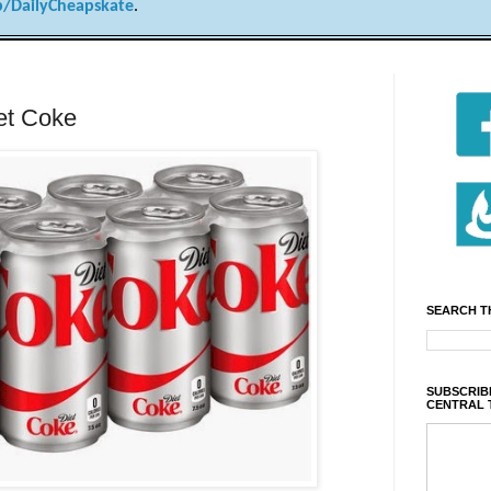
/DailyCheapskate
.
iet Coke
SEARCH T
SUBSCRIBE
CENTRAL 