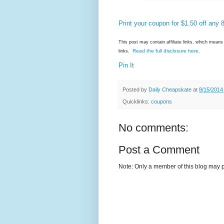
Print your coupon for $1.50 off any 
This post may contain affiliate links, which mea
Read the full disclosure here
links.
.
Pin It
Posted by
Daily Cheapskate
at
8/15/2014
Quicklinks:
coupons
No comments:
Post a Comment
Note: Only a member of this blog may 