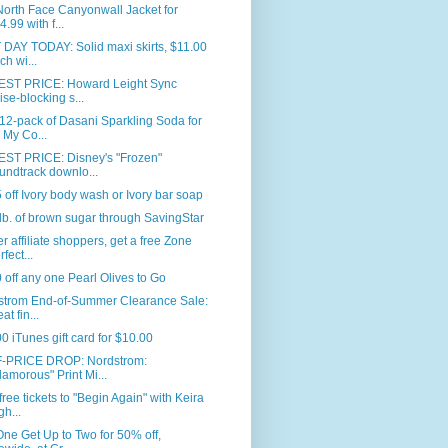
orth Face Canyonwall Jacket for
4.99 with f...
DAY TODAY: Solid maxi skirts, $11.00
ch wi...
ST PRICE: Howard Leight Sync
ise-blocking s...
12-pack of Dasani Sparkling Soda for
 My Co...
ST PRICE: Disney's "Frozen"
undtrack downlo...
 off Ivory body wash or Ivory bar soap
lb. of brown sugar through SavingStar
r affiliate shoppers, get a free Zone
rfect...
 off any one Pearl Olives to Go
strom End-of-Summer Clearance Sale:
at fin...
0 iTunes gift card for $10.00
-PRICE DROP: Nordstrom:
lamorous" Print Mi...
free tickets to "Begin Again" with Keira
gh...
ne Get Up to Two for 50% off,