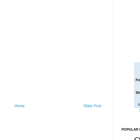
Fr
Sh
S
Home
Older Post
POPULAR 