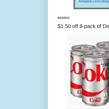
Amazon.com/shop
8/15/2014
$1.50 off 8-pack of D