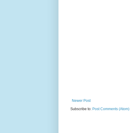
Newer Post
Subscribe to:
Post Comments (Atom)