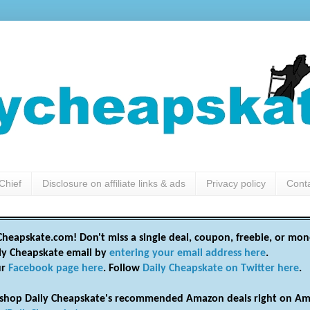
Chief
Disclosure on affiliate links & ads
Privacy policy
Cont
heapskate.com! Don't miss a single deal, coupon, freebie, or mon
ily Cheapskate email by
entering your email address here
.
ur
Facebook page here
. Follow
Daily Cheapskate on Twitter here
.
shop Daily Cheapskate's recommended Amazon deals right on Am