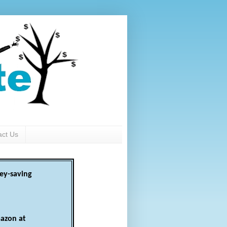
act Us
ey-saving
azon at