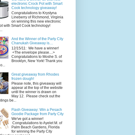
electronic Crock Pot with Smart
Cook technology giveaway!
Congratulations to Krystyna
Lineberry of Richmond, Virginia
on winning this new electronic
ot with Smart Cook technology!
..
And the Winner of the Party City
Chanukah Giveaway is....
12/15/11: We have a winner!
<The envelope please....>
Congratulations to Moshe S. of
Brooklyn, New York! Thank you
o...
Great giveaway from Rhodes
frozen dough!
Please note, this giveaway will
appear at the top of the website
until the winner is drawn on
May 12. Please check out the
ings be...
Flash Giveaway: Win a Pesach
Goodie Package from Party City
We've got a winner!
Congratulations to Ayelet M. of
Palm Beach Gardens, Florida
for winning the Party City