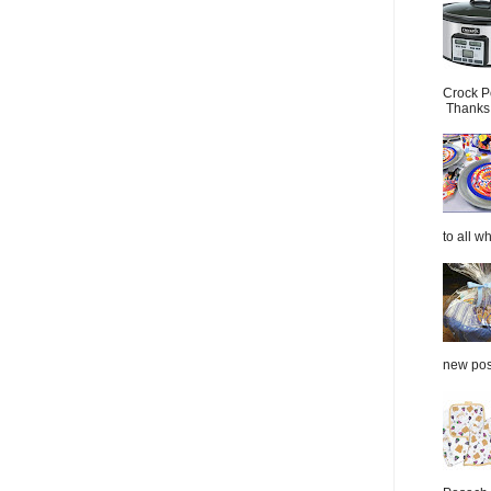
Crock P
Thanks.
to all wh
new post