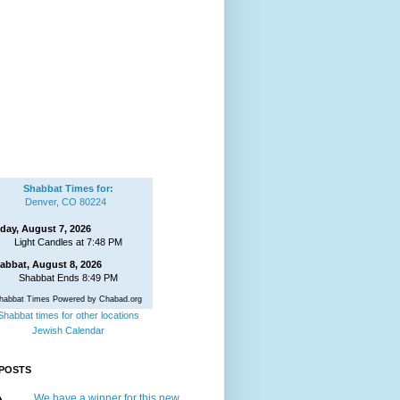
Shabbat Times for:
Denver, CO 80224
iday, August 7, 2026
Light Candles at 7:48 PM
abbat, August 8, 2026
Shabbat Ends 8:49 PM
habbat Times Powered by Chabad.org
Shabbat times for other locations
Jewish Calendar
POSTS
We have a winner for this new