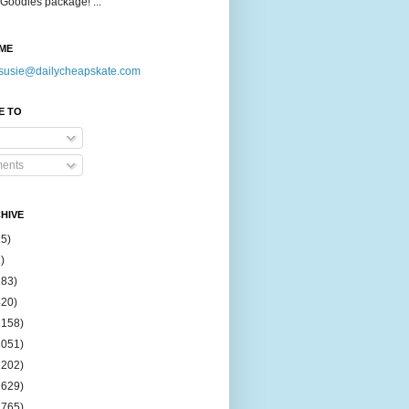
Goodies package! ...
ME
susie@dailycheapskate.com
E TO
ents
HIVE
15)
)
183)
420)
1158)
1051)
2202)
2629)
2765)