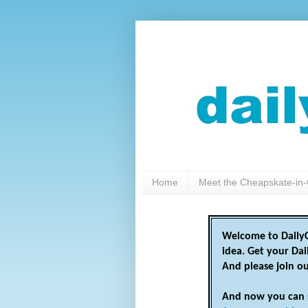
Home
Meet the Cheapskate-in-
Welcome to DailyC
idea. Get your Da
And please join o
And now you can 