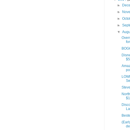
►
Dec
►
Nov
►
Octo
►
Sep
▼
Aug
Over
fo
BOGO
Disne
$5
Amaz
po
LOWE
Se
Stev
North
$1
Disc
La
Beste
(Ear
de