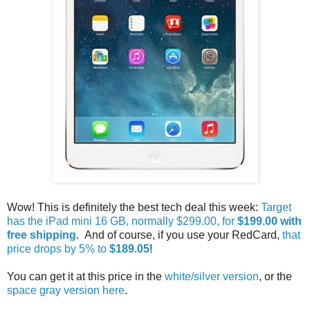
Wow! This is definitely the best tech deal this week:
Target
has the iPad mini 16 GB, normally $299.00, for
$199.00 with
free shipping
. And of course, if you use your RedCard,
that
price drops by 5% to
$189.05
!
You can get it at this price in the
white/silver version
, or the
space gray version here
.