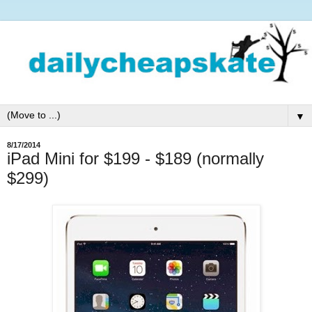
▼
8/17/2014
iPad Mini for $199 - $189 (normally
$299)