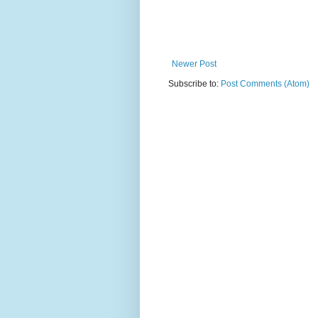
Newer Post
Subscribe to:
Post Comments (Atom)