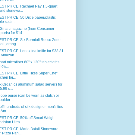
ST PRICE: Rachael Ray 1.5-quart
und stonewa...
ST PRICE: 50 Dixie paper/plastic
le settin...
Smart magazine (from Consumer
ports) for $14...
ST PRICE: Six Bormioli Rocco Zeno
all, orang...
ST PRICE: Lenox tea kettle for $38.81
 Amazon
nart microfiber 60" x 120" tablecloths
 low...
ST PRICE: Little Tikes Super Chef
tchen for...
 Organics aluminum salad servers for
5.99 o...
ope purse (can be worn as clutch or
oulder ...
ff hundreds of silk designer men's ties
 Am...
ST PRICE: 50% off Smart Weigh
ecision Ultra...
ST PRICE: Mario Batali Stoneware
" Pizza Pan...