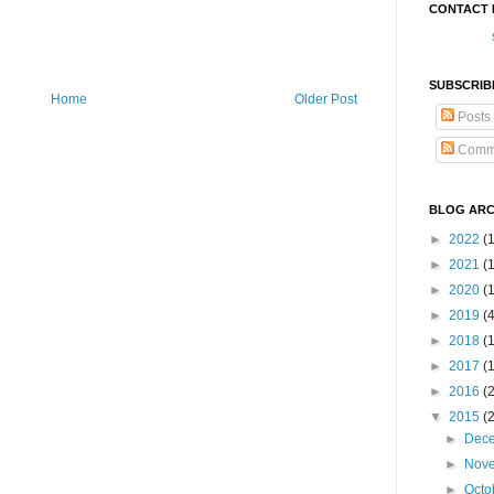
CONTACT 
SUBSCRIB
Home
Older Post
Posts
Comm
BLOG ARC
►
2022
(
►
2021
(1
►
2020
(
►
2019
(
►
2018
(
►
2017
(
►
2016
(
▼
2015
(
►
Dec
►
Nov
►
Octo