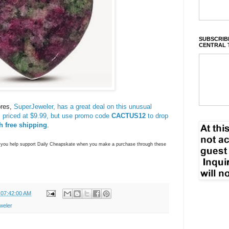
SUBSCRIBE
CENTRAL 
ores,
SuperJeweler, has a great deal on this unusual
, priced at $9.99, but use promo code
CACTUS12
to drop
h free shipping
.
ns you help support Daily Cheapskate when you make a purchase through these
 07:42:00 AM
weler