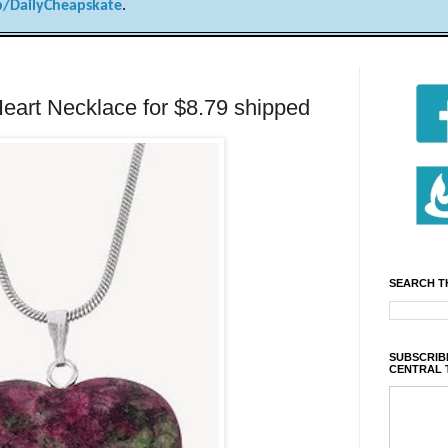
/DailyCheapskate
.
Heart Necklace for $8.79 shipped
SEARCH T
SUBSCRIBE
CENTRAL 