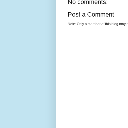
No comments:
Post a Comment
Note: Only a member of this blog may 