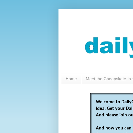
Home
Meet the Cheapskate-in-
Welcome to DailyC
idea. Get your Da
And please join o
And now you can 