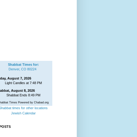
Shabbat Times for:
Denver, CO 80224
iday, August 7, 2026
Light Candles at 7:48 PM
abbat, August 8, 2026
Shabbat Ends 8:49 PM
habbat Times Powered by Chabad.org
Shabbat times for other locations
Jewish Calendar
POSTS