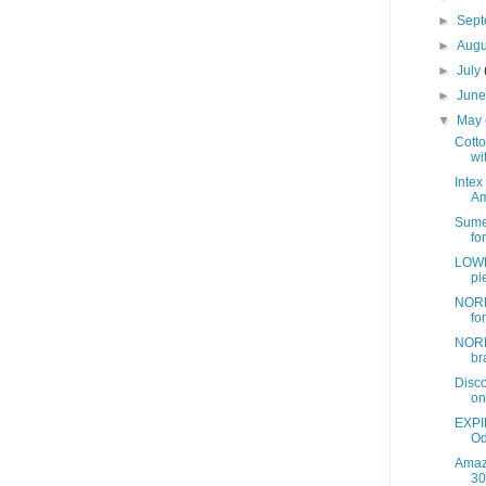
►
Sep
►
Aug
►
July
►
Jun
▼
May
Cotto
wit
Intex
Am
Sume
fo
LOWE
pi
NORD
fo
NORD
br
Disc
on
EXPI
Od
Amazo
30