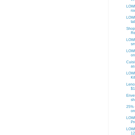
LOWE
ro
LOWE
tab
Shop
Re
LOWE
sm
LOWE
on
Cuisi
as
LOWE
Ki
Lenox
$1
Envel
sh
25% o
on
LOWE
Pr
LOWE
12