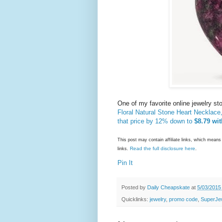
One of my favorite online jewelry st
Floral Natural Stone Heart Necklace
that price by 12% down to
$8.79 wit
This post may contain affiliate links, which mea
Read the full disclosure here
links.
.
Pin It
Posted by
Daily Cheapskate
at
5/03/2015
Quicklinks:
jewelry
,
promo code
,
SuperJe