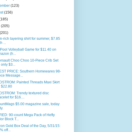
tember
(123)
ust
(156)
(185)
e
(205)
(201)
n-rich layering shirt for summer, $7.85
h ...
 Pool Volleyball Game for $11.40 on
azon (h...
rsault Choo Choo 10-Piece Crib Set
r only $3...
ST PRICE: Southern Homewares 98-
ece Message...
STROM: Painted Threads Maxi Skirt
r $22.80
STROM: Trendy textured disc
acelet for $16....
ountMags $5.00 magazine sale, today
ly.
RED: 90-count Mega Pack of Hefty
or Block T...
n Gold Box Deal of the Day, 5/31/15:
% off...