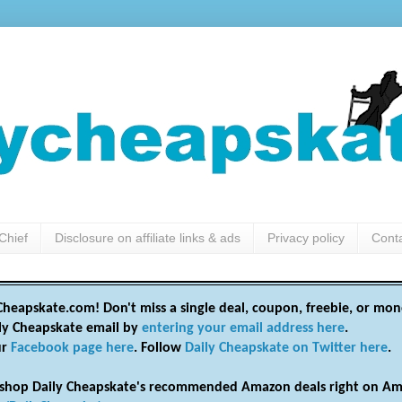
Chief
Disclosure on affiliate links & ads
Privacy policy
Cont
heapskate.com! Don't miss a single deal, coupon, freebie, or mon
ily Cheapskate email by
entering your email address here
.
ur
Facebook page here
. Follow
Daily Cheapskate on Twitter here
.
shop Daily Cheapskate's recommended Amazon deals right on Am