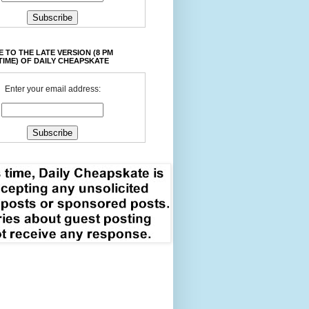
 TO THE LATE VERSION (8 PM
TIME) OF DAILY CHEAPSKATE
Enter your email address: