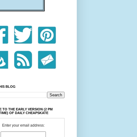
HIS BLOG
 TO THE EARLY VERSION (2 PM
TIME) OF DAILY CHEAPSKATE
Enter your email address: