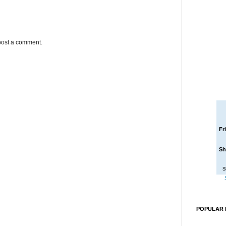
post a comment.
Fr
Sh
S
POPULAR 