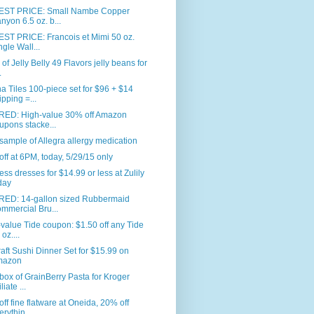
ST PRICE: Small Nambe Copper
nyon 6.5 oz. b...
ST PRICE: Francois et Mimi 50 oz.
ngle Wall...
. of Jelly Belly 49 Flavors jelly beans for
.
 Tiles 100-piece set for $96 + $14
ipping =...
RED: High-value 30% off Amazon
upons stacke...
sample of Allegra allergy medication
ff at 6PM, today, 5/29/15 only
ess dresses for $14.99 or less at Zulily
day
RED: 14-gallon sized Rubbermaid
mmercial Bru...
value Tide coupon: $1.50 off any Tide
oz....
aft Sushi Dinner Set for $15.99 on
mazon
box of GrainBerry Pasta for Kroger
iliate ...
ff fine flatware at Oneida, 20% off
erythin...