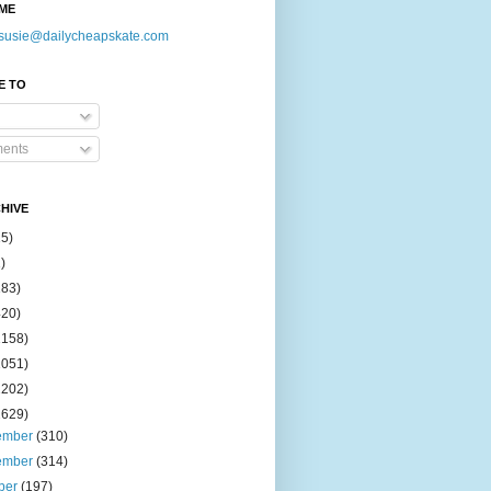
ME
susie@dailycheapskate.com
E TO
ents
HIVE
15)
)
183)
420)
1158)
1051)
2202)
2629)
ember
(310)
ember
(314)
ber
(197)