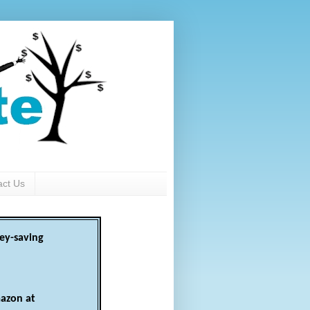
act Us
ey-saving
azon at