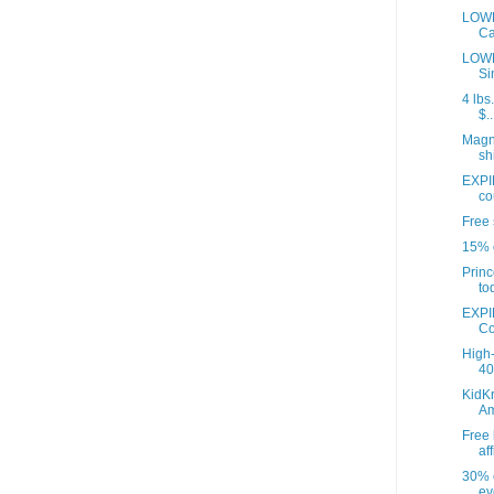
LOWE
Ca
LOWE
Si
4 lbs
$..
Magna
sh
EXPI
co
Free 
15% o
Princ
to
EXPI
Co
High-
40 
KidKr
A
Free 
aff
30% o
ev