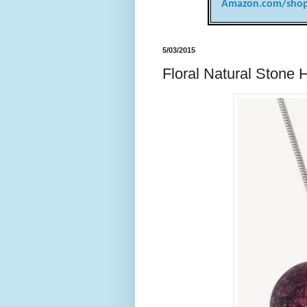
Amazon.com/shop
5/03/2015
Floral Natural Stone 