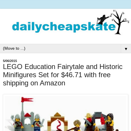
▼
5/06/2015
LEGO Education Fairytale and Historic
Minifigures Set for $46.71 with free
shipping on Amazon