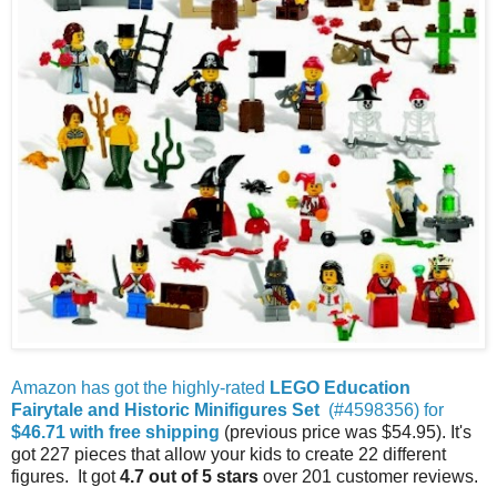
Amazon has got the highly-rated
LEGO Education
Fairytale and Historic Minifigures Set
(#4598356) for
$46.71 with free shipping
(previous price was $54.95). It's
got 227 pieces that allow your kids to create 22 different
figures. It got
4.7 out of 5 stars
over 201 customer reviews.