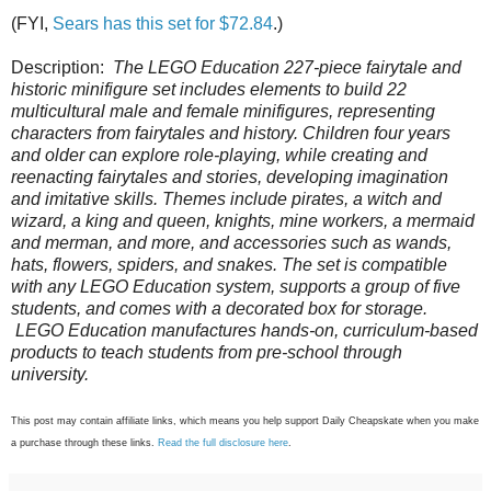
(FYI,
Sears has this set for $72.84
.)
Description:
The LEGO Education 227-piece fairytale and
historic minifigure set includes elements to build 22
multicultural male and female minifigures, representing
characters from fairytales and history. Children four years
and older can explore role-playing, while creating and
reenacting fairytales and stories, developing imagination
and imitative skills. Themes include pirates, a witch and
wizard, a king and queen, knights, mine workers, a mermaid
and merman, and more, and accessories such as wands,
hats, flowers, spiders, and snakes. The set is compatible
with any LEGO Education system, supports a group of five
students, and comes with a decorated box for storage.
LEGO Education manufactures hands-on, curriculum-based
products to teach students from pre-school through
university.
This post may contain affiliate links, which means you help support Daily Cheapskate when you make
a purchase through these links.
Read the full disclosure here
.