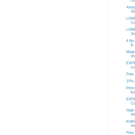
Od
Amazo
30
LOWE
Ca
LOWE
Si
4 lbs
$..
Magna
sh
EXPI
co
Free 
15% o
Princ
to
EXPI
Co
High-
40 
KidKr
A
Free 