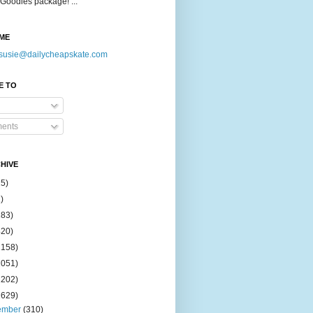
Goodies package! ...
ME
susie@dailycheapskate.com
E TO
ents
HIVE
15)
)
183)
420)
1158)
1051)
2202)
2629)
ember
(310)