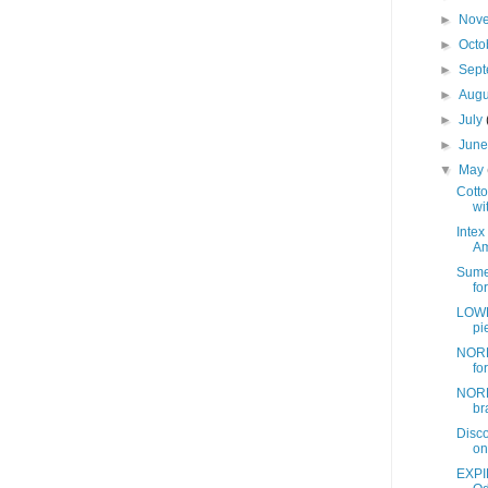
►
Nov
►
Octo
►
Sep
►
Aug
►
July
►
Jun
▼
May
Cotto
wit
Intex
Am
Sume
fo
LOWE
pi
NORD
fo
NORD
br
Disc
on
EXPI