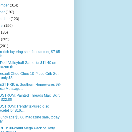
ember
(314)
ber
(197)
tember
(123)
ust
(156)
(185)
e
(205)
(201)
n-rich layering shirt for summer, $7.85
h ...
 Pool Volleyball Game for $11.40 on
azon (h...
rsault Choo Choo 10-Piece Crib Set
r only $3...
ST PRICE: Southern Homewares 98-
ece Message...
STROM: Painted Threads Maxi Skirt
r $22.80
STROM: Trendy textured disc
acelet for $16....
ountMags $5.00 magazine sale, today
ly.
RED: 90-count Mega Pack of Hefty