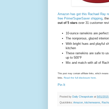
Amazon has got this Rachael Ray re
free Prime/SuperSaver shipping
, th
out of 5 stars
over 31 customer rev
10-ounce ramekins are perfect
The nonporous, glazed interiors
With bright hues and playful sh
kitchen
These ramekins are safe to us
up to 500°F
Mix and match with all of Rach
This post may contain affiliate links, which mea
Read the full disclosure here
links.
.
Pin It
Posted by
Daily Cheapskate
at
5/01/2015
Quicklinks:
Amazon
,
kitchenwares
,
Racha