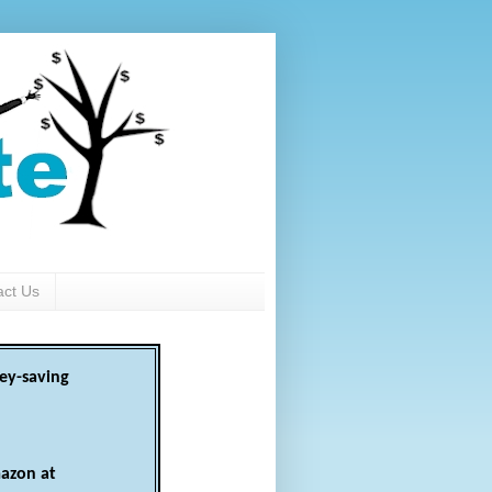
act Us
ey-saving
azon at