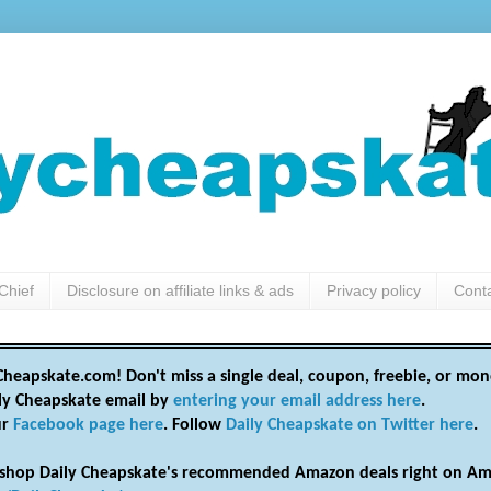
Chief
Disclosure on affiliate links & ads
Privacy policy
Cont
heapskate.com! Don't miss a single deal, coupon, freebie, or mon
ily Cheapskate email by
entering your email address here
.
ur
Facebook page here
. Follow
Daily Cheapskate on Twitter here
.
shop Daily Cheapskate's recommended Amazon deals right on Am