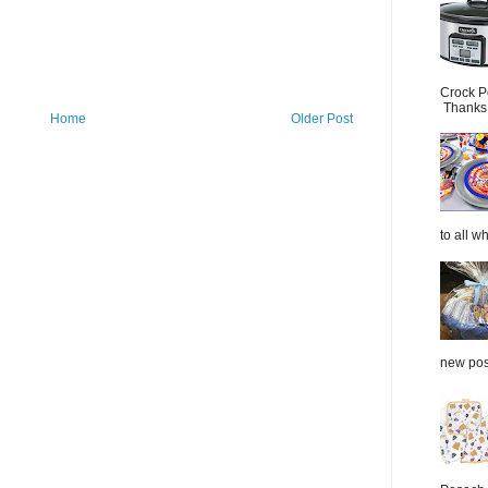
Crock P
Thanks.
Home
Older Post
to all wh
new post