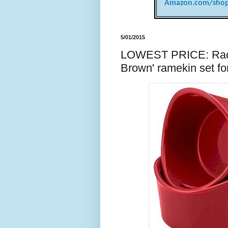
Amazon.com/shop
5/01/2015
LOWEST PRICE: Racha
Brown' ramekin set f