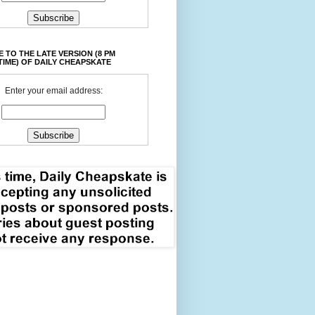
 TO THE LATE VERSION (8 PM
TIME) OF DAILY CHEAPSKATE
Enter your email address: