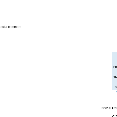
post a comment.
Fr
Sh
S
POPULAR 