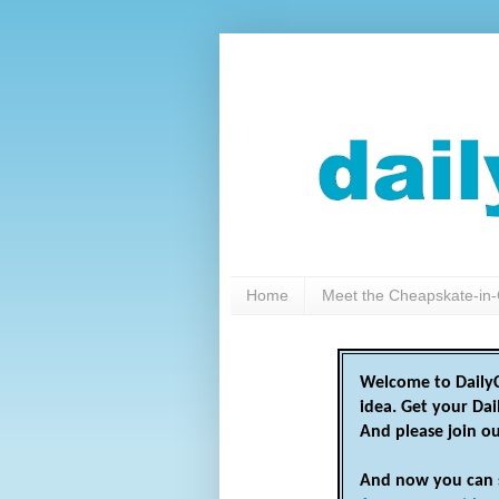
Home
Meet the Cheapskate-in-
Welcome to DailyC
idea. Get your Da
And please join o
And now you can 