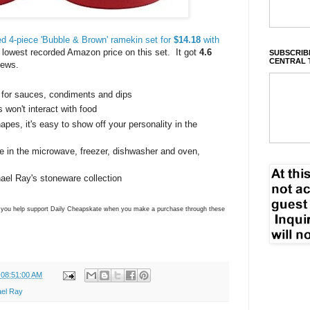
d 4-piece 'Bubble & Brown' ramekin set for
$14.18
with
e lowest recorded Amazon price on this set. It got
4.6
SUBSCRIBE
CENTRAL 
iews.
 for sauces, condiments and dips
 won't interact with food
apes, it's easy to show off your personality in the
e in the microwave, freezer, dishwasher and oven,
ael Ray's stoneware collection
ns you help support Daily Cheapskate when you make a purchase through these
 08:51:00 AM
el Ray