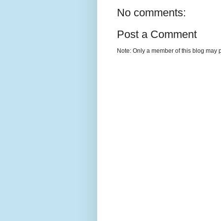
No comments:
Post a Comment
Note: Only a member of this blog may 