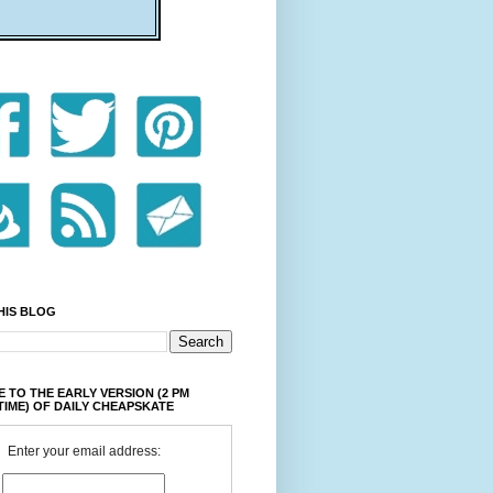
HIS BLOG
 TO THE EARLY VERSION (2 PM
TIME) OF DAILY CHEAPSKATE
Enter your email address: