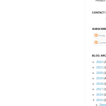
Pesach 
CONTACT 
SUBSCRIB
Posts
Comm
BLOG ARC
►
2022
(
►
2021
(1
►
2020
(
►
2019
(
►
2018
(
►
2017
(
►
2016
(
▼
2015
(
►
Dec