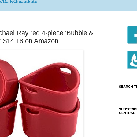
/DailyCheapskate
.
el Ray red 4-piece 'Bubble &
or $14.18 on Amazon
SEARCH T
SUBSCRIBE
CENTRAL 