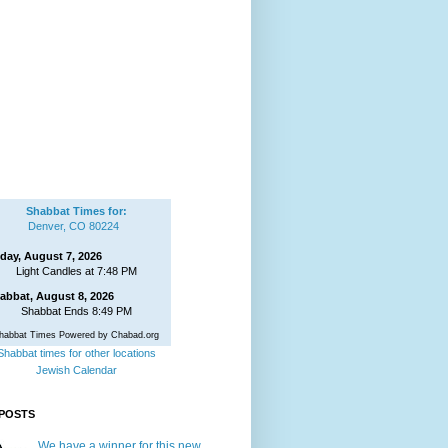
Shabbat Times for:
Denver, CO 80224
iday, August 7, 2026
Light Candles at 7:48 PM
abbat, August 8, 2026
Shabbat Ends 8:49 PM
habbat Times Powered by Chabad.org
Shabbat times for other locations
Jewish Calendar
POSTS
We have a winner for this new