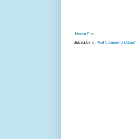
Newer Post
Subscribe to:
Post Comments (Atom)