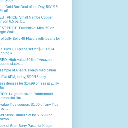
or Block T...
n Gold Box Deal of the Day, 5/31/15:
% off...
ST PRICE: Small Nambe Copper
nyon 6.5 oz. b...
ST PRICE: Francois et Mimi 50 oz.
ngle Wall...
. of Jelly Belly 49 Flavors jelly beans for
.
 Tiles 100-piece set for $96 + $14
ipping =...
RED: High-value 30% off Amazon
upons stacke...
sample of Allegra allergy medication
ff at 6PM, today, 5/29/15 only
ess dresses for $14.99 or less at Zulily
day
RED: 14-gallon sized Rubbermaid
mmercial Bru...
value Tide coupon: $1.50 off any Tide
oz....
aft Sushi Dinner Set for $15.99 on
mazon
box of GrainBerry Pasta for Kroger