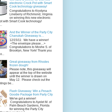
electronic Crock Pot with Smart
Cook technology giveaway!
Congratulations to Krystyna
Lineberry of Richmond, Virginia
on winning this new electronic
ot with Smart Cook technology!
..
And the Winner of the Party City
Chanukah Giveaway is....
12/15/11: We have a winner!
<The envelope please....>
Congratulations to Moshe S. of
Brooklyn, New York! Thank you
o...
Great giveaway from Rhodes
frozen dough!
Please note, this giveaway will
appear at the top of the website
until the winner is drawn on
May 12. Please check out the
ings be...
Flash Giveaway: Win a Pesach
Goodie Package from Party City
We've got a winner!
Congratulations to Ayelet M. of
Palm Beach Gardens, Florida
for winning the Party City