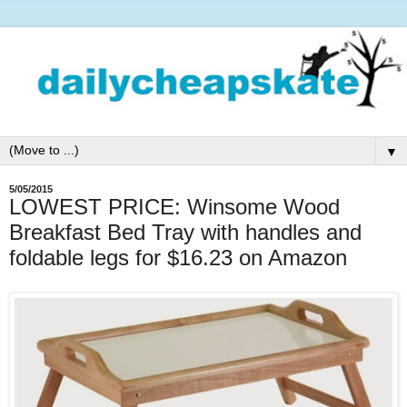
▼
5/05/2015
LOWEST PRICE: Winsome Wood
Breakfast Bed Tray with handles and
foldable legs for $16.23 on Amazon