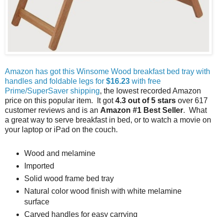
Amazon has got this Winsome Wood breakfast bed tray with
handles and foldable legs for
$16.23
with free
Prime/SuperSaver shipping
, the lowest recorded Amazon
price on this popular item. It got
4.3 out of 5 stars
over 617
customer reviews and is an
Amazon #1 Best Seller
. What
a great way to serve breakfast in bed, or to watch a movie on
your laptop or iPad on the couch.
Wood and melamine
Imported
Solid wood frame bed tray
Natural color wood finish with white melamine
surface
Carved handles for easy carrying