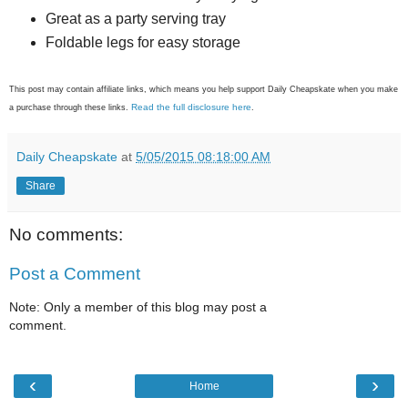
Great as a party serving tray
Foldable legs for easy storage
This post may contain affiliate links, which means you help support Daily Cheapskate when you make
Read the full disclosure here
a purchase through these links.
.
Daily Cheapskate
at
5/05/2015 08:18:00 AM
Share
No comments:
Post a Comment
Note: Only a member of this blog may post a
comment.
‹
›
Home