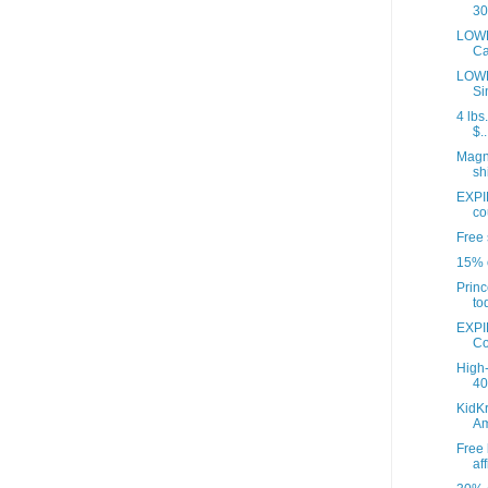
30
LOWE
Ca
LOWE
Si
4 lbs
$..
Magna
sh
EXPI
co
Free 
15% o
Princ
to
EXPI
Co
High-
40 
KidKr
A
Free 
aff