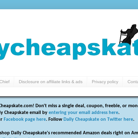
Chief
Disclosure on affiliate links & ads
Privacy policy
Cont
heapskate.com! Don't miss a single deal, coupon, freebie, or mon
ily Cheapskate email by
entering your email address here
.
ur
Facebook page here
. Follow
Daily Cheapskate on Twitter here
.
shop Daily Cheapskate's recommended Amazon deals right on Am