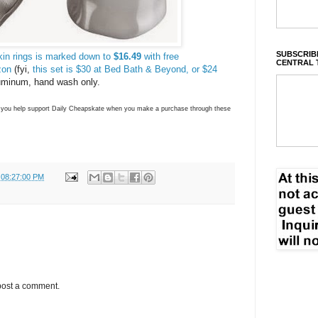
SUBSCRIBE
kin rings is marked down to
$16.49
with free
CENTRAL 
zon
(fyi,
this set is $30 at Bed Bath & Beyond, or $24
uminum, hand wash only.
ns you help support Daily Cheapskate when you make a purchase through these
 08:27:00 PM
post a comment.