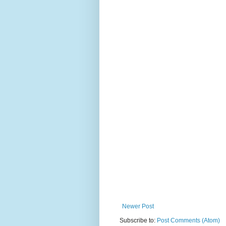
Newer Post
Subscribe to:
Post Comments (Atom)