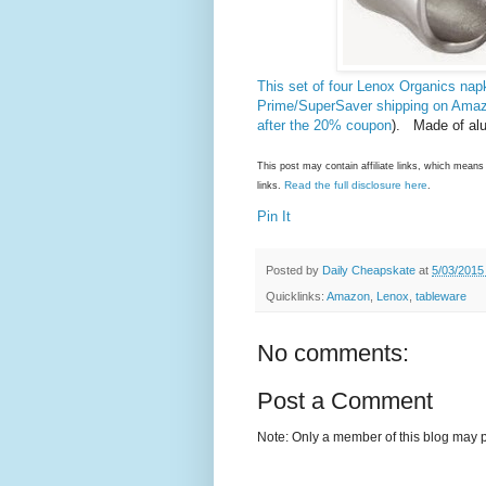
This set of four Lenox Organics nap
Prime/SuperSaver shipping on Ama
after the 20% coupon
). Made of al
This post may contain affiliate links, which mea
Read the full disclosure here
links.
.
Pin It
Posted by
Daily Cheapskate
at
5/03/2015
Quicklinks:
Amazon
,
Lenox
,
tableware
No comments:
Post a Comment
Note: Only a member of this blog may 