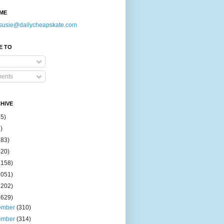
ME
susie@dailycheapskate.com
E TO
ents
HIVE
15)
)
183)
420)
1158)
1051)
2202)
2629)
ember
(310)
ember
(314)