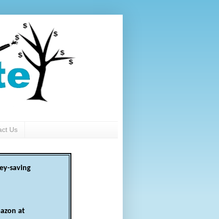
act Us
ey-saving
azon at