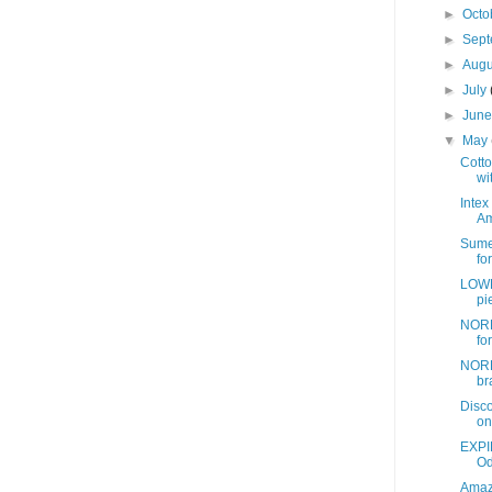
►
Octo
►
Sep
►
Aug
►
July
►
Jun
▼
May
Cotto
wit
Intex
Am
Sume
fo
LOWE
pi
NORD
fo
NORD
br
Disc
on
EXPI
Od
Amazo