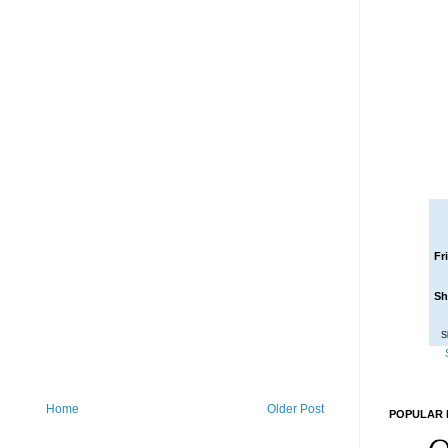
Fr
Sh
S
Home
Older Post
POPULAR 