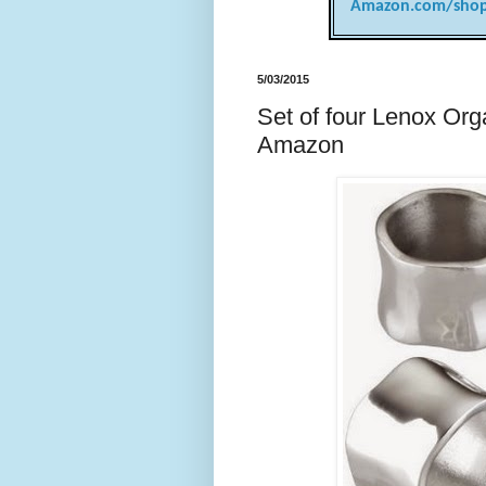
Amazon.com/shop
5/03/2015
Set of four Lenox Org
Amazon