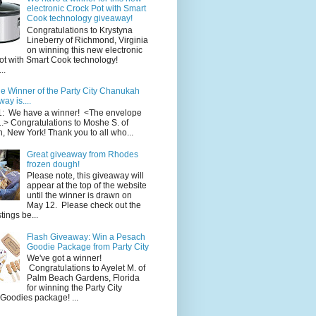
electronic Crock Pot with Smart
Cook technology giveaway!
Congratulations to Krystyna
Lineberry of Richmond, Virginia
on winning this new electronic
ot with Smart Cook technology!
..
e Winner of the Party City Chanukah
ay is....
1: We have a winner! <The envelope
..> Congratulations to Moshe S. of
, New York! Thank you to all who...
Great giveaway from Rhodes
frozen dough!
Please note, this giveaway will
appear at the top of the website
until the winner is drawn on
May 12. Please check out the
ings be...
Flash Giveaway: Win a Pesach
Goodie Package from Party City
We've got a winner!
Congratulations to Ayelet M. of
Palm Beach Gardens, Florida
for winning the Party City
Goodies package! ...