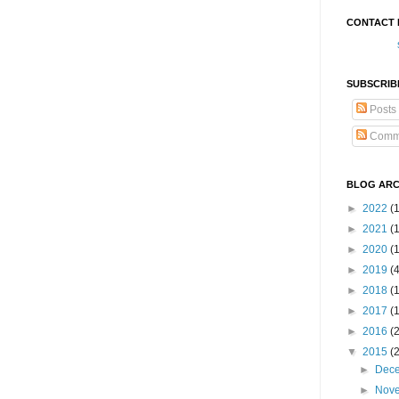
CONTACT 
SUBSCRIB
Posts
Comm
BLOG ARC
►
2022
(
►
2021
(1
►
2020
(
►
2019
(
►
2018
(
►
2017
(
►
2016
(
▼
2015
(
►
Dec
►
Nov