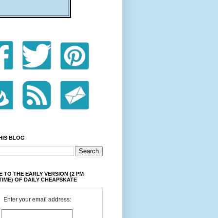
HIS BLOG
 TO THE EARLY VERSION (2 PM
TIME) OF DAILY CHEAPSKATE
Enter your email address: