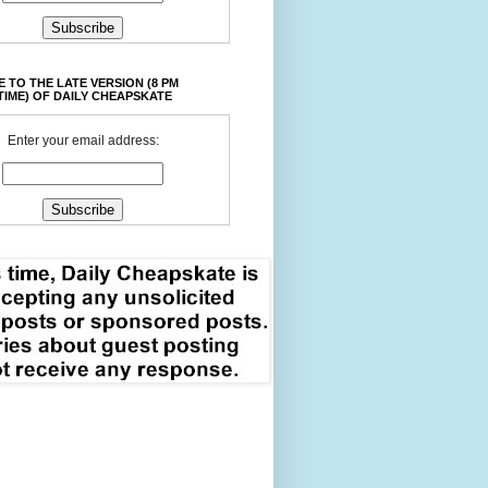
 TO THE LATE VERSION (8 PM
TIME) OF DAILY CHEAPSKATE
Enter your email address: