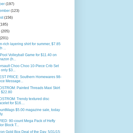
ber
(197)
tember
(123)
ust
(156)
(185)
e
(205)
(201)
n-rich layering shirt for summer, $7.85
h ...
 Pool Volleyball Game for $11.40 on
azon (h...
rsault Choo Choo 10-Piece Crib Set
r only $3...
ST PRICE: Southern Homewares 98-
ece Message...
STROM: Painted Threads Maxi Skirt
r $22.80
STROM: Trendy textured disc
acelet for $16....
ountMags $5.00 magazine sale, today
ly.
RED: 90-count Mega Pack of Hefty
or Block T...
n Gold Box Deal of the Day, 5/31/15: