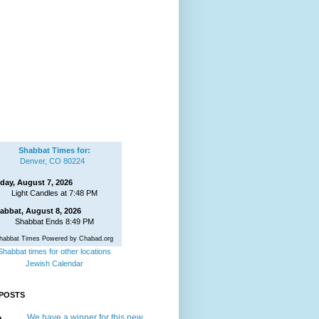
Shabbat Times for:
Denver, CO 80224
iday, August 7, 2026
Light Candles at 7:48 PM
abbat, August 8, 2026
Shabbat Ends 8:49 PM
habbat Times Powered by Chabad.org
Shabbat times for other locations
Jewish Calendar
POSTS
We have a winner for this new