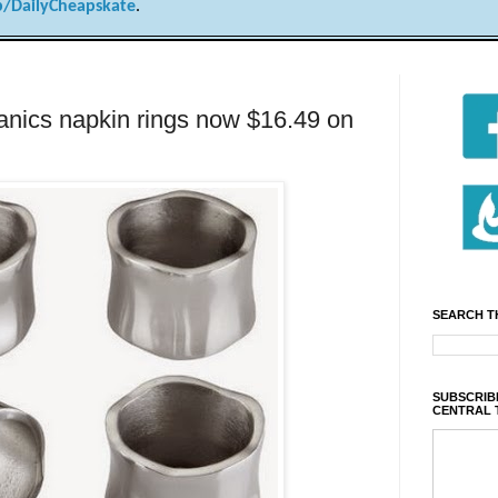
/DailyCheapskate
.
anics napkin rings now $16.49 on
SEARCH T
SUBSCRIBE
CENTRAL 