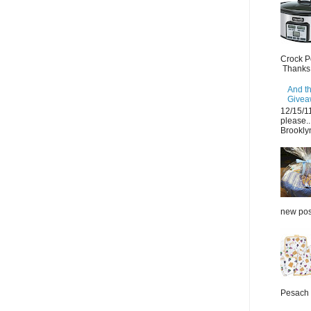
Crock P
Thanks.
And th
Giveaw
12/15/1
please..
Brooklyn
new post
Pesach 