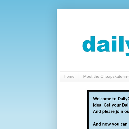
Home
Meet the Cheapskate-in-
Welcome to DailyC
idea. Get your Da
And please join o
And now you can 