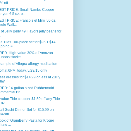
% off...
ST PRICE: Small Nambe Copper
nyon 6.5 oz. b...
ST PRICE: Francois et Mimi 50 oz.
ngle Wall...
. of Jelly Belly 49 Flavors jelly beans for
.
 Tiles 100-piece set for $96 + $14
ipping =...
RED: High-value 30% off Amazon
upons stacke...
sample of Allegra allergy medication
ff at 6PM, today, 5/29/15 only
ess dresses for $14.99 or less at Zulily
day
RED: 14-gallon sized Rubbermaid
mmercial Bru...
value Tide coupon: $1.50 off any Tide
oz....
aft Sushi Dinner Set for $15.99 on
mazon
box of GrainBerry Pasta for Kroger
iliate ...