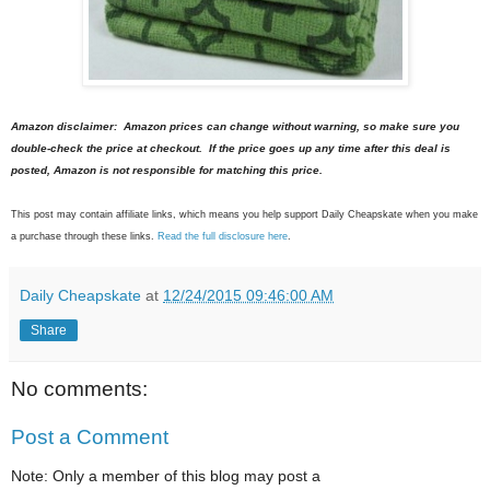
Amazon disclaimer: Amazon prices can change without warning, so make sure you
double-check the price at checkout. If the price goes up any time after this deal is
posted, Amazon is not responsible for matching this price.
This post may contain affiliate links, which means you help support Daily Cheapskate when you make
a purchase through these links.
Read the full disclosure here
.
Daily Cheapskate
at
12/24/2015 09:46:00 AM
Share
No comments:
Post a Comment
Note: Only a member of this blog may post a