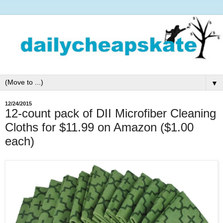
▼
12/24/2015
12-count pack of DII Microfiber Cleaning
Cloths for $11.99 on Amazon ($1.00
each)