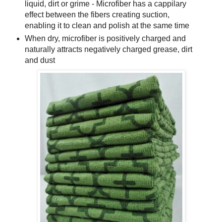
liquid, dirt or grime - Microfiber has a cappilary
effect between the fibers creating suction,
enabling it to clean and polish at the same time
When dry, microfiber is positively charged and
naturally attracts negatively charged grease, dirt
and dust