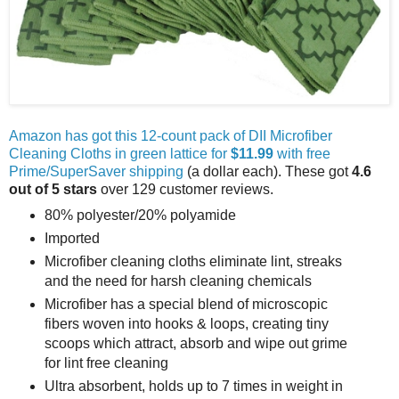
Amazon has got this 12-count pack of DII Microfiber
Cleaning Cloths in green lattice for
$11.99
with free
Prime/SuperSaver shipping
(a dollar each). These got
4.6
out of 5 stars
over 129 customer reviews.
80% polyester/20% polyamide
Imported
Microfiber cleaning cloths eliminate lint, streaks
and the need for harsh cleaning chemicals
Microfiber has a special blend of microscopic
fibers woven into hooks & loops, creating tiny
scoops which attract, absorb and wipe out grime
for lint free cleaning
Ultra absorbent, holds up to 7 times in weight in