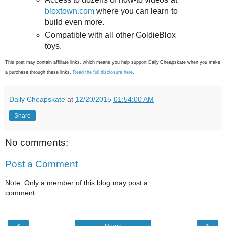
bloxtown.com
where you can learn to
build even more.
Compatible with all other GoldieBlox
toys.
This post may contain affiliate links, which means you help support Daily Cheapskate when you make
a purchase through these links.
Read the full disclosure here
.
Daily Cheapskate
at
12/20/2015 01:54:00 AM
Share
No comments:
Post a Comment
Note: Only a member of this blog may post a
comment.
‹
›