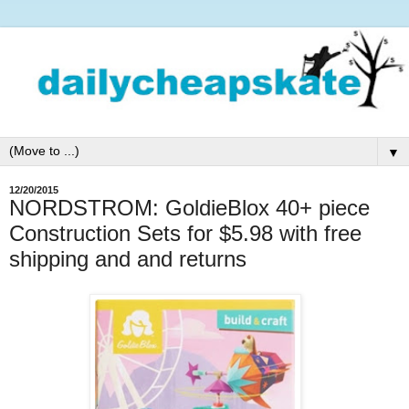
▼
12/20/2015
NORDSTROM: GoldieBlox 40+ piece
Construction Sets for $5.98 with free
shipping and and returns