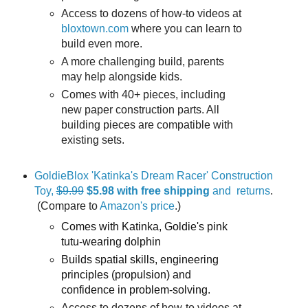
Access to dozens of how-to videos at
bloxtown.com
where you can learn to
build even more.
A more challenging build, parents
may help alongside kids.
Comes with 40+ pieces, including
new paper construction parts. All
building pieces are compatible with
existing sets.
GoldieBlox 'Katinka's Dream Racer' Construction
Toy,
$9.99
$5.98
with free shipping
and returns
.
(Compare to
Amazon's price
.)
Comes with Katinka, Goldie's pink
tutu-wearing dolphin
Builds spatial skills, engineering
principles (propulsion) and
confidence in problem-solving.
Access to dozens of how-to videos at