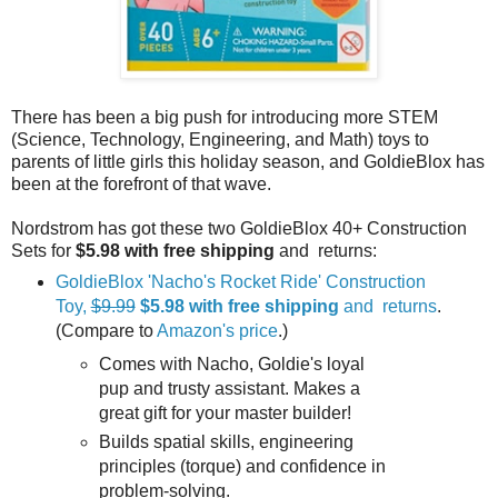
There has been a big push for introducing more STEM
(Science, Technology, Engineering, and Math) toys to
parents of little girls this holiday season, and GoldieBlox has
been at the forefront of that wave.
Nordstrom has got these two GoldieBlox 40+ Construction
Sets for
$5.98
with free shipping
and returns:
GoldieBlox 'Nacho's Rocket Ride' Construction
Toy,
$9.99
$5.98
with free shipping
and returns
.
(Compare to
Amazon's price
.)
Comes with Nacho, Goldie's loyal
pup and trusty assistant. Makes a
great gift for your master builder!
Builds spatial skills, engineering
principles (torque) and confidence in
problem-solving.