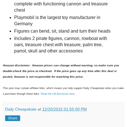
complete with functioning cannon and treasure
chest
Playmobil is the largest toy manufacturer in
Germany
Figures can bend, sit, stand and turn their heads
Includes 2 pirate figures, cannon, rowboat with
oars, treasure chest with treasure, palm tree,
parrot, skull and other accessories
Amazon disclaimer: Amazon prices can change without warning, so make sure you
double-check the price at checkout. If the price goes up any time after this deal is
posted, Amazon is not responsible for matching this price.
This post may contain affiliate links, which means you help support Daily Cheapskate when you make
a purchase through these links.
Read the full disclosure here
.
Daily Cheapskate
at
12/20/2015 01:55:00 PM
Share