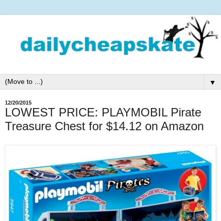
▼
12/20/2015
LOWEST PRICE: PLAYMOBIL Pirate
Treasure Chest for $14.12 on Amazon