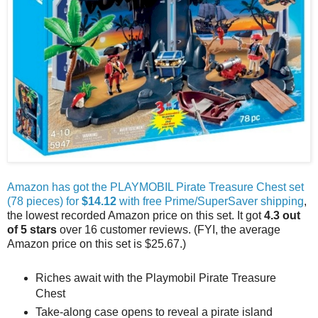
Amazon has got the PLAYMOBIL Pirate Treasure Chest set
(78 pieces) for
$14.12
with free Prime/SuperSaver shipping
,
the lowest recorded Amazon price on this set. It got
4.3 out
of 5 stars
over 16 customer reviews. (FYI, the average
Amazon price on this set is $25.67.)
Riches await with the Playmobil Pirate Treasure
Chest
Take-along case opens to reveal a pirate island