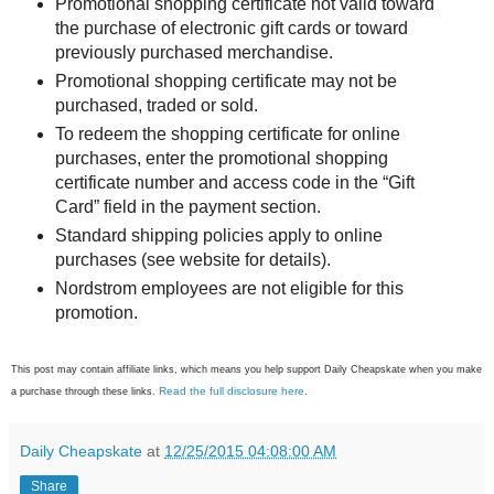
Promotional shopping certificate not valid toward
the purchase of electronic gift cards or toward
previously purchased merchandise.
Promotional shopping certificate may not be
purchased, traded or sold.
To redeem the shopping certificate for online
purchases, enter the promotional shopping
certificate number and access code in the “Gift
Card” field in the payment section.
Standard shipping policies apply to online
purchases (see website for details).
Nordstrom employees are not eligible for this
promotion.
This post may contain affiliate links, which means you help support Daily Cheapskate when you make
Read the full disclosure here
a purchase through these links.
.
Daily Cheapskate
at
12/25/2015 04:08:00 AM
Share