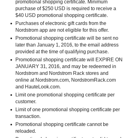
promotional shopping certificate. Minimum
purchase of $250 USD is required to receive a
$40 USD promotional shopping certificate.
Purchases of electronic gift cards from the
Nordstrom app are not eligible for this offer.
Promotional shopping certificate will be sent no
later than January 1, 2016, to the email address
provided at the time of qualifying purchase.
Promotional shopping certificate will EXPIRE ON
JANUARY 31, 2016, and may be redeemed in
Nordstrom and Nordstrom Rack stores and
online at Nordstrom.com, NordstromRack.com
and HauteLook.com.
Limit one promotional shopping certificate per
customer.
Limit of one promotional shopping certificate per
transaction.
Promotional shopping certificate cannot be
reloaded.