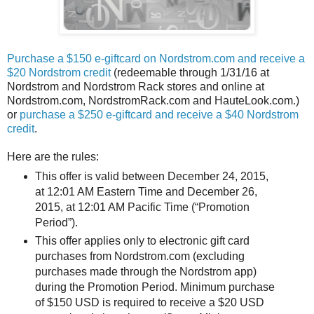
Purchase a $150 e-giftcard on Nordstrom.com and receive a
$20 Nordstrom credit
(redeemable through 1/31/16 at
Nordstrom and Nordstrom Rack stores and online at
Nordstrom.com, NordstromRack.com and HauteLook.com.)
or
purchase a $250 e-giftcard and receive a $40 Nordstrom
credit
.
Here are the rules:
This offer is valid between December 24, 2015,
at 12:01 AM Eastern Time and December 26,
2015, at 12:01 AM Pacific Time (“Promotion
Period”).
This offer applies only to electronic gift card
purchases from Nordstrom.com (excluding
purchases made through the Nordstrom app)
during the Promotion Period. Minimum purchase
of $150 USD is required to receive a $20 USD