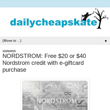
▼
12/25/2015
NORDSTROM: Free $20 or $40
Nordstrom credit with e-giftcard
purchase