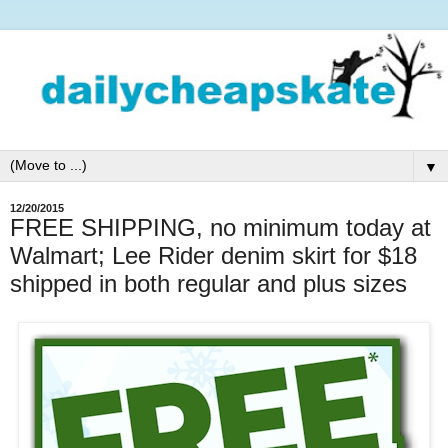
▼
12/20/2015
FREE SHIPPING, no minimum today at
Walmart; Lee Rider denim skirt for $18
shipped in both regular and plus sizes