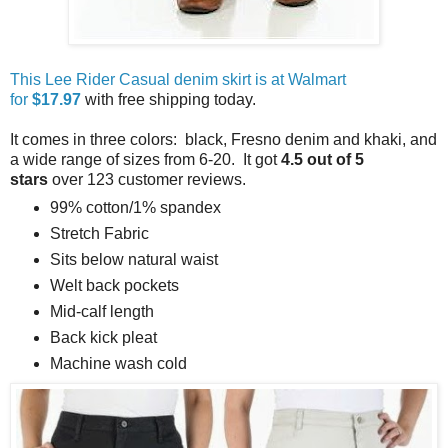
This Lee Rider Casual denim skirt is at Walmart
for
$17.97
with free shipping today.
It comes in three colors: black, Fresno denim and khaki, and
a wide range of sizes from 6-20. It got
4.5 out of 5
stars
over 123 customer reviews.
99% cotton/1% spandex
Stretch Fabric
Sits below natural waist
Welt back pockets
Mid-calf length
Back kick pleat
Machine wash cold