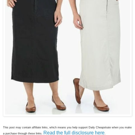
This post may contain affiliate links, which means you help support Daily Cheapskate when you make
Read the full disclosure here
a purchase through these links.
.