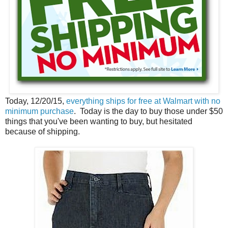
Today, 12/20/15,
everything ships for free at Walmart with no
minimum purchase
. Today is the day to buy those under $50
things that you've been wanting to buy, but hesitated
because of shipping.