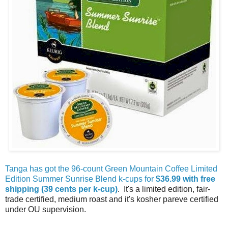
Tanga has got the 96-count Green Mountain Coffee Limited
Edition Summer Sunrise Blend k-cups for
$36.99 with free
shipping (39 cents per k-cup)
. It's a limited edition, fair-
trade certified, medium roast and it's kosher pareve certified
under OU supervision.