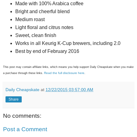
Made with 100% Arabica coffee
Bright and cheerful blend
Medium roast
Light floral and citrus notes
Sweet, clean finish
Works in all Keurig K-Cup brewers, including 2.0
Best by end of February 2016
This post may contain affiliate links, which means you help support Daily Cheapskate when you make
Read the full disclosure here
a purchase through these links.
.
Daily Cheapskate
at
12/22/2015 03:57:00 AM
Share
No comments:
Post a Comment