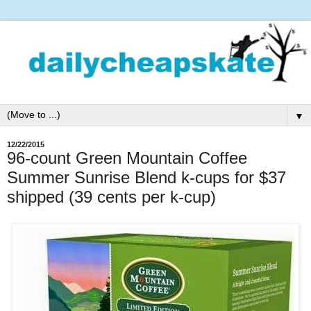
▼
12/22/2015
96-count Green Mountain Coffee
Summer Sunrise Blend k-cups for $37
shipped (39 cents per k-cup)