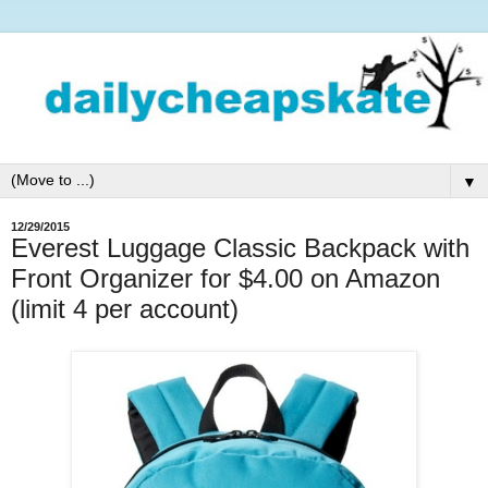
▼
12/29/2015
Everest Luggage Classic Backpack with
Front Organizer for $4.00 on Amazon
(limit 4 per account)