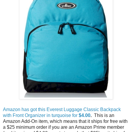
Amazon has got this Everest Luggage Classic Backpack
with Front Organizer in turquoise for
$4.00
.
This is an
Amazon Add-On item, which means that it ships for free with
a $25 minimum order if you are an Amazon Prime member