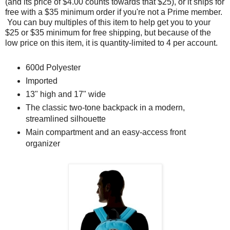
(and its price of $4.00 counts towards that $25), or it ships for
free with a $35 minimum order if you're not a Prime member.
You can buy multiples of this item to help get you to your
$25 or $35 minimum for free shipping, but because of the
low price on this item, it is quantity-limited to 4 per account.
600d Polyester
Imported
13" high and 17" wide
The classic two-tone backpack in a modern,
streamlined silhouette
Main compartment and an easy-access front
organizer