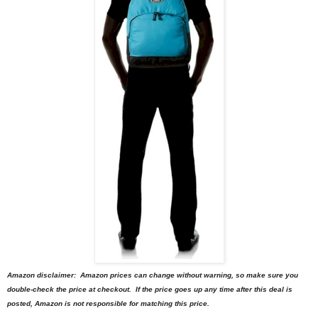
Amazon disclaimer: Amazon prices can change without warning, so make sure you
double-check the price at checkout. If the price goes up any time after this deal is
posted, Amazon is not responsible for matching this price.