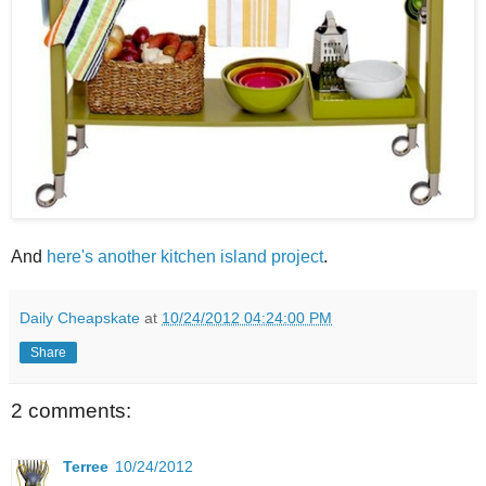
And
here's another kitchen island project
.
Daily Cheapskate
at
10/24/2012 04:24:00 PM
Share
2 comments:
Terree
10/24/2012