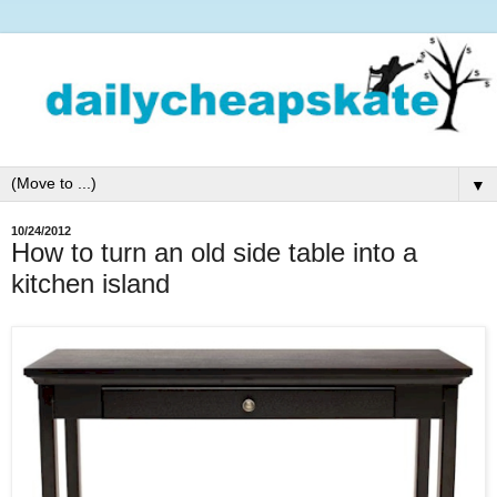
▼
10/24/2012
How to turn an old side table into a
kitchen island