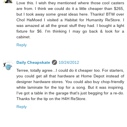
Love this. I wish they mentioned where those cool casters
are from. I think we could do it a little cheaper than $265,
but I took away some great ideas here. Thanks! BTW over
Chol HaMoed I visited a Habitat for Humanity ReStore. I
was amazed at all the great stuff they had. I bought a light
fixture for $6. I'm thinking I may go back & look for a
cabinet.
Reply
Daily Cheapskate
10/24/2012
Terree, totally agree...I could do it cheaper too. For starters,
you could get all that hardware at Home Depot instead of
designer hardware stores. You could also buy chop-friendly
white laminate for the top for a song. But it was inspiring.
I've got a table in the garage that's just begging for a re-do.
Thanks for the tip on the H4H ReStore.
Reply