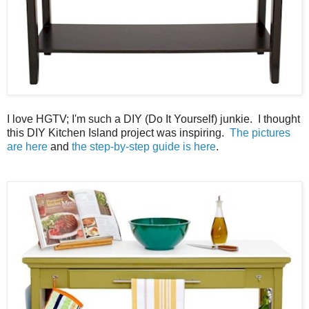
I love HGTV; I'm such a DIY (Do It Yourself) junkie. I thought
this DIY Kitchen Island project was inspiring.
The pictures
are here
and
the step-by-step guide is here
.