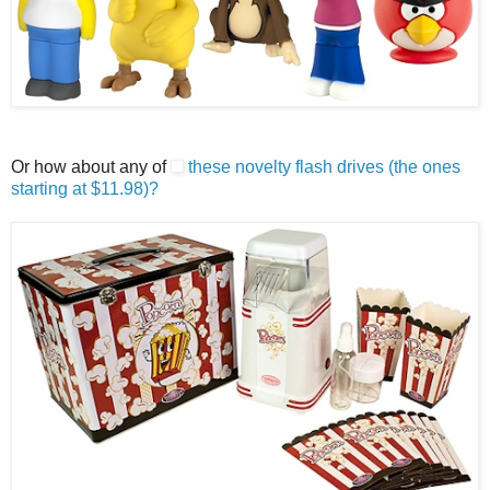
Or how about any of
these novelty flash drives (the ones
starting at $11.98)?