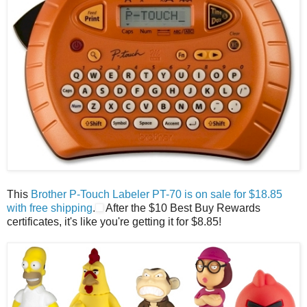
This
Brother P-Touch Labeler PT-70 is on sale for $18.85
with free shipping
.
After the $10 Best Buy Rewards
certificates, it's like you're getting it for $8.85!