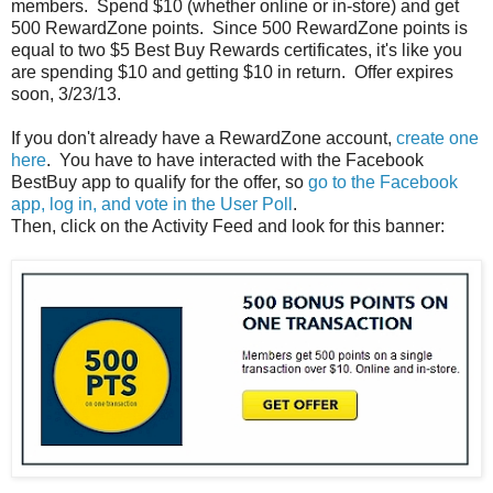
members. Spend $10 (whether online or in-store) and get
500 RewardZone points. Since 500 RewardZone points is
equal to two $5 Best Buy Rewards certificates, it's like you
are spending $10 and getting $10 in return. Offer expires
soon, 3/23/13.
If you don't already have a RewardZone account,
create one
here
. You have to have interacted with the Facebook
BestBuy app to qualify for the offer, so
go to the Facebook
app, log in, and vote in the User Poll
.
Then, click on the Activity Feed and look for this banner: