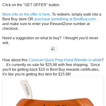
Click on the "GET OFFER" button.
More info on the offer is here
. To redeem, simply walk into a
Best Buy store OR
purchase something at BestBuy.com
and make sure to enter your RewardZone number at
checkout.
Need a suggestion on what to buy? I thought you'd never
ask.
How about this
Cuisinart Quick Prep Hand Blender in white
?
It's currently on sale for $25.98 with free shipping. Since
you'll be getting back $10 in Best Buy rewards certificates,
it's like you're getting this item for $15.98!