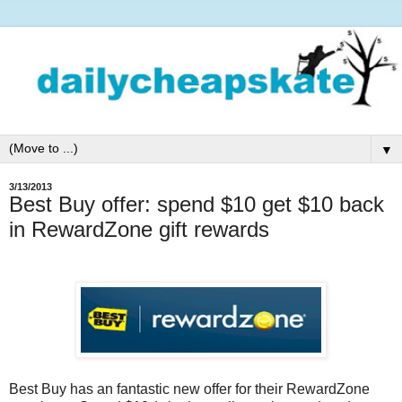
▼
3/13/2013
Best Buy offer: spend $10 get $10 back
in RewardZone gift rewards
Best Buy has an fantastic new offer for their RewardZone