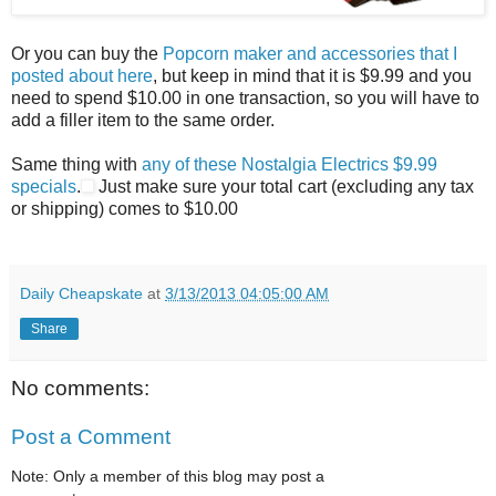
Or you can buy the
Popcorn maker and accessories that I
posted about here
, but keep in mind that it is $9.99 and you
need to spend $10.00 in one transaction, so you will have to
add a filler item to the same order.
Same thing with
any of these Nostalgia Electrics $9.99
specials
.
Just make sure your total cart (excluding any tax
or shipping) comes to $10.00
Daily Cheapskate
at
3/13/2013 04:05:00 AM
Share
No comments:
Post a Comment
Note: Only a member of this blog may post a