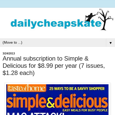
▼
3/24/2013
Annual subscription to Simple &
Delicious for $8.99 per year (7 issues,
$1.28 each)