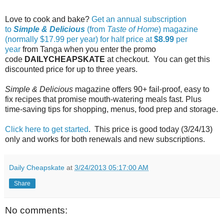
Love to cook and bake?
Get an annual subscription
to
Simple & Delicious
(from
Taste of Home
) magazine
(normally $17.99 per year) for half price at
$8.99
per
year
from Tanga when you enter the promo
code
DAILYCHEAPSKATE
at checkout. You can get this
discounted price for up to three years.
Simple & Delicious
magazine offers 90+ fail-proof, easy to
fix recipes that promise mouth-watering meals fast. Plus
time-saving tips for shopping, menus, food prep and storage.
Click here to get started
. This price is good today (3/24/13)
only and works for both renewals and new subscriptions.
Daily Cheapskate
at
3/24/2013 05:17:00 AM
Share
No comments: