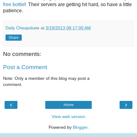
free bottle
! Their servers are getting hit hard, so have a little
patience.
Daily Cheapskate
at
3/19/2013 08:17:00 AM
Share
No comments:
Post a Comment
Note: Only a member of this blog may post a
comment.
‹
›
Home
View web version
Powered by
Blogger
.