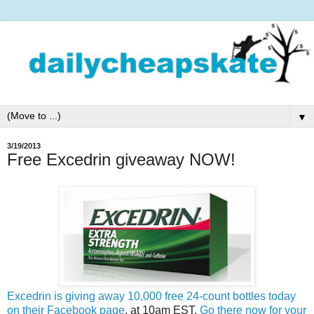
▼
3/19/2013
Free Excedrin giveaway NOW!
Excedrin is giving away 10,000 free 24-count bottles today
on their Facebook page
, at 10am EST.
Go there now for your