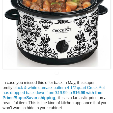
In case you missed this offer back in May, this super-
pretty
black & white damask pattern 4-1/2 quart Crock Pot
has dropped back down from $19.99 to
$16.99 with free
Prime/SuperSaver shipping
; this is a fantastic price on a
beautiful item. This is the kind of kitchen appliance that you
won't want to hide in your cabinet.