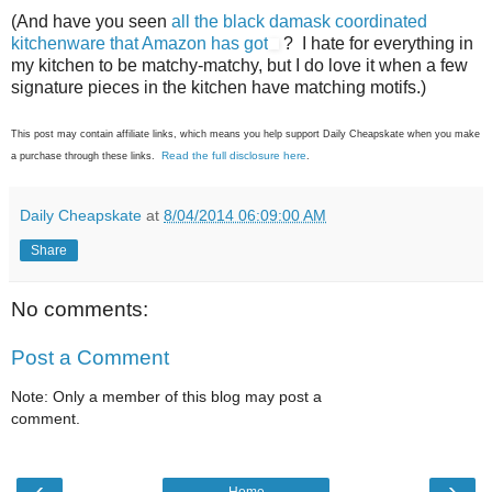
(And have you seen
all the black damask coordinated
kitchenware that Amazon has got
? I hate for everything in
my kitchen to be matchy-matchy, but I do love it when a few
signature pieces in the kitchen have matching motifs.)
This post may contain affiliate links, which means you help support Daily Cheapskate when you make
Read the full disclosure here
a purchase through these links.
.
Daily Cheapskate
at
8/04/2014 06:09:00 AM
Share
No comments:
Post a Comment
Note: Only a member of this blog may post a
comment.
‹
›