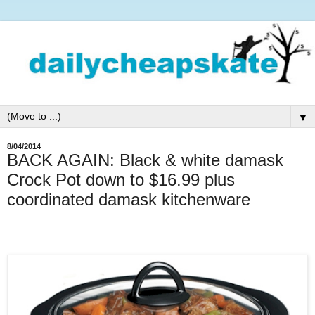
▼
8/04/2014
BACK AGAIN: Black & white damask
Crock Pot down to $16.99 plus
coordinated damask kitchenware