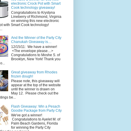
electronic Crock Pot with Smart
Cook technology giveaway!
Congratulations to Krystyna
Lineberry of Richmond, Virginia
on winning this new electronic
ot with Smart Cook technology!
..
And the Winner of the Party City
Chanukah Giveaway is....
12/15/11: We have a winner!
<The envelope please....>
Congratulations to Moshe S. of
Brooklyn, New York! Thank you
o...
Great giveaway from Rhodes
frozen dough!
Please note, this giveaway will
appear at the top of the website
until the winner is drawn on
May 12. Please check out the
ings be...
Flash Giveaway: Win a Pesach
Goodie Package from Party City
We've got a winner!
Congratulations to Ayelet M. of
Palm Beach Gardens, Florida
for winning the Party City