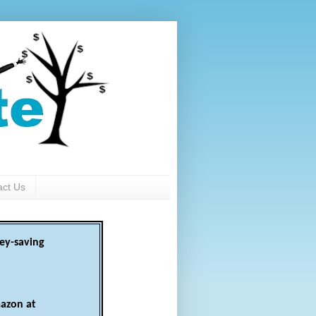
act Us
ey-saving
azon at