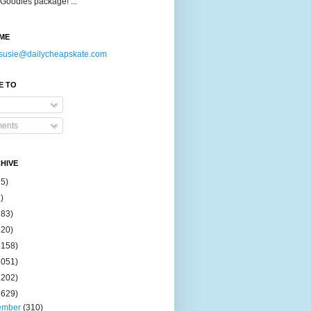
Goodies package! ...
ME
susie@dailycheapskate.com
E TO
ents
HIVE
15)
)
183)
420)
1158)
1051)
2202)
2629)
ember
(310)