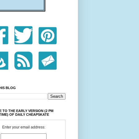
HIS BLOG
 TO THE EARLY VERSION (2 PM
TIME) OF DAILY CHEAPSKATE
Enter your email address: