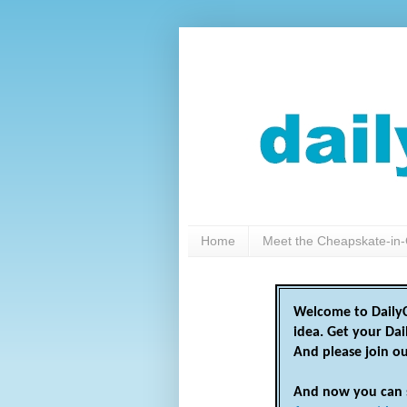
Home
Meet the Cheapskate-in-
Welcome to DailyC
idea. Get your Da
And please join o
And now you can 