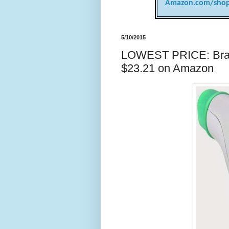
Amazon.com/shop
5/10/2015
LOWEST PRICE: Brau
$23.21 on Amazon