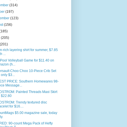
ember
(314)
ber
(197)
tember
(123)
ust
(156)
(185)
e
(205)
(201)
n-rich layering shirt for summer, $7.85
h ...
 Pool Volleyball Game for $11.40 on
azon (h...
rsault Choo Choo 10-Piece Crib Set
r only $3...
ST PRICE: Southern Homewares 98-
ece Message...
STROM: Painted Threads Maxi Skirt
r $22.80
STROM: Trendy textured disc
acelet for $16....
ountMags $5.00 magazine sale, today
ly.
RED: 90-count Mega Pack of Hefty