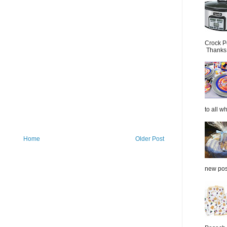
Crock P
Thanks.
to all wh
Home
Older Post
new post