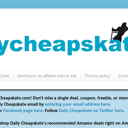
Chief
Disclosure on affiliate links & ads
Privacy policy
Cont
heapskate.com! Don't miss a single deal, coupon, freebie, or mon
ily Cheapskate email by
entering your email address here
.
ur
Facebook page here
. Follow
Daily Cheapskate on Twitter here
.
shop Daily Cheapskate's recommended Amazon deals right on Am