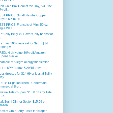
or Block T...
n Gold Box Deal of the Day, 5/31/15:
% off...
ST PRICE: Small Nambe Copper
nyon 6.5 oz. b...
ST PRICE: Francois et Mimi 50 oz.
ngle Wall...
. of Jelly Belly 49 Flavors jelly beans for
.
 Tiles 100-piece set for $96 + $14
ipping =...
RED: High-value 30% off Amazon
upons stacke...
sample of Allegra allergy medication
ff at 6PM, today, 5/29/15 only
ess dresses for $14.99 or less at Zulily
day
RED: 14-gallon sized Rubbermaid
mmercial Bru...
value Tide coupon: $1.50 off any Tide
oz....
aft Sushi Dinner Set for $15.99 on
mazon
box of GrainBerry Pasta for Kroger