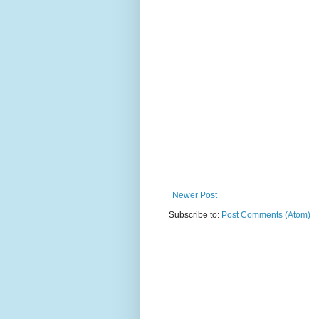
Newer Post
Subscribe to:
Post Comments (Atom)