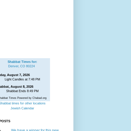
Shabbat Times for:
Denver, CO 80224
iday, August 7, 2026
Light Candles at 7:48 PM
abbat, August 8, 2026
Shabbat Ends 8:49 PM
habbat Times Powered by Chabad.org
Shabbat times for other locations
Jewish Calendar
POSTS
We have a winner for this new