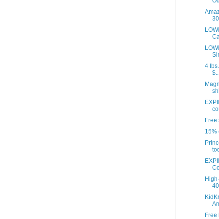
Od
Amazo
30
LOWE
Ca
LOWE
Si
4 lbs
$..
Magna
sh
EXPI
co
Free 
15% o
Princ
to
EXPI
Co
High-
40 
KidKr
A
Free 