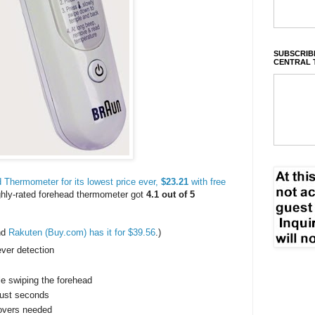
SUBSCRIBE
CENTRAL 
Thermometer for its lowest price ever,
$23.21
with free
ighly-rated forehead thermometer got
4.1 out of 5
nd
Rakuten (Buy.com) has it for $39.56
.)
ever detection
le swiping the forehead
just seconds
covers needed