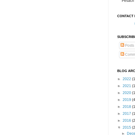
Pesach 
CONTACT 
SUBSCRIB
Posts
Comm
BLOG ARC
►
2022
(
►
2021
(1
►
2020
(
►
2019
(
►
2018
(
►
2017
(
►
2016
(
▼
2015
(
►
Dec