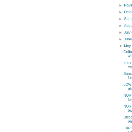
►
Nov
►
Octo
►
Sep
►
Aug
►
July
►
Jun
▼
May
Cotto
wit
Intex
Am
Sume
fo
LOWE
pi
NORD
fo
NORD
br
Disc
on
EXPI