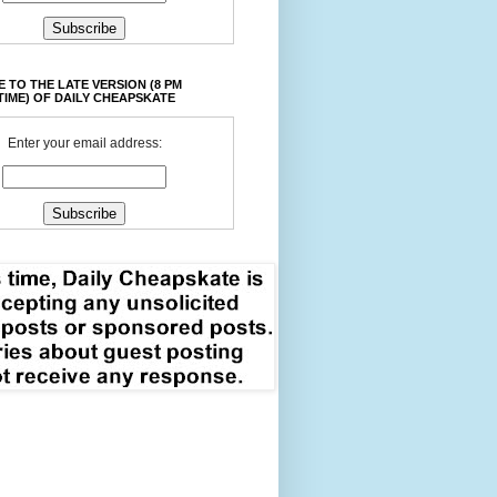
 TO THE LATE VERSION (8 PM
TIME) OF DAILY CHEAPSKATE
Enter your email address: