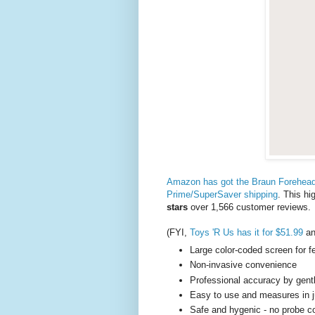
Amazon has got the Braun Forehead 
Prime/SuperSaver shipping
. This h
stars
over 1,566 customer reviews.
(FYI,
Toys 'R Us has it for $51.99
a
Large color-coded screen for f
Non-invasive convenience
Professional accuracy by gent
Easy to use and measures in 
Safe and hygenic - no probe 