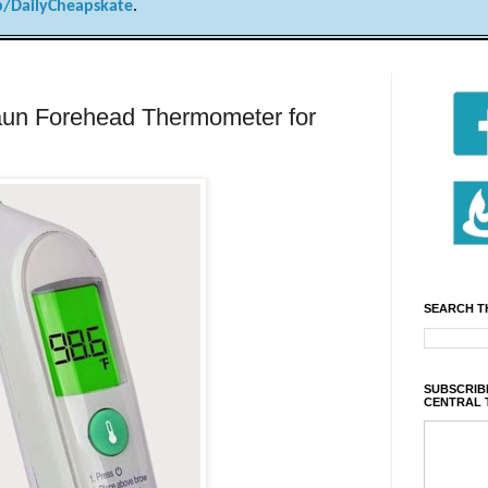
/DailyCheapskate
.
n Forehead Thermometer for
SEARCH T
SUBSCRIBE
CENTRAL 