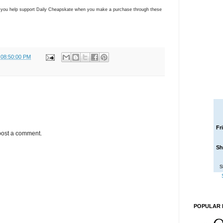
ns you help support Daily Cheapskate when you make a purchase through these
 08:50:00 PM
Fr
post a comment.
Sh
S
POPULAR 