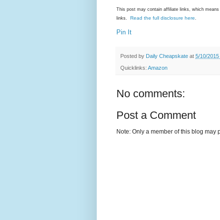
This post may contain affiliate links, which mea
Read the full disclosure here
links.
.
Pin It
Posted by
Daily Cheapskate
at
5/10/2015
Quicklinks:
Amazon
No comments:
Post a Comment
Note: Only a member of this blog may 