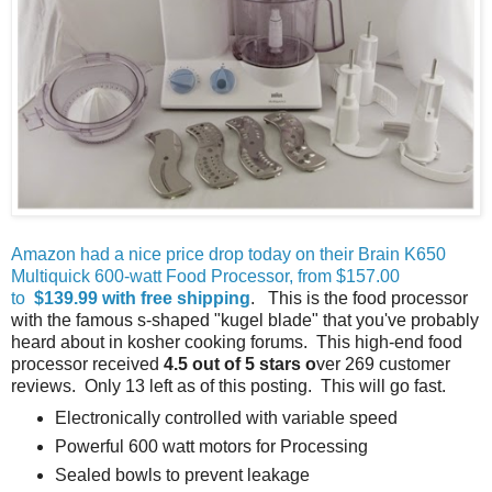
Amazon had a nice price drop today on their Brain K650
Multiquick 600-watt Food Processor, from $157.00
to
$139.99 with free shipping
. This is the food processor
with the famous s-shaped "kugel blade" that you've probably
heard about in kosher cooking forums. This high-end food
processor received
4.5 out of 5 stars o
ver 269 customer
reviews. Only 13 left as of this posting. This will go fast.
Electronically controlled with variable speed
Powerful 600 watt motors for Processing
Sealed bowls to prevent leakage