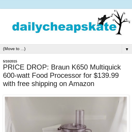
▼
5/10/2015
PRICE DROP: Braun K650 Multiquick
600-watt Food Processor for $139.99
with free shipping on Amazon