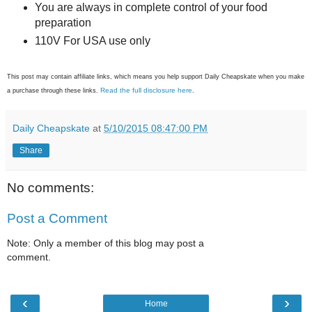
You are always in complete control of your food
preparation
110V For USA use only
This post may contain affiliate links, which means you help support Daily Cheapskate when you make
Read the full disclosure here
a purchase through these links.
.
Daily Cheapskate
at
5/10/2015 08:47:00 PM
Share
No comments:
Post a Comment
Note: Only a member of this blog may post a
comment.
‹
›
Home