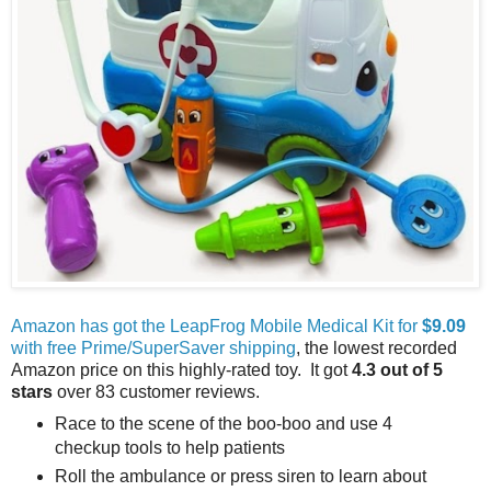
Amazon has got the LeapFrog Mobile Medical Kit for
$9.09
with free Prime/SuperSaver shipping
, the lowest recorded
Amazon price on this highly-rated toy. It got
4.3 out of 5
stars
over 83 customer reviews.
Race to the scene of the boo-boo and use 4
checkup tools to help patients
Roll the ambulance or press siren to learn about