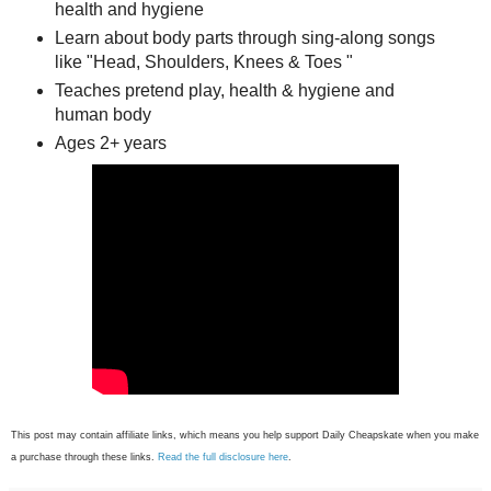
health and hygiene
Learn about body parts through sing-along songs
like "Head, Shoulders, Knees & Toes "
Teaches pretend play, health & hygiene and
human body
Ages 2+ years
This post may contain affiliate links, which means you help support Daily Cheapskate when you make
a purchase through these links.
Read the full disclosure here
.