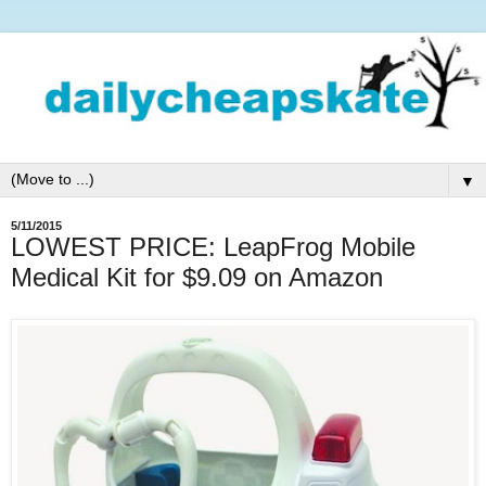
▼
5/11/2015
LOWEST PRICE: LeapFrog Mobile
Medical Kit for $9.09 on Amazon