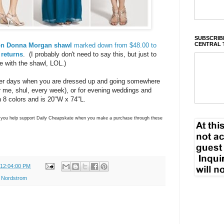
SUBSCRIBE
CENTRAL 
fon Donna Morgan shawl
marked down from $48.00 to
 returns
. (I probably don't need to say this, but just to
e with the shawl, LOL.)
mer days when you are dressed up and going somewhere
for me, shul, every week), or for evening weddings and
 8 colors and is 20"W x 74"L.
ns you help support Daily Cheapskate when you make a purchase through these
 12:04:00 PM
,
Nordstrom