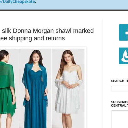
/DailyCheapskate
.
lk Donna Morgan shawl marked
ree shipping and returns
SEARCH T
SUBSCRIBE
CENTRAL 