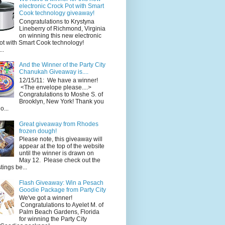
electronic Crock Pot with Smart
Cook technology giveaway!
Congratulations to Krystyna
Lineberry of Richmond, Virginia
on winning this new electronic
ot with Smart Cook technology!
..
And the Winner of the Party City
Chanukah Giveaway is....
12/15/11: We have a winner!
<The envelope please....>
Congratulations to Moshe S. of
Brooklyn, New York! Thank you
o...
Great giveaway from Rhodes
frozen dough!
Please note, this giveaway will
appear at the top of the website
until the winner is drawn on
May 12. Please check out the
ings be...
Flash Giveaway: Win a Pesach
Goodie Package from Party City
We've got a winner!
Congratulations to Ayelet M. of
Palm Beach Gardens, Florida
for winning the Party City