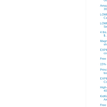
Od
Amazo
30
LOWE
Ca
LOWE
Si
4 lbs
$..
Magna
sh
EXPI
co
Free 
15% o
Princ
to
EXPI
Co
High-
40 
KidKr
A
Free 