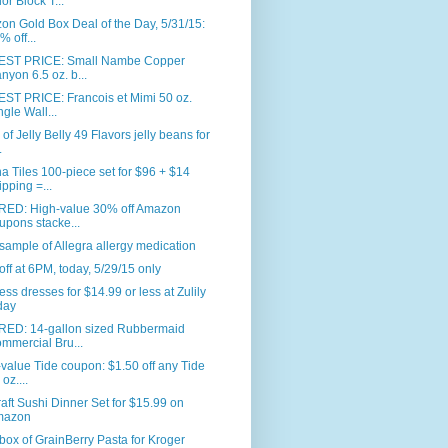
or Block T...
n Gold Box Deal of the Day, 5/31/15:
% off...
ST PRICE: Small Nambe Copper
nyon 6.5 oz. b...
ST PRICE: Francois et Mimi 50 oz.
ngle Wall...
. of Jelly Belly 49 Flavors jelly beans for
.
 Tiles 100-piece set for $96 + $14
ipping =...
RED: High-value 30% off Amazon
upons stacke...
sample of Allegra allergy medication
ff at 6PM, today, 5/29/15 only
ess dresses for $14.99 or less at Zulily
day
RED: 14-gallon sized Rubbermaid
mmercial Bru...
value Tide coupon: $1.50 off any Tide
oz....
aft Sushi Dinner Set for $15.99 on
mazon
box of GrainBerry Pasta for Kroger