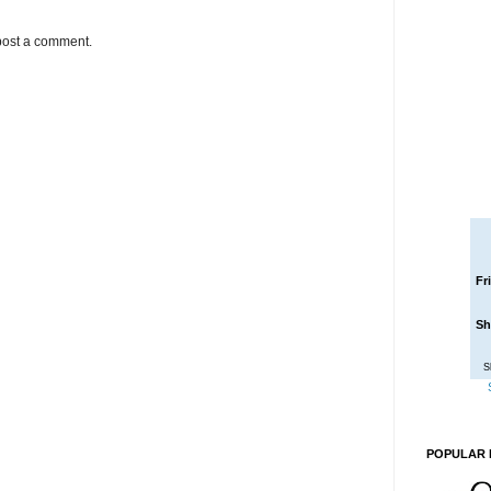
post a comment.
Fr
Sh
S
POPULAR 