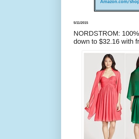
Amazon.com/shop
5/11/2015
NORDSTROM: 100% si
down to $32.16 with f