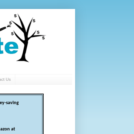
act Us
ey-saving
azon at