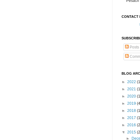
Pesach 
CONTACT 
SUBSCRIB
Posts
Comm
BLOG ARC
►
2022
(
►
2021
(1
►
2020
(
►
2019
(
►
2018
(
►
2017
(
►
2016
(
▼
2015
(
►
Dec