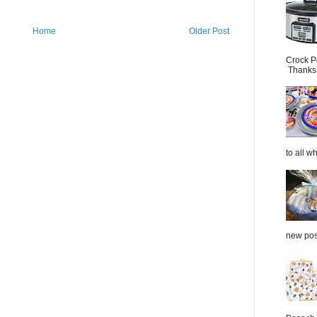
Home
Older Post
Crock P
Thanks.
to all wh
new post