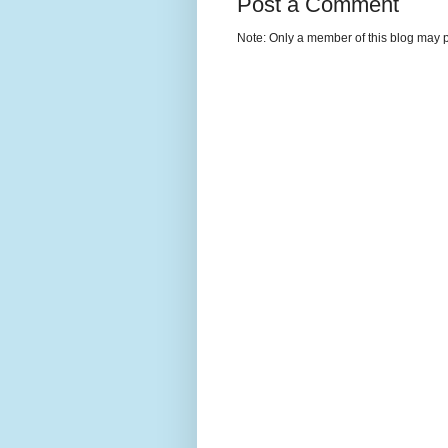
Post a Comment
Note: Only a member of this blog may 