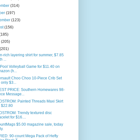
ember
(314)
ber
(197)
tember
(123)
ust
(156)
(185)
e
(205)
(201)
n-rich layering shirt for summer, $7.85
h ...
 Pool Volleyball Game for $11.40 on
azon (h...
rsault Choo Choo 10-Piece Crib Set
r only $3...
ST PRICE: Southern Homewares 98-
ece Message...
STROM: Painted Threads Maxi Skirt
r $22.80
STROM: Trendy textured disc
acelet for $16....
ountMags $5.00 magazine sale, today
ly.
RED: 90-count Mega Pack of Hefty