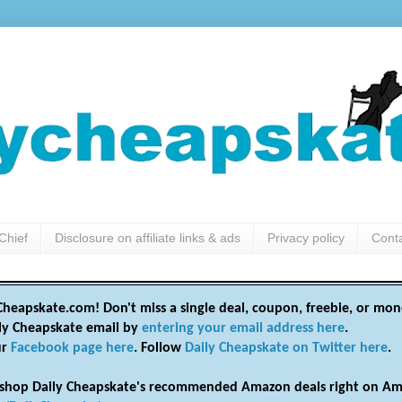
Chief
Disclosure on affiliate links & ads
Privacy policy
Cont
heapskate.com! Don't miss a single deal, coupon, freebie, or mon
ily Cheapskate email by
entering your email address here
.
ur
Facebook page here
. Follow
Daily Cheapskate on Twitter here
.
shop Daily Cheapskate's recommended Amazon deals right on Am