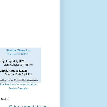
Shabbat Times for:
Denver, CO 80224
iday, August 7, 2026
Light Candles at 7:48 PM
abbat, August 8, 2026
Shabbat Ends 8:49 PM
habbat Times Powered by Chabad.org
Shabbat times for other locations
Jewish Calendar
POSTS
We have a winner for this new