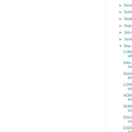
►
Nov
►
Octo
►
Sep
►
Aug
►
July
►
Jun
▼
May
Cotto
wit
Intex
Am
Sume
fo
LOWE
pi
NORD
fo
NORD
br
Disc
on
EXPI