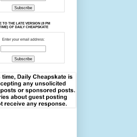
 TO THE LATE VERSION (8 PM
TIME) OF DAILY CHEAPSKATE
Enter your email address: