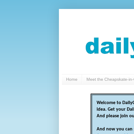
Home
Meet the Cheapskate-in-
Welcome to DailyC
idea. Get your Da
And please join o
And now you can 