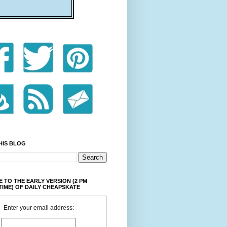
HIS BLOG
 TO THE EARLY VERSION (2 PM
TIME) OF DAILY CHEAPSKATE
Enter your email address: