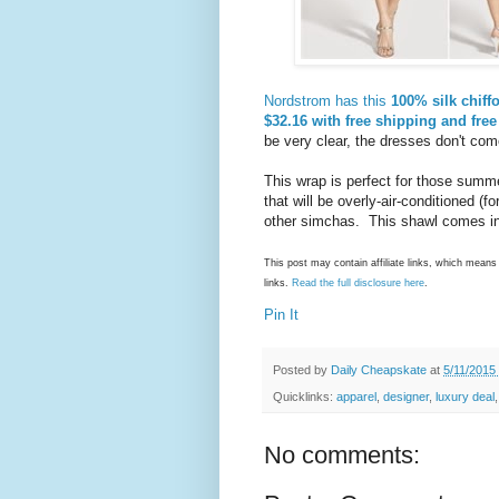
Nordstrom has this
100% silk chif
$32.16 with free shipping and free
be very clear, the dresses don't com
This wrap is perfect for those sum
that will be overly-air-conditioned (
other simchas. This shawl comes in
This post may contain affiliate links, which mea
links.
Read the full disclosure here
.
Pin It
Posted by
Daily Cheapskate
at
5/11/2015
Quicklinks:
apparel
,
designer
,
luxury deal
No comments: