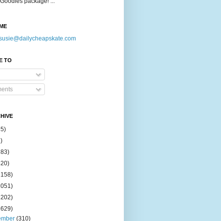
Goodies package! ...
ME
susie@dailycheapskate.com
E TO
ents
HIVE
15)
)
183)
420)
1158)
1051)
2202)
2629)
ember
(310)