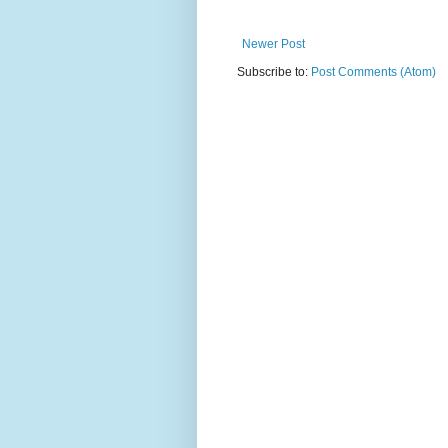
Newer Post
Subscribe to:
Post Comments (Atom)