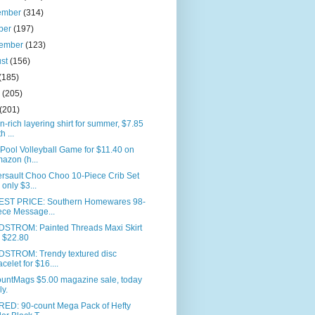
ember
(314)
ber
(197)
tember
(123)
ust
(156)
(185)
e
(205)
(201)
n-rich layering shirt for summer, $7.85
h ...
 Pool Volleyball Game for $11.40 on
azon (h...
rsault Choo Choo 10-Piece Crib Set
r only $3...
ST PRICE: Southern Homewares 98-
ece Message...
STROM: Painted Threads Maxi Skirt
r $22.80
STROM: Trendy textured disc
acelet for $16....
ountMags $5.00 magazine sale, today
ly.
RED: 90-count Mega Pack of Hefty