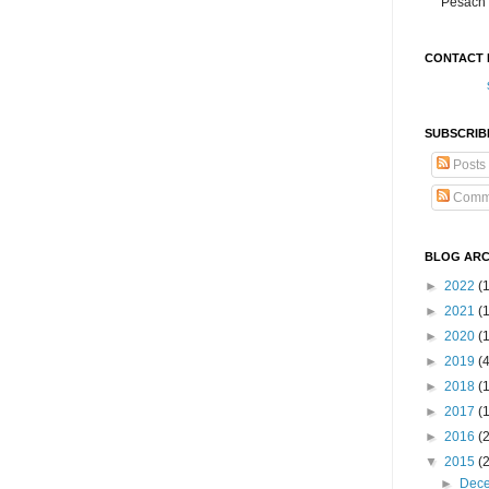
Pesach 
CONTACT 
SUBSCRIB
Posts
Comm
BLOG ARC
►
2022
(
►
2021
(1
►
2020
(
►
2019
(
►
2018
(
►
2017
(
►
2016
(
▼
2015
(
►
Dec