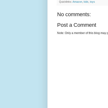
Quicklinks:
Amazon
,
kids
,
toys
No comments:
Post a Comment
Note: Only a member of this blog may 