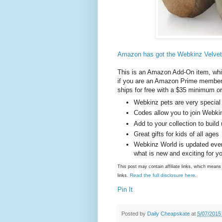
Amazon has got the Webkinz Velvety
This is an Amazon Add-On item, whic
if you are an Amazon Prime member (
ships for free with a $35 minimum or
Webkinz pets are very special
Codes allow you to join Webki
Add to your collection to build
Great gifts for kids of all ages
Webkinz World is updated every
what is new and exciting for y
This post may contain affiliate links, which mea
Read the full disclosure here
links.
.
Pin It
Posted by
Daily Cheapskate
at
5/07/2015