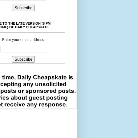
 TO THE LATE VERSION (8 PM
TIME) OF DAILY CHEAPSKATE
Enter your email address: