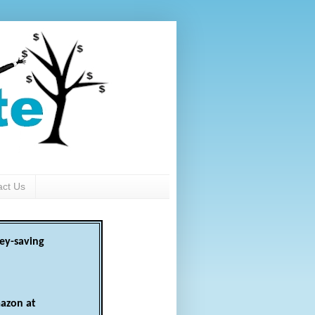
act Us
ey-saving
azon at