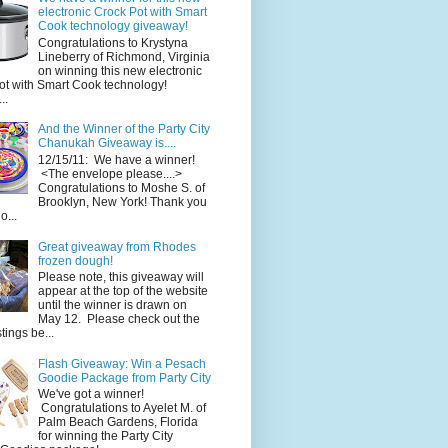
electronic Crock Pot with Smart
Cook technology giveaway!
Congratulations to Krystyna
Lineberry of Richmond, Virginia
on winning this new electronic
ot with Smart Cook technology!
..
And the Winner of the Party City
Chanukah Giveaway is....
12/15/11: We have a winner!
<The envelope please....>
Congratulations to Moshe S. of
Brooklyn, New York! Thank you
o...
Great giveaway from Rhodes
frozen dough!
Please note, this giveaway will
appear at the top of the website
until the winner is drawn on
May 12. Please check out the
ings be...
Flash Giveaway: Win a Pesach
Goodie Package from Party City
We've got a winner!
Congratulations to Ayelet M. of
Palm Beach Gardens, Florida
for winning the Party City