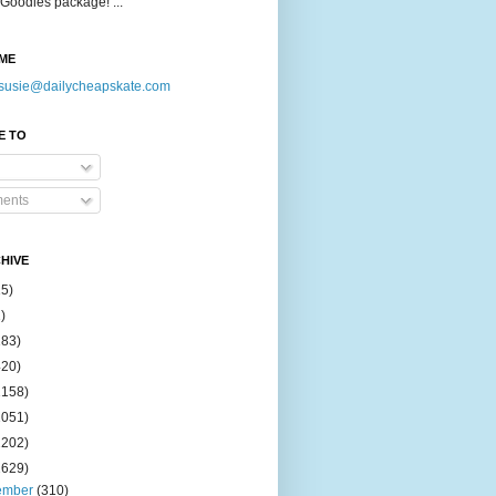
Goodies package! ...
ME
susie@dailycheapskate.com
E TO
ents
HIVE
15)
)
183)
420)
1158)
1051)
2202)
2629)
ember
(310)