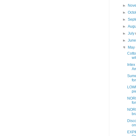
►
Nov
►
Octo
►
Sep
►
Aug
►
July
►
Jun
▼
May
Cotto
wit
Intex
Am
Sume
fo
LOWE
pi
NORD
fo
NORD
br
Disc
on
EXPI