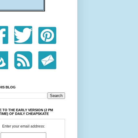
HIS BLOG
 TO THE EARLY VERSION (2 PM
TIME) OF DAILY CHEAPSKATE
Enter your email address: