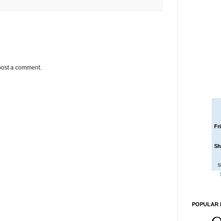
post a comment.
Fr
Sh
S
POPULAR 