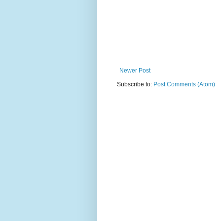
Newer Post
Subscribe to:
Post Comments (Atom)