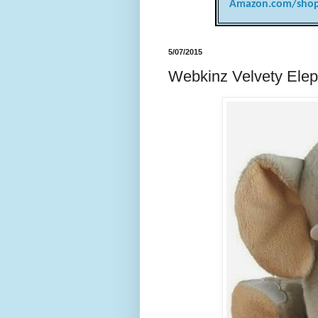
Amazon.com/shop
5/07/2015
Webkinz Velvety Elep