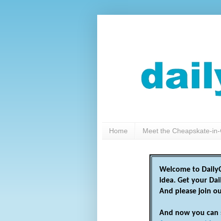
Home
Meet the Cheapskate-in-
Welcome to DailyC
idea. Get your Da
And please join o
And now you can 