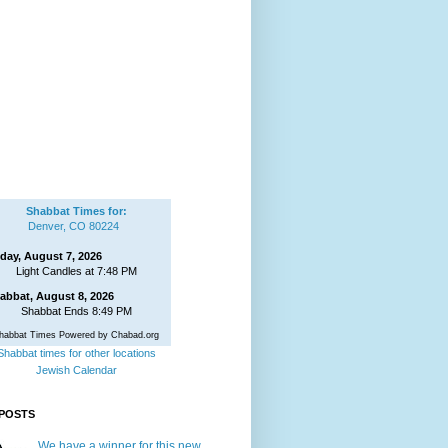
Shabbat Times for:
Denver, CO 80224
iday, August 7, 2026
Light Candles at 7:48 PM
abbat, August 8, 2026
Shabbat Ends 8:49 PM
habbat Times Powered by Chabad.org
Shabbat times for other locations
Jewish Calendar
POSTS
We have a winner for this new