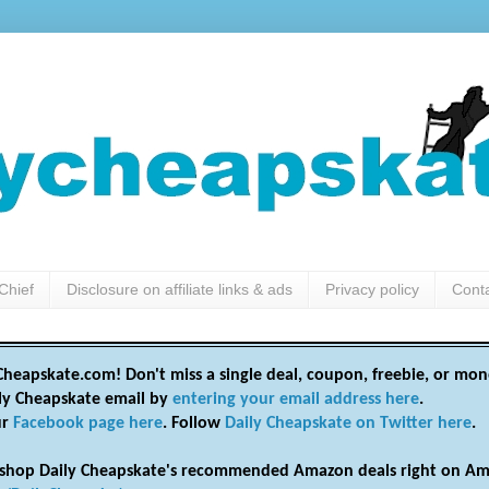
Chief
Disclosure on affiliate links & ads
Privacy policy
Cont
heapskate.com! Don't miss a single deal, coupon, freebie, or mon
ily Cheapskate email by
entering your email address here
.
ur
Facebook page here
. Follow
Daily Cheapskate on Twitter here
.
shop Daily Cheapskate's recommended Amazon deals right on Am