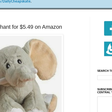
/DailyCheapskate
.
hant for $5.49 on Amazon
SEARCH T
SUBSCRIBE
CENTRAL 