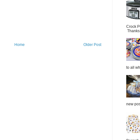
Crock P
Thanks.
Home
Older Post
to all wh
new post