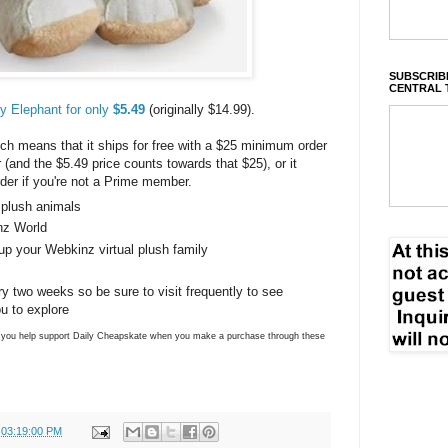
SUBSCRIBE
CENTRAL 
 Elephant for only
$5.49
(originally $14.99).
h means that it ships for free with a $25 minimum order
and the $5.49 price counts towards that $25), or it
der if you're not a Prime member.
 plush animals
nz World
 up your Webkinz virtual plush family
 two weeks so be sure to visit frequently to see
ou to explore
ns you help support Daily Cheapskate when you make a purchase through these
 03:19:00 PM