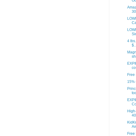
Od
Amazo
30
LOWE
Ca
LOWE
Si
4 lbs
$..
Magna
sh
EXPI
co
Free 
15% o
Princ
to
EXPI
Co
High-
40 
KidKr
A
Free 