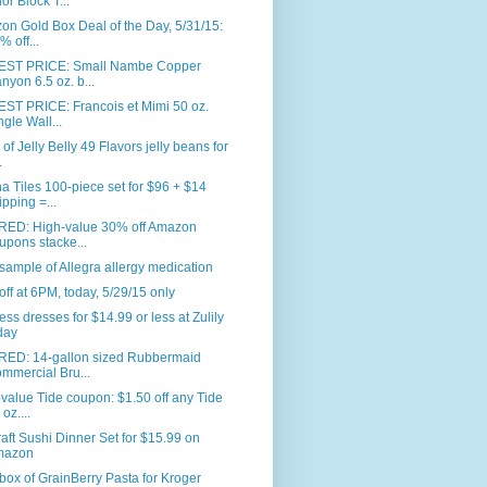
or Block T...
n Gold Box Deal of the Day, 5/31/15:
% off...
ST PRICE: Small Nambe Copper
nyon 6.5 oz. b...
ST PRICE: Francois et Mimi 50 oz.
ngle Wall...
. of Jelly Belly 49 Flavors jelly beans for
.
 Tiles 100-piece set for $96 + $14
ipping =...
RED: High-value 30% off Amazon
upons stacke...
sample of Allegra allergy medication
ff at 6PM, today, 5/29/15 only
ess dresses for $14.99 or less at Zulily
day
RED: 14-gallon sized Rubbermaid
mmercial Bru...
value Tide coupon: $1.50 off any Tide
oz....
aft Sushi Dinner Set for $15.99 on
mazon
box of GrainBerry Pasta for Kroger