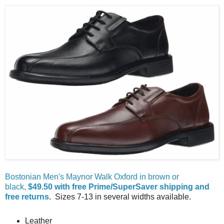
Bostonian Men's Maynor Walk Oxford in brown or
black,
$49.50 with free Prime/SuperSaver shipping and
free returns
. Sizes 7-13 in several widths available.
Leather