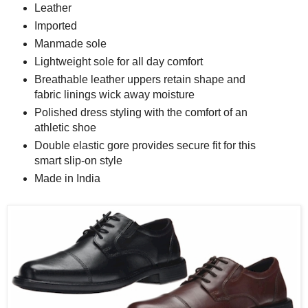
Leather
Imported
Manmade sole
Lightweight sole for all day comfort
Breathable leather uppers retain shape and
fabric linings wick away moisture
Polished dress styling with the comfort of an
athletic shoe
Double elastic gore provides secure fit for this
smart slip-on style
Made in India