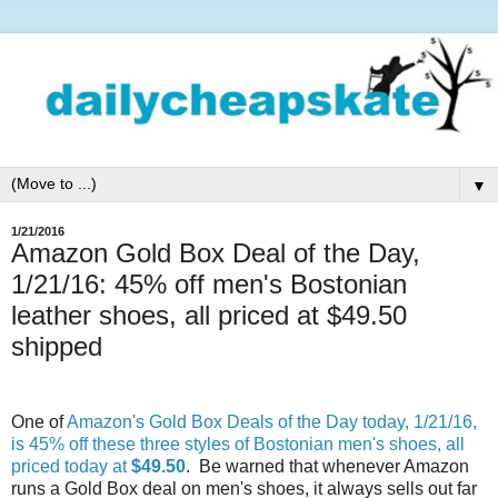
▼
1/21/2016
Amazon Gold Box Deal of the Day,
1/21/16: 45% off men's Bostonian
leather shoes, all priced at $49.50
shipped
One of
Amazon's Gold Box Deals of the Day today, 1/21/16,
is 45% off these three styles of Bostonian men's shoes, all
priced today at
$49.50
. Be warned that whenever Amazon
runs a Gold Box deal on men's shoes, it always sells out far