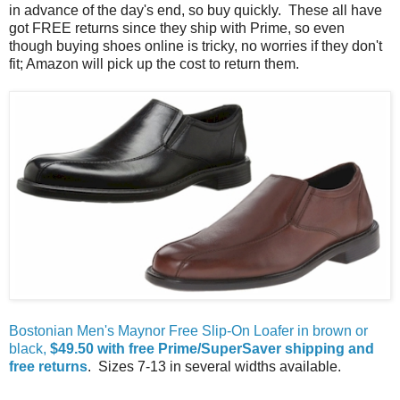
in advance of the day's end, so buy quickly. These all have
got FREE returns since they ship with Prime, so even
though buying shoes online is tricky, no worries if they don't
fit; Amazon will pick up the cost to return them.
Bostonian Men's Maynor Free Slip-On Loafer in brown or
black,
$49.50 with free Prime/SuperSaver shipping and
free returns
. Sizes 7-13 in several widths available.