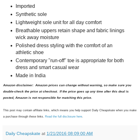
Imported
Synthetic sole
Lightweight sole unit for all day comfort
Breathable uppers retain shape and fabric linings
wick away moisture
Polished dress styling with the comfort of an
athletic shoe
Contemporary "run-off" toe is appropriate for both
dress and smart casual wear
Made in India
Amazon disclaimer: Amazon prices can change without warning, so make sure you
double-check the price at checkout. If the price goes up any time after this deal is
posted, Amazon is not responsible for matching this price.
This post may contain affiliate links, which means you help support Daily Cheapskate when you make
a purchase through these links.
Read the full disclosure here
.
Daily Cheapskate
at
1/21/2016 08:09:00 AM