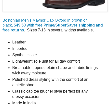
Bostonian Men's Maynor Cap Oxford in brown or
black,
$49.50 with free Prime/SuperSaver shipping and
free returns
. Sizes 7-13 in several widths available.
Leather
Imported
Synthetic sole
Lightweight sole unit for all day comfort
Breathable uppers retain shape and fabric linings
wick away moisture
Polished dress styling with the comfort of an
athletic shoe
Classic cap toe blucher style perfect for any
dressy occasion
Made in India