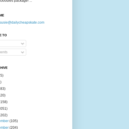
Goodies package! ...
ME
susie@dailycheapskate.com
E TO
ents
HIVE
15)
)
183)
420)
1158)
1051)
2202)
ember
(105)
ember
(204)