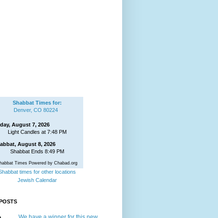
Shabbat Times for:
Denver, CO 80224
iday, August 7, 2026
Light Candles at 7:48 PM
abbat, August 8, 2026
Shabbat Ends 8:49 PM
habbat Times Powered by Chabad.org
Shabbat times for other locations
Jewish Calendar
POSTS
We have a winner for this new