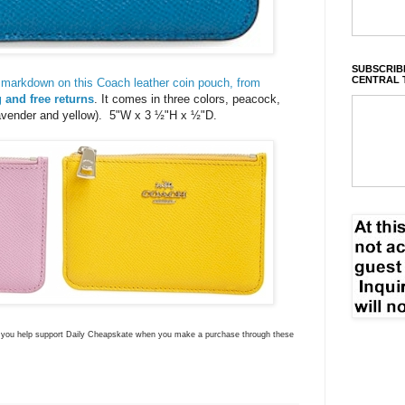
SUBSCRIBE
CENTRAL 
markdown on this Coach leather coin pouch, from
 and free returns
. It comes in three colors, peacock,
avender and yellow). 5"W x 3 ½"H x ½"D.
ns you help support Daily Cheapskate when you make a purchase through these