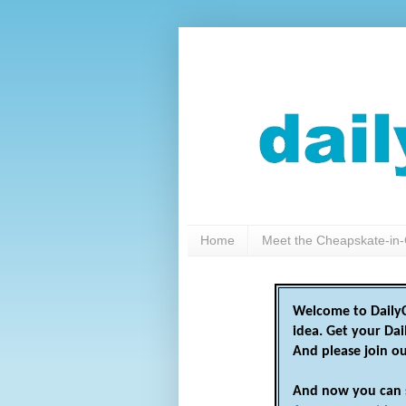
Home
Meet the Cheapskate-in-
Welcome to DailyC
idea. Get your Da
And please join o
And now you can 