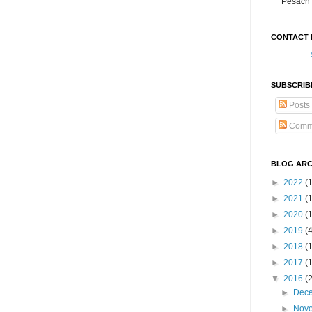
Pesach 
CONTACT 
SUBSCRIB
Posts
Comm
BLOG ARC
►
2022
(
►
2021
(1
►
2020
(
►
2019
(
►
2018
(
►
2017
(
▼
2016
(
►
Dec
►
Nov