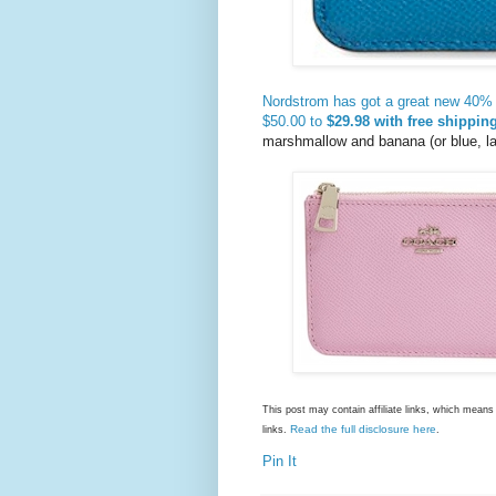
Nordstrom has got a great new 40% 
$50.00 to
$29.98 with free shipping
marshmallow and banana (or blue, l
This post may contain affiliate links, which mea
Read the full disclosure here
links.
.
Pin It