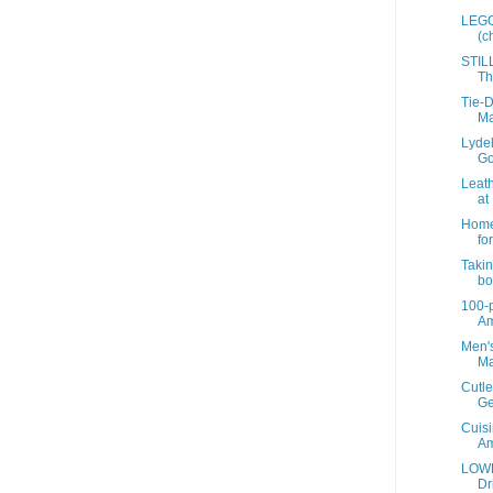
LEGO 
(c
STIL
Th
Tie-D
Ma
Lyde
Go
Leath
at 
Home 
for
Takin
bot
100-p
A
Men's
Ma
Cutle
Ge
Cuisi
A
LOWE
Dr