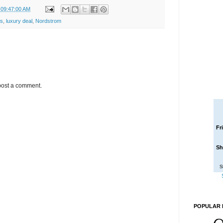
 09:47:00 AM
s
,
luxury deal
,
Nordstrom
post a comment.
Fr
Sh
S
POPULAR 