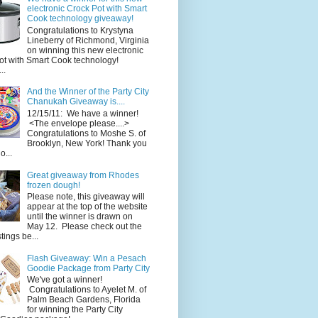
electronic Crock Pot with Smart
Cook technology giveaway!
Congratulations to Krystyna
Lineberry of Richmond, Virginia
on winning this new electronic
ot with Smart Cook technology!
..
And the Winner of the Party City
Chanukah Giveaway is....
12/15/11: We have a winner!
<The envelope please....>
Congratulations to Moshe S. of
Brooklyn, New York! Thank you
o...
Great giveaway from Rhodes
frozen dough!
Please note, this giveaway will
appear at the top of the website
until the winner is drawn on
May 12. Please check out the
ings be...
Flash Giveaway: Win a Pesach
Goodie Package from Party City
We've got a winner!
Congratulations to Ayelet M. of
Palm Beach Gardens, Florida
for winning the Party City