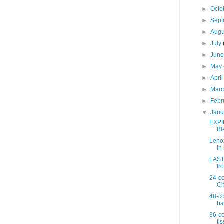
►
Octo
►
Sep
►
Aug
►
July
►
Jun
►
May
►
Apri
►
Mar
►
Febr
▼
Jan
EXPI
Bl
Lenox
in 
LAST 
fro
24-co
Ch
48-co
ba
36-co
ti