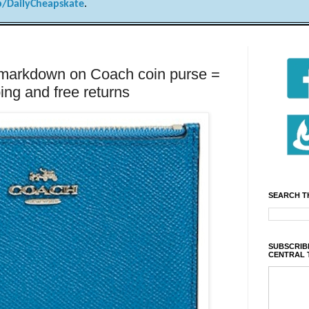
/DailyCheapskate
.
rkdown on Coach coin purse =
ing and free returns
SEARCH T
SUBSCRIBE
CENTRAL 