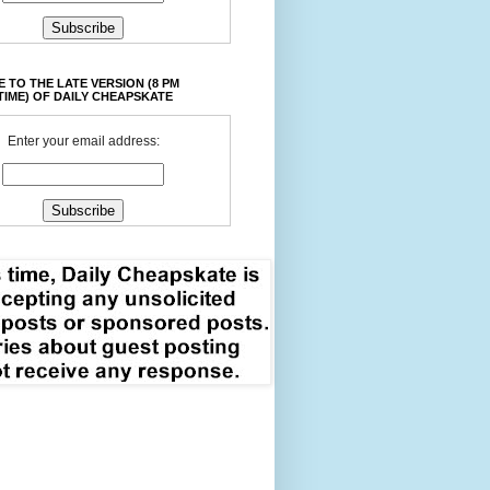
 TO THE LATE VERSION (8 PM
TIME) OF DAILY CHEAPSKATE
Enter your email address: