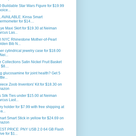
Buildable Star Wars Figure for $19.99
hoice...
L AVAILABLE: Kinsa Smart
ermometer for $14....
ye Maxi Skirt for $19.30 at Neiman
rcus Las...
ll NYC Rhinestone Mother-of-Pearl
lden Bib N...
er cylindrical jewelry case for $18.00
Nei...
Collections Satin Nickel Fruit Basket
 $8....
g glucosamine for joint health? Get 5
tle...
iece Zoob Inventors' Kit for $18.30 on
mazon
 Silk Ties under $15.00 at Neiman
rcus Last...
ry holder for $7.99 with free shipping at
a...
nart Smart Stick in yellow for $24.69 on
mazon
ST PRICE: PNY USB 2.0 64 GB Flash
ive for $1...