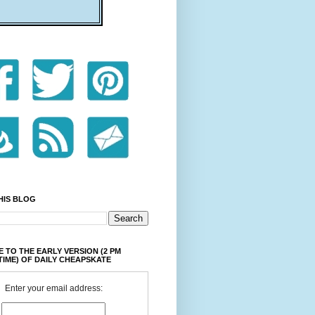
HIS BLOG
 TO THE EARLY VERSION (2 PM
TIME) OF DAILY CHEAPSKATE
Enter your email address: