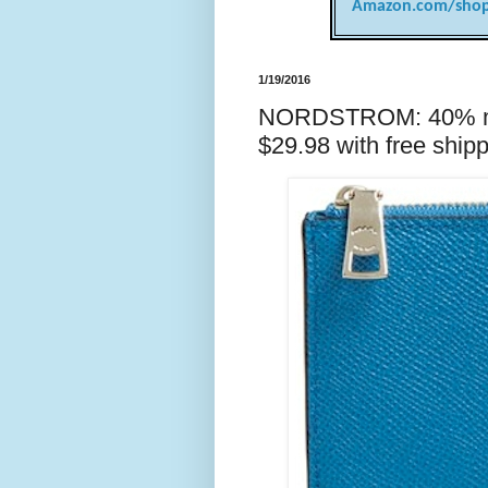
Amazon.com/shop
1/19/2016
NORDSTROM: 40% ma
$29.98 with free shipp