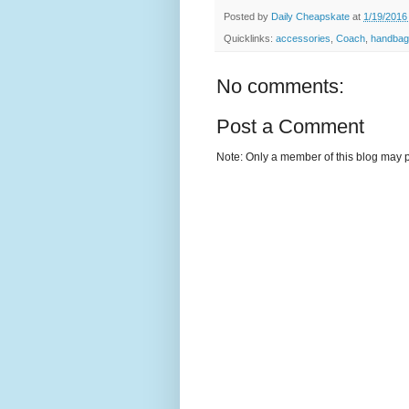
Posted by
Daily Cheapskate
at
1/19/2016
Quicklinks:
accessories
,
Coach
,
handbag
No comments:
Post a Comment
Note: Only a member of this blog may 