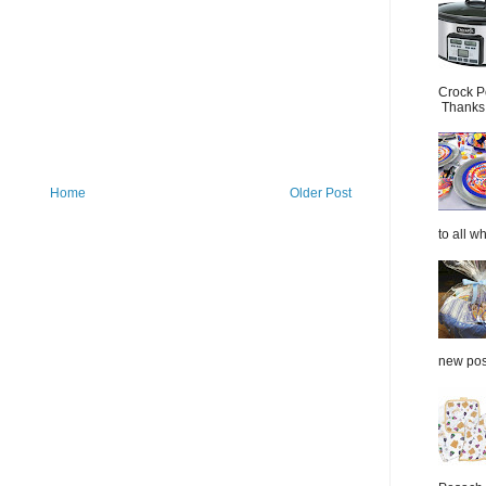
Crock P
Thanks.
Home
Older Post
to all wh
new post