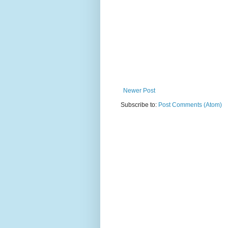
Newer Post
Subscribe to:
Post Comments (Atom)