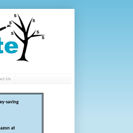
act Us
ey-saving
azon at