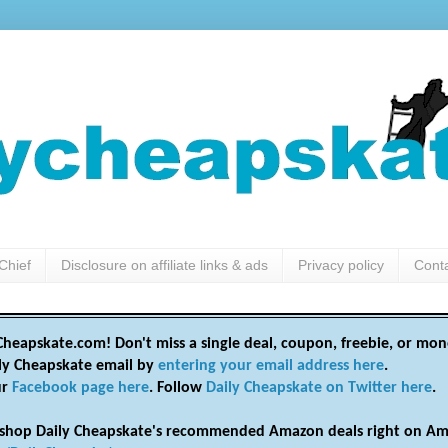
Chief
Disclosure on affiliate links & ads
Privacy policy
Cont
heapskate.com! Don't miss a single deal, coupon, freebie, or mon
ily Cheapskate email by
entering your email address here
.
ur
Facebook page here
. Follow
Daily Cheapskate on Twitter here
.
shop Daily Cheapskate's recommended Amazon deals right on Am