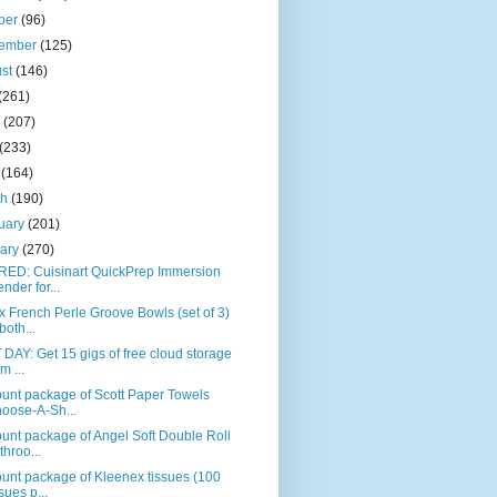
ber
(96)
tember
(125)
ust
(146)
(261)
e
(207)
(233)
l
(164)
ch
(190)
uary
(201)
uary
(270)
RED: Cuisinart QuickPrep Immersion
ender for...
 French Perle Groove Bowls (set of 3)
both...
DAY: Get 15 gigs of free cloud storage
m ...
unt package of Scott Paper Towels
oose-A-Sh...
unt package of Angel Soft Double Roll
throo...
unt package of Kleenex tissues (100
ssues p...