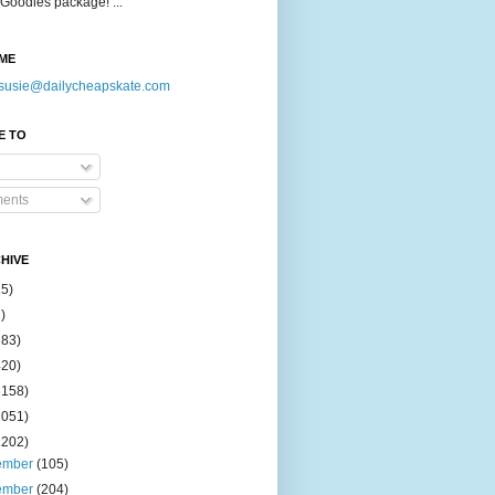
Goodies package! ...
ME
susie@dailycheapskate.com
E TO
ents
HIVE
15)
)
183)
420)
1158)
1051)
2202)
ember
(105)
ember
(204)