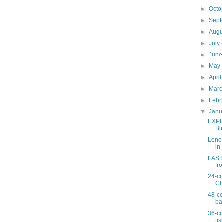
►
Octo
►
Sep
►
Aug
►
July
►
Jun
►
May
►
Apri
►
Mar
►
Febr
▼
Jan
EXPI
Bl
Lenox
in 
LAST 
fro
24-co
Ch
48-co
ba
36-co
ti