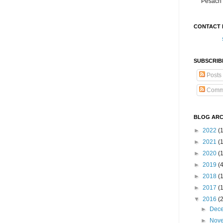
Pesach 
CONTACT 
SUBSCRIB
Posts
Comm
BLOG ARC
►
2022
(
►
2021
(1
►
2020
(
►
2019
(
►
2018
(
►
2017
(
▼
2016
(
►
Dec
►
Nov