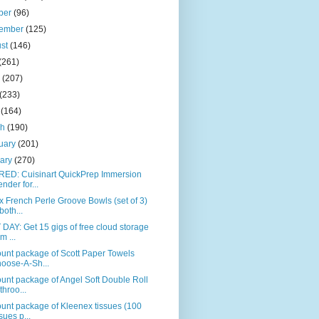
ber
(96)
tember
(125)
ust
(146)
(261)
e
(207)
(233)
l
(164)
ch
(190)
uary
(201)
uary
(270)
RED: Cuisinart QuickPrep Immersion
ender for...
 French Perle Groove Bowls (set of 3)
both...
DAY: Get 15 gigs of free cloud storage
m ...
unt package of Scott Paper Towels
oose-A-Sh...
unt package of Angel Soft Double Roll
throo...
unt package of Kleenex tissues (100
ssues p...