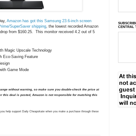
Day,
Amazon has got this Samsung 23.6-inch screen
SUBSCRIBE
Prime/SuperSaver shipping
, the lowest recorded Amazon
CENTRAL 
e drop from $160.25. This monitor received 4.2 out of 5
with Magic Upscale Technology
th Eco-Saving Feature
design
 with Game Mode
nge without warning, so make sure you double-check the price at
er this deal is posted, Amazon is not responsible for matching this
ns you help support Daily Cheapskate when you make a purchase through these