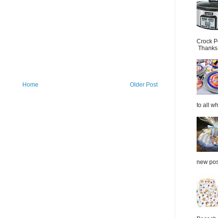
Crock P
Thanks.
Home
Older Post
to all wh
new post