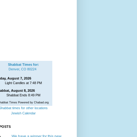
Shabbat Times for:
Denver, CO 80224
iday, August 7, 2026
Light Candles at 7:48 PM
abbat, August 8, 2026
Shabbat Ends 8:49 PM
habbat Times Powered by Chabad.org
Shabbat times for other locations
Jewish Calendar
POSTS
We have a winner for this new