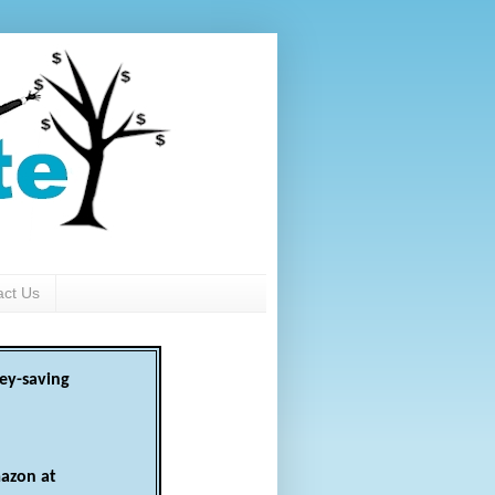
act Us
ey-saving
azon at