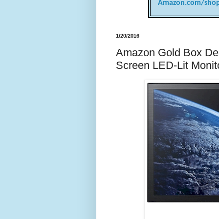
Amazon.com/shop
1/20/2016
Amazon Gold Box Dea
Screen LED-Lit Monito