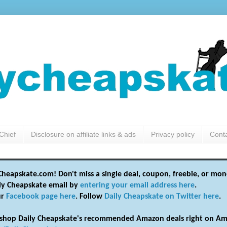
Chief
Disclosure on affiliate links & ads
Privacy policy
Cont
heapskate.com! Don't miss a single deal, coupon, freebie, or mon
ily Cheapskate email by
entering your email address here
.
ur
Facebook page here
. Follow
Daily Cheapskate on Twitter here
.
shop Daily Cheapskate's recommended Amazon deals right on Am