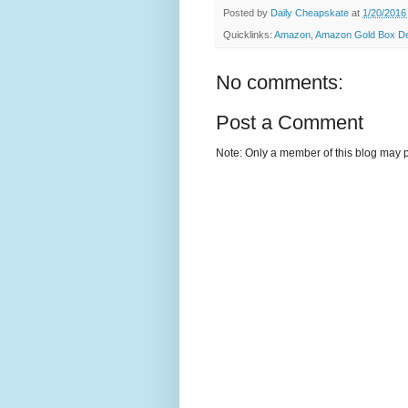
Posted by
Daily Cheapskate
at
1/20/2016
Quicklinks:
Amazon
,
Amazon Gold Box Dea
No comments:
Post a Comment
Note: Only a member of this blog may 