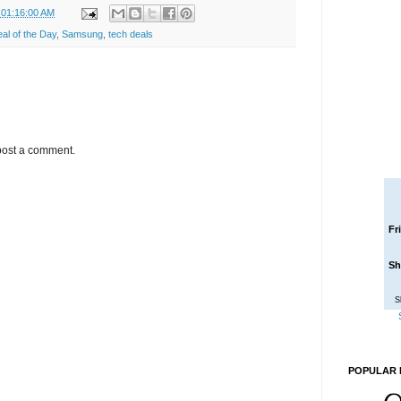
 01:16:00 AM
l of the Day
,
Samsung
,
tech deals
post a comment.
Fr
Sh
S
POPULAR 