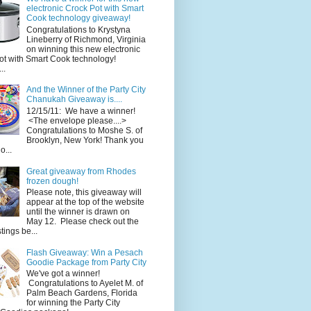
electronic Crock Pot with Smart
Cook technology giveaway!
Congratulations to Krystyna
Lineberry of Richmond, Virginia
on winning this new electronic
ot with Smart Cook technology!
..
And the Winner of the Party City
Chanukah Giveaway is....
12/15/11: We have a winner!
<The envelope please....>
Congratulations to Moshe S. of
Brooklyn, New York! Thank you
o...
Great giveaway from Rhodes
frozen dough!
Please note, this giveaway will
appear at the top of the website
until the winner is drawn on
May 12. Please check out the
ings be...
Flash Giveaway: Win a Pesach
Goodie Package from Party City
We've got a winner!
Congratulations to Ayelet M. of
Palm Beach Gardens, Florida
for winning the Party City