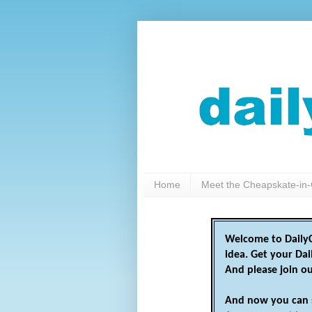
Home
Meet the Cheapskate-in-
Welcome to DailyC
idea. Get your Da
And please join o
And now you can 