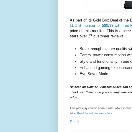
As part of its Gold Box Deal of the 
LED-lit monitor for
$99.99
with free 
price on this monitor. This is a pric
stars over 27 customer reviews.
Breakthrough picture quality 
Control power consumption wi
Style and functionality in one 
Enhanced gaming experience
Eye-Saver Mode
Amazon disclaimer: Amazon prices can cha
checkout. If the price goes up any time aft
price.
This post may contain affiliate links, which mea
links.
Read the full disclosure here
.
Pin It