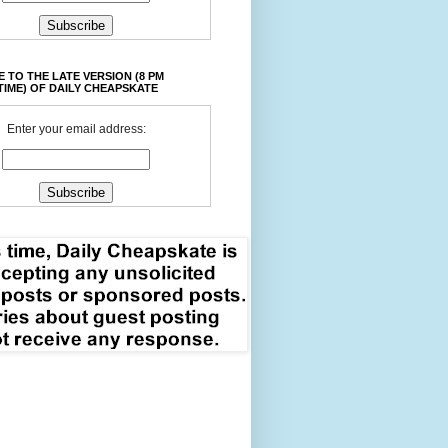
 TO THE LATE VERSION (8 PM
TIME) OF DAILY CHEAPSKATE
Enter your email address: