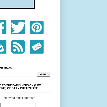
HIS BLOG
 TO THE EARLY VERSION (2 PM
TIME) OF DAILY CHEAPSKATE
Enter your email address: