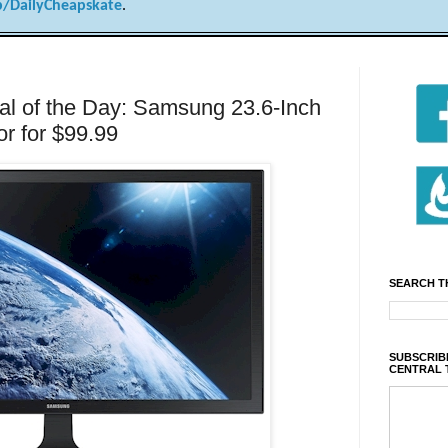
/DailyCheapskate
.
l of the Day: Samsung 23.6-Inch
r for $99.99
SEARCH T
SUBSCRIBE
CENTRAL 