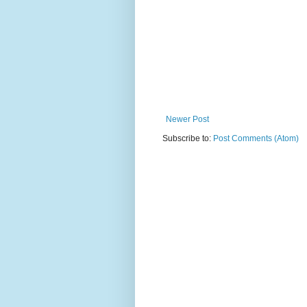
Newer Post
Subscribe to:
Post Comments (Atom)