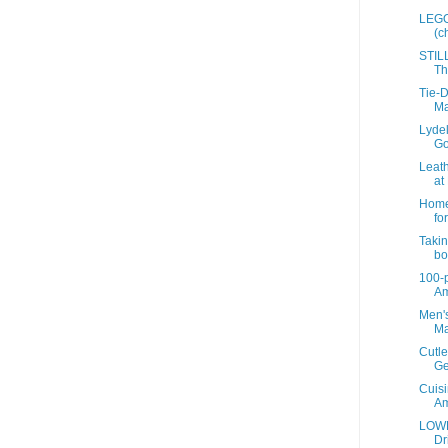
LEGO 
(c
STIL
Th
Tie-D
Ma
Lyde
Go
Leath
at 
Home 
for
Takin
bot
100-p
A
Men's
Ma
Cutle
Ge
Cuisi
A
LOWE
Dr