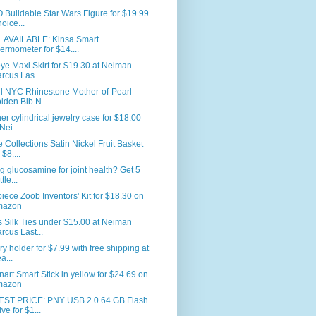
Buildable Star Wars Figure for $19.99
hoice...
L AVAILABLE: Kinsa Smart
ermometer for $14....
ye Maxi Skirt for $19.30 at Neiman
rcus Las...
ll NYC Rhinestone Mother-of-Pearl
lden Bib N...
er cylindrical jewelry case for $18.00
Nei...
Collections Satin Nickel Fruit Basket
 $8....
g glucosamine for joint health? Get 5
tle...
iece Zoob Inventors' Kit for $18.30 on
mazon
 Silk Ties under $15.00 at Neiman
rcus Last...
ry holder for $7.99 with free shipping at
a...
nart Smart Stick in yellow for $24.69 on
mazon
ST PRICE: PNY USB 2.0 64 GB Flash
ive for $1...