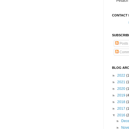
Pesach 
CONTACT 
SUBSCRIB
Posts
Comm
BLOG ARC
►
2022
(
►
2021
(1
►
2020
(
►
2019
(
►
2018
(
►
2017
(
▼
2016
(
►
Dec
►
Nov