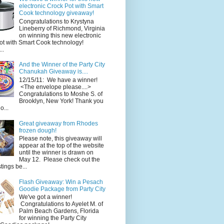
electronic Crock Pot with Smart
Cook technology giveaway!
Congratulations to Krystyna
Lineberry of Richmond, Virginia
on winning this new electronic
ot with Smart Cook technology!
..
And the Winner of the Party City
Chanukah Giveaway is....
12/15/11: We have a winner!
<The envelope please....>
Congratulations to Moshe S. of
Brooklyn, New York! Thank you
o...
Great giveaway from Rhodes
frozen dough!
Please note, this giveaway will
appear at the top of the website
until the winner is drawn on
May 12. Please check out the
ings be...
Flash Giveaway: Win a Pesach
Goodie Package from Party City
We've got a winner!
Congratulations to Ayelet M. of
Palm Beach Gardens, Florida
for winning the Party City