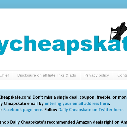
Chief
Disclosure on affiliate links & ads
Privacy policy
Cont
heapskate.com! Don't miss a single deal, coupon, freebie, or mon
ily Cheapskate email by
entering your email address here
.
ur
Facebook page here
. Follow
Daily Cheapskate on Twitter here
.
shop Daily Cheapskate's recommended Amazon deals right on Am