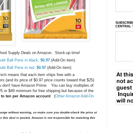
SUBSCRIBE
CENTRAL 
School Supply Deals on Amazon. Stock-up time!
ubt Ball Pens in black,
$0.97
(Add-On item)
ubt Ball Pens in red,
$0.97
(Add-On item)
ch means that each item ships free with a
 (and its price of $0.97 price counts toward that $25)
 you don't have Amazon Prime. You can buy multiples of
$25 or $49 minimum for free shipping but because of the
d to ten per Amazon account
. (
Other Amazon Add-On
nge without warning, so make sure you double-check the price at
er this deal is posted, Amazon is not responsible for matching this