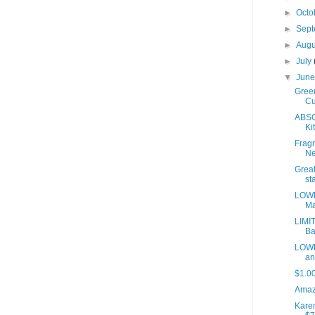
►
Octo
►
Sep
►
Aug
►
July
▼
Jun
Green
Cu
ABSO
Kit
Fragm
Ne
Great
sta
LOWE
Ma
LIMI
Ba
LOWE
an
$1.0
Amaz
Kare