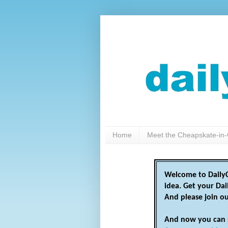
Home
Meet the Cheapskate-in-
Welcome to DailyC
idea. Get your Da
And please join o
And now you can 