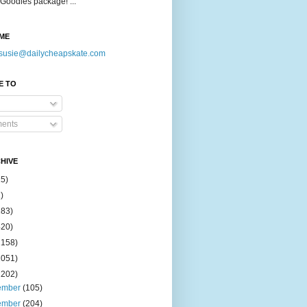
Goodies package! ...
ME
susie@dailycheapskate.com
E TO
ents
HIVE
15)
)
183)
420)
1158)
1051)
2202)
ember
(105)
ember
(204)