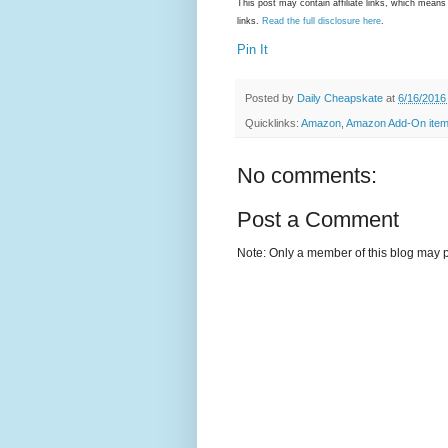
This post may contain affiliate links, which mea
links.
Read the full disclosure here
.
Pin It
Posted by
Daily Cheapskate
at
6/16/2016
Quicklinks:
Amazon
,
Amazon Add-On ite
No comments:
Post a Comment
Note: Only a member of this blog may 