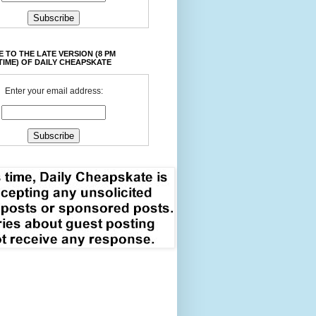
 TO THE LATE VERSION (8 PM
TIME) OF DAILY CHEAPSKATE
Enter your email address: