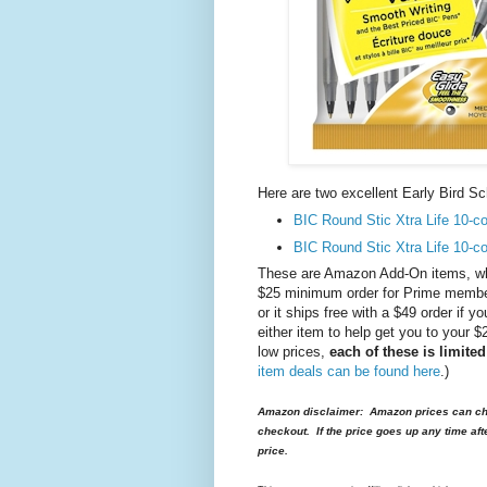
Here are two excellent Early Bird 
BIC Round Stic Xtra Life 10-co
BIC Round Stic Xtra Life 10-co
These are Amazon Add-On items, whi
$25 minimum order for Prime members
or it ships free with a $49 order if
either item to help get you to your 
low prices,
each of these is limite
item deals can be found here
.)
Amazon disclaimer: Amazon prices can cha
checkout. If the price goes up any time aft
price.