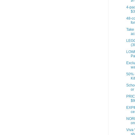
$7
4-pac
$3
48-co
for
Take 
ac
LEGO
(3
LOWE
Pa
Exclu
wa
50% o
Ki
Scho
or 
PRIC
$9
EXPI
ce
NORD
on 
Viva 
sh