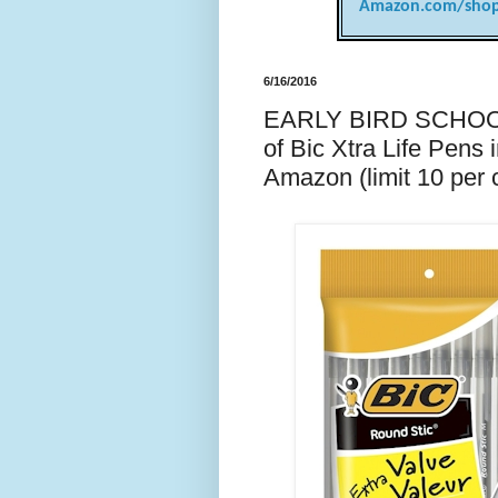
Amazon.com/shop
6/16/2016
EARLY BIRD SCHOOL
of Bic Xtra Life Pens 
Amazon (limit 10 per 