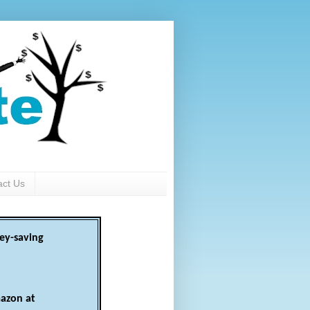
act Us
ey-saving
azon at