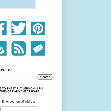
HIS BLOG
 TO THE EARLY VERSION (2 PM
TIME) OF DAILY CHEAPSKATE
Enter your email address: