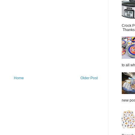
Crock P
Thanks.
to all wh
Home
Older Post
new post