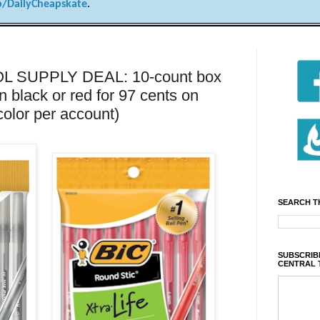
/DailyCheapskate
.
 SUPPLY DEAL: 10-count box
in black or red for 97 cents on
color per account)
SEARCH T
SUBSCRIBE
CENTRAL 