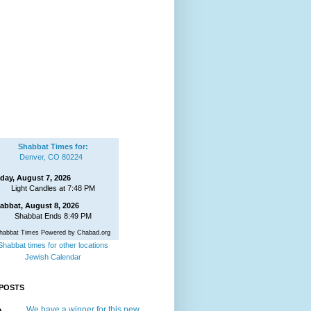
Shabbat Times for:
Denver, CO 80224
iday, August 7, 2026
Light Candles at 7:48 PM
abbat, August 8, 2026
Shabbat Ends 8:49 PM
habbat Times Powered by Chabad.org
Shabbat times for other locations
Jewish Calendar
POSTS
We have a winner for this new