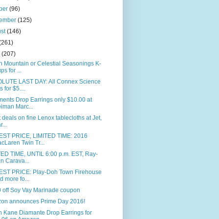
ber
(96)
tember
(125)
ust
(146)
(261)
e
(207)
 Mountain or Celestial Seasonings K-
ps for ...
LUTE LAST DAY: All Connex Science
s for $5....
ents Drop Earrings only $10.00 at
iman Marc...
 deals on fine Lenox tablecloths at Jet,
r...
ST PRICE, LIMITED TIME: 2016
cLaren Twin Tr...
TED TIME, UNTIL 6:00 p.m. EST, Ray-
n Carava...
ST PRICE: Play-Doh Town Firehouse
d more fo...
0 off Soy Vay Marinade coupon
on announces Prime Day 2016!
n Kane Diamante Drop Earrings for