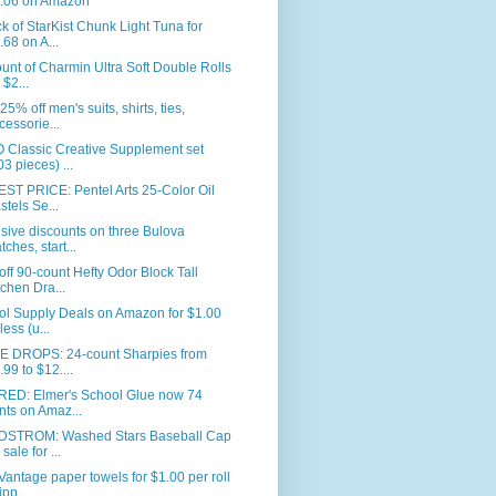
.06 on Amazon
k of StarKist Chunk Light Tuna for
.68 on A...
unt of Charmin Ultra Soft Double Rolls
 $2...
25% off men's suits, shirts, ties,
cessorie...
 Classic Creative Supplement set
03 pieces) ...
ST PRICE: Pentel Arts 25-Color Oil
stels Se...
sive discounts on three Bulova
tches, start...
ff 90-count Hefty Odor Block Tall
tchen Dra...
ol Supply Deals on Amazon for $1.00
less (u...
E DROPS: 24-count Sharpies from
.99 to $12....
RED: Elmer's School Glue now 74
nts on Amaz...
STROM: Washed Stars Baseball Cap
sale for ...
Vantage paper towels for $1.00 per roll
ipp...