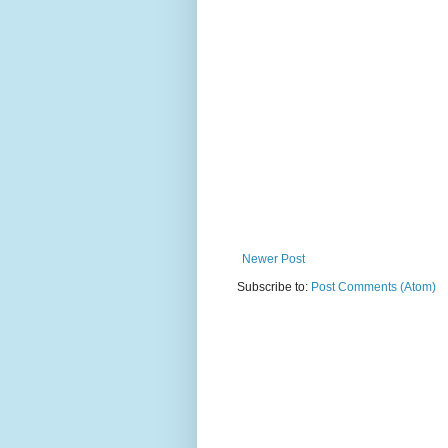
Newer Post
Subscribe to:
Post Comments (Atom)