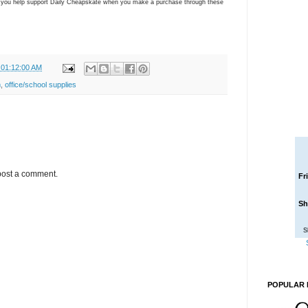
ns you help support Daily Cheapskate when you make a purchase through these
 01:12:00 AM
m
,
office/school supplies
post a comment.
Fr
Sh
S
POPULAR 