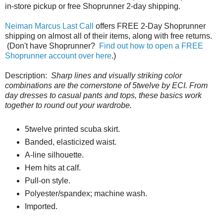
in-store pickup or free Shoprunner 2-day shipping.
Neiman Marcus Last Call
offers FREE 2-Day Shoprunner
shipping on almost all of their items, along with free returns.
(Don't have Shoprunner?
Find out how to open a FREE
Shoprunner account over here
.)
Description:
Sharp lines and visually striking color
combinations are the cornerstone of 5twelve by ECI. From
day dresses to casual pants and tops, these basics work
together to round out your wardrobe.
5twelve printed scuba skirt.
Banded, elasticized waist.
A-line silhouette.
Hem hits at calf.
Pull-on style.
Polyester/spandex; machine wash.
Imported.