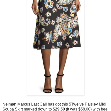
Neiman Marcus Last Call has got this 5Twelve Paisley Midi
Scuba Skirt marked down to
$29.50
(it was $58.00)
with free