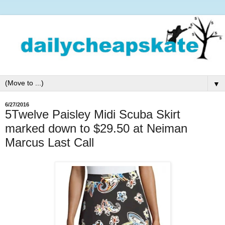
▼
6/27/2016
5Twelve Paisley Midi Scuba Skirt
marked down to $29.50 at Neiman
Marcus Last Call