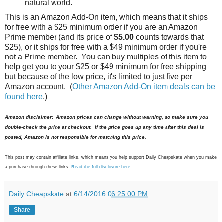
natural world.
This is an Amazon Add-On item, which means that it ships
for free with a $25 minimum order if you are an Amazon
Prime member (and its price of
$5.00
counts towards that
$25), or it ships for free with a $49 minimum order if you're
not a Prime member. You can buy multiples of this item to
help get you to your $25 or $49 minimum for free shipping
but because of the low price, it's limited to just five per
Amazon account. (
Other Amazon Add-On item deals can be
found here
.)
Amazon disclaimer: Amazon prices can change without warning, so make sure you
double-check the price at checkout. If the price goes up any time after this deal is
posted, Amazon is not responsible for matching this price.
This post may contain affiliate links, which means you help support Daily Cheapskate when you make
a purchase through these links.
Read the full disclosure here
.
Daily Cheapskate
at
6/14/2016 06:25:00 PM
Share