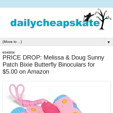
▼
6/14/2016
PRICE DROP: Melissa & Doug Sunny
Patch Bixie Butterfly Binoculars for
$5.00 on Amazon