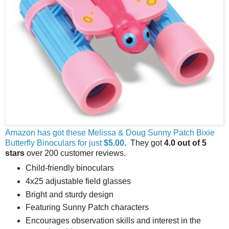
Amazon has got these Melissa & Doug Sunny Patch Bixie
Butterfly Binoculars for just
$5.00
. They got
4.0 out of 5
stars
over 200 customer reviews.
Child-friendly binoculars
4x25 adjustable field glasses
Bright and sturdy design
Featuring Sunny Patch characters
Encourages observation skills and interest in the