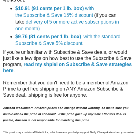
$10.91 (91 cents per 1 lb. box)
with
the Subscribe & Save 15% discount
(if you can
take
delivery of 5 or more active subscriptions in
one month) .
$9.76 (81 cents per 1 lb. box)
with the standard
Subscribe & Save 5% discount
.
If you're unfamiliar with Subscribe & Save deals, or would
just like a few tips on how best to use the Subscribe & Save
program,
read my shpiel on Subscribe & Save strategies
here
.
Remember that you don't need to be a member of Amazon
Prime to get free shipping on ANY Amazon Subscribe &
Save deal...shipping is free for anyone.
Amazon disclaimer: Amazon prices can change without warning, so make sure you
double-check the price at checkout. If the price goes up any time after this deal is
posted, Amazon is not responsible for matching this price.
This post may contain affiliate links, which means you help support Daily Cheapskate when you make