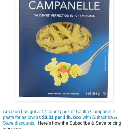
Amazon has got a 12-count pack of Barilla Campanelle
pasta for as low as
$0.81 per 1 lb. box
with Subscribe &
Save discounts
. Here's how the Subscribe & Save pricing
works out: