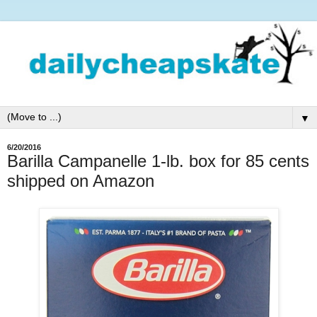
▼
6/20/2016
Barilla Campanelle 1-lb. box for 85 cents
shipped on Amazon