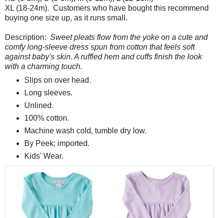
XL (18-24m). Customers who have bought this recommend
buying one size up, as it runs small.
Description:
Sweet pleats flow from the yoke on a cute and
comfy long-sleeve dress spun from cotton that feels soft
against baby's skin. A ruffled hem and cuffs finish the look
with a charming touch.
Slips on over head.
Long sleeves.
Unlined.
100% cotton.
Machine wash cold, tumble dry low.
By Peek; imported.
Kids' Wear.