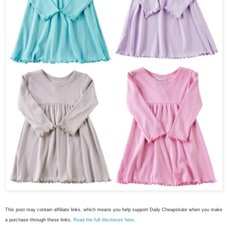
This post may contain affiliate links, which means you help support Daily Cheapskate when you make
a purchase through these links.
Read the full disclosure here
.