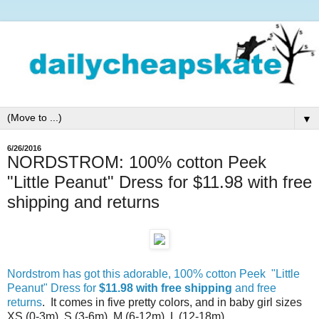
▼
6/26/2016
NORDSTROM: 100% cotton Peek
"Little Peanut" Dress for $11.98 with free
shipping and returns
Nordstrom has got this adorable, 100% cotton Peek "Little
Peanut" Dress for
$11.98 with free shipping
and free
returns
. It comes in five pretty colors, and in baby girl sizes
XS (0-3m), S (3-6m), M (6-12m), L (12-18m)