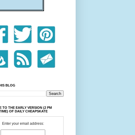
HIS BLOG
 TO THE EARLY VERSION (2 PM
TIME) OF DAILY CHEAPSKATE
Enter your email address: