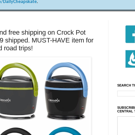
/DailyCheapskate
.
nd free shipping on Crock Pot
99 shipped. MUST-HAVE item for
road trips!
SEARCH T
SUBSCRIBE
CENTRAL 