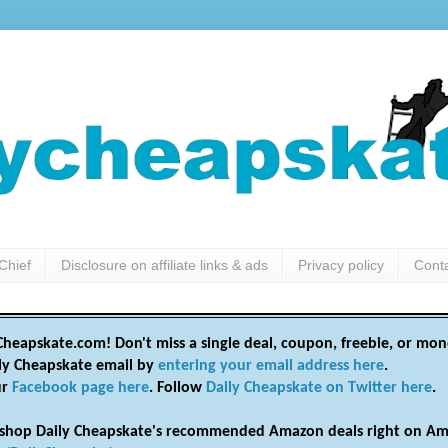
Chief
Disclosure on affiliate links & ads
Privacy policy
Cont
heapskate.com! Don't miss a single deal, coupon, freebie, or mon
ily Cheapskate email by
entering your email address here
.
ur
Facebook page here
. Follow
Daily Cheapskate on Twitter here
.
shop Daily Cheapskate's recommended Amazon deals right on Am