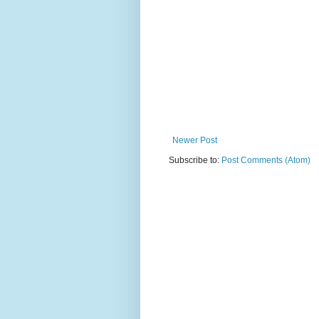
Newer Post
Subscribe to:
Post Comments (Atom)