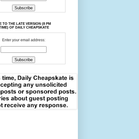
 TO THE LATE VERSION (8 PM
TIME) OF DAILY CHEAPSKATE
Enter your email address: