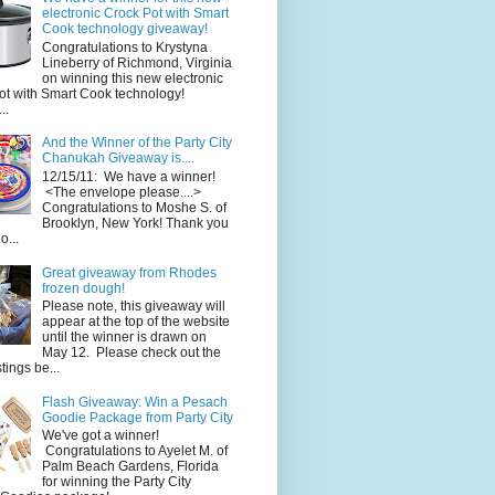
electronic Crock Pot with Smart
Cook technology giveaway!
Congratulations to Krystyna
Lineberry of Richmond, Virginia
on winning this new electronic
ot with Smart Cook technology!
..
And the Winner of the Party City
Chanukah Giveaway is....
12/15/11: We have a winner!
<The envelope please....>
Congratulations to Moshe S. of
Brooklyn, New York! Thank you
o...
Great giveaway from Rhodes
frozen dough!
Please note, this giveaway will
appear at the top of the website
until the winner is drawn on
May 12. Please check out the
ings be...
Flash Giveaway: Win a Pesach
Goodie Package from Party City
We've got a winner!
Congratulations to Ayelet M. of
Palm Beach Gardens, Florida
for winning the Party City