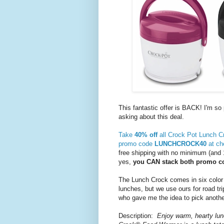
This fantastic offer is BACK! I'm s
asking about this deal.
Take
40% off
all Crock Pot Lunch 
promo code
LUNCHCROCK40
at ch
free shipping with no minimum (and 
yes,
you CAN stack both promo c
The Lunch Crock comes in six color
lunches, but we use ours for road tr
who gave me the idea to pick anothe
Description:
Enjoy warm, hearty lu