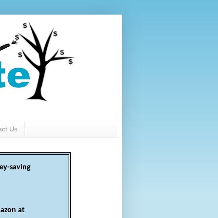
act Us
ey-saving
azon at