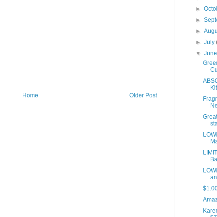
►
Octo
►
Sep
►
Aug
►
July
▼
Jun
Green
Cu
ABSO
Kit
Home
Older Post
Fragm
Ne
Great
sta
LOWE
Ma
LIMI
Ba
LOWE
an
$1.0
Amaz
Kare