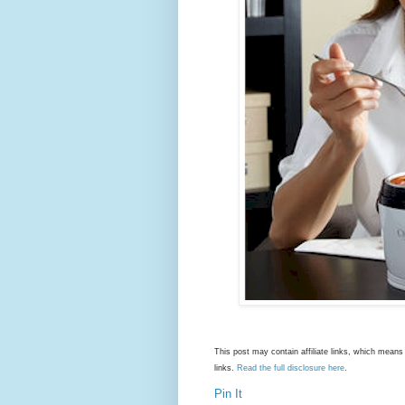
This post may contain affiliate links, which mea
links.
Read the full disclosure here
.
Pin It