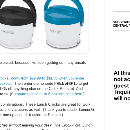
SUBSCRIBE
CENTRAL 
o pleased, because I've been getting so many emails
Crocks, down from $19.99 to
$11.99
when you enter
eckout
. Then enter promo code
FREESHIP15
to get
15% off anything else on the Crock Pot site). And
odes
. (
Compare this price to Amazon's price here
.)
 combinations. These Lunch Crocks are great for work
ips and vacations as well. (Thank you to reader Lonnie G.
r one up and set it aside for Pesach.)
nches without leaving your desk. The Crock-Pot® Lunch