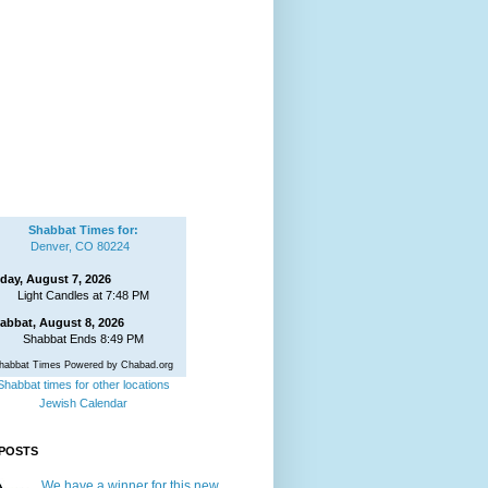
Shabbat Times for:
Denver, CO 80224
iday, August 7, 2026
Light Candles at 7:48 PM
abbat, August 8, 2026
Shabbat Ends 8:49 PM
habbat Times Powered by Chabad.org
Shabbat times for other locations
Jewish Calendar
POSTS
We have a winner for this new