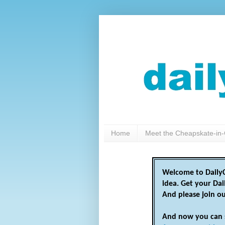
Home
Meet the Cheapskate-in-
Welcome to DailyC
idea. Get your Da
And please join o
And now you can 