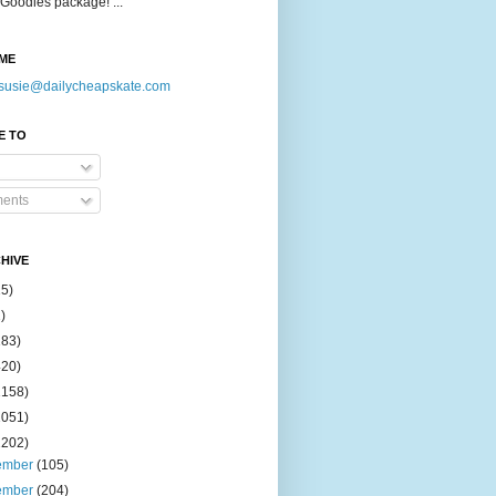
Goodies package! ...
ME
susie@dailycheapskate.com
E TO
ents
HIVE
15)
)
183)
420)
1158)
1051)
2202)
ember
(105)
ember
(204)