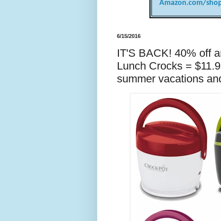
Amazon.com/shop
6/15/2016
IT'S BACK! 40% off a
Lunch Crocks = $11.
summer vacations and 