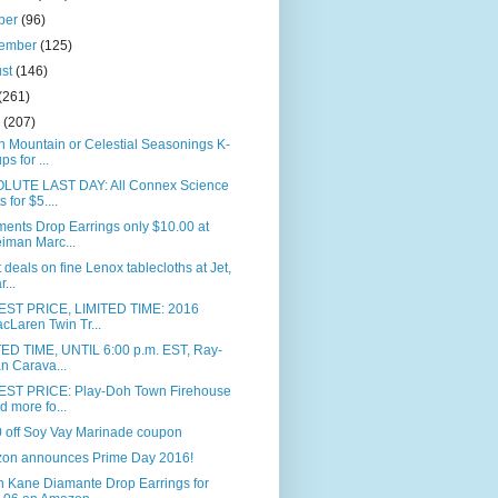
ber
(96)
tember
(125)
ust
(146)
(261)
e
(207)
 Mountain or Celestial Seasonings K-
ps for ...
LUTE LAST DAY: All Connex Science
s for $5....
ents Drop Earrings only $10.00 at
iman Marc...
 deals on fine Lenox tablecloths at Jet,
r...
ST PRICE, LIMITED TIME: 2016
cLaren Twin Tr...
TED TIME, UNTIL 6:00 p.m. EST, Ray-
n Carava...
ST PRICE: Play-Doh Town Firehouse
d more fo...
0 off Soy Vay Marinade coupon
on announces Prime Day 2016!
n Kane Diamante Drop Earrings for