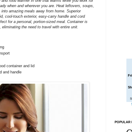
 and food warmer in one that warms while you work for
ready when and wherever you are. Heat leftovers, soups,
s into amazing meals away from home. Superior
lid, cool-touch exterior, easy-carry handle and cord
fect for a personal, portion-sized meal. Container is
, eliminating the need to travel with entire unit.
ing
nsport
od container and lid
id and handle
Fr
Sh
S
POPULAR 