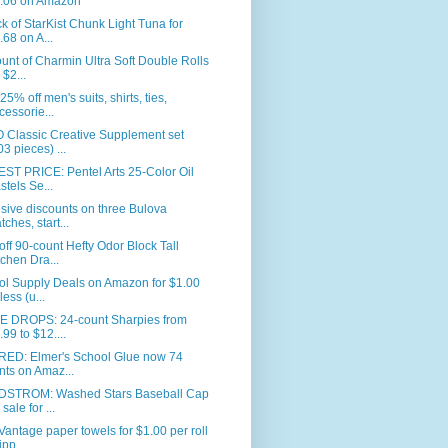
.06 on Amazon
k of StarKist Chunk Light Tuna for
.68 on A...
unt of Charmin Ultra Soft Double Rolls
 $2...
25% off men's suits, shirts, ties,
cessorie...
 Classic Creative Supplement set
03 pieces) ...
ST PRICE: Pentel Arts 25-Color Oil
stels Se...
sive discounts on three Bulova
tches, start...
ff 90-count Hefty Odor Block Tall
tchen Dra...
ol Supply Deals on Amazon for $1.00
less (u...
E DROPS: 24-count Sharpies from
.99 to $12....
RED: Elmer's School Glue now 74
nts on Amaz...
STROM: Washed Stars Baseball Cap
sale for ...
Vantage paper towels for $1.00 per roll
ipp...