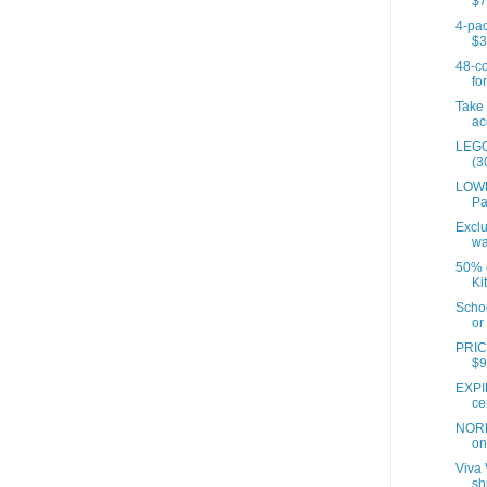
$7
4-pac
$3
48-co
for
Take 
ac
LEGO
(3
LOWE
Pa
Exclu
wa
50% o
Ki
Scho
or 
PRIC
$9
EXPI
ce
NORD
on 
Viva 
sh