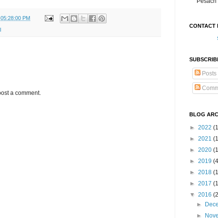
Pesach 
 05:28:00 PM
CONTACT 
l
SUBSCRIB
Posts
Comm
post a comment.
BLOG ARC
►
2022
(
►
2021
(1
►
2020
(
►
2019
(
►
2018
(
►
2017
(
▼
2016
(
►
Dec
►
Nov