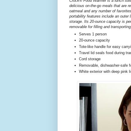
Crock® Food Warmer is a lunch tote
delicious on-the-go meals that are 
oatmeal and any number of favorite
portability features include an outer 
storage. Its 20-ounce capacity is per
removable for filling and transporting
Serves 1 person
20-ounce capacity
Tote-like handle for easy carry
Travel lid seals food during tra
Cord storage
Removable, dishwasher-safe fo
White exterior with deep pink l