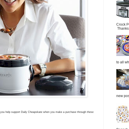
Crock P
Thanks.
to all wh
new post
ns you help support Daily Cheapskate when you make a purchase through these