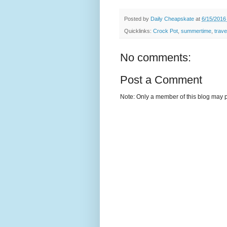
Posted by
Daily Cheapskate
at
6/15/2016
Quicklinks:
Crock Pot
,
summertime
,
trave
No comments:
Post a Comment
Note: Only a member of this blog may 