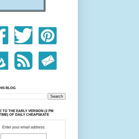
HIS BLOG
 TO THE EARLY VERSION (2 PM
TIME) OF DAILY CHEAPSKATE
Enter your email address: