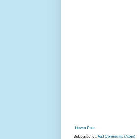
Newer Post
Subscribe to:
Post Comments (Atom)