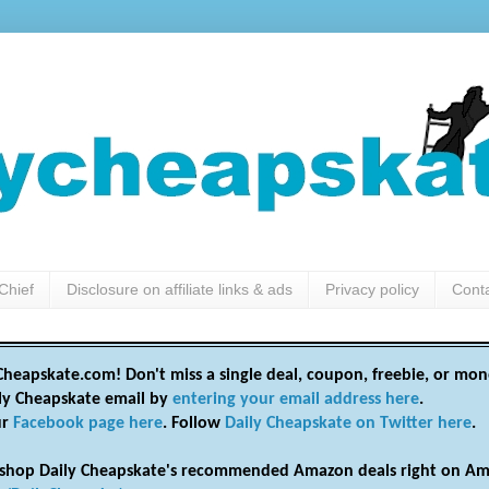
Chief
Disclosure on affiliate links & ads
Privacy policy
Cont
heapskate.com! Don't miss a single deal, coupon, freebie, or mon
ily Cheapskate email by
entering your email address here
.
ur
Facebook page here
. Follow
Daily Cheapskate on Twitter here
.
shop Daily Cheapskate's recommended Amazon deals right on Am