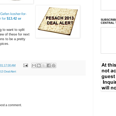
Gefen kosher-for-
r for
$13.42 or
SUBSCRIBE
CENTRAL 
g to want to split
few of these for next
ns to be a pretty
spices.
 01:17:00 AM
3 Deal Alert
post a comment.