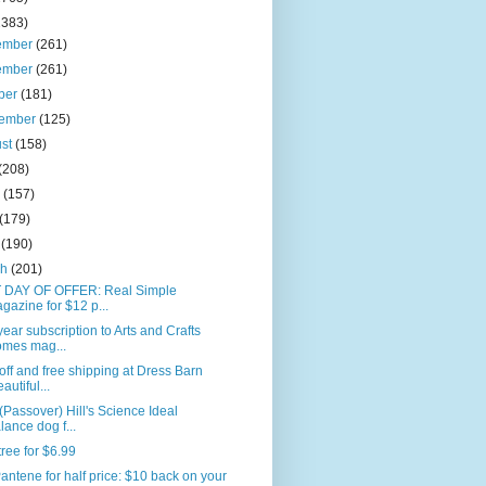
2383)
ember
(261)
ember
(261)
ber
(181)
tember
(125)
ust
(158)
(208)
e
(157)
(179)
l
(190)
ch
(201)
 DAY OF OFFER: Real Simple
gazine for $12 p...
ear subscription to Arts and Crafts
mes mag...
ff and free shipping at Dress Barn
autiful...
(Passover) Hill's Science Ideal
lance dog f...
ree for $6.99
antene for half price: $10 back on your