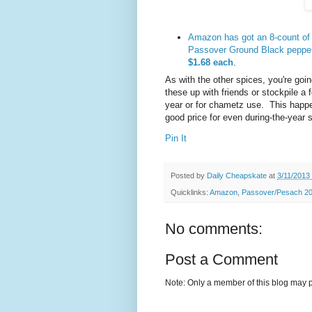
Amazon has got an 8-count of 
Passover Ground Black peppe
$1.68 each
.
As with the other spices, you're goin
these up with friends or stockpile a 
year or for chametz use. This happe
good price for even during-the-year 
Pin It
Posted by
Daily Cheapskate
at
3/11/2013
Quicklinks:
Amazon
,
Passover/Pesach 201
No comments:
Post a Comment
Note: Only a member of this blog may 