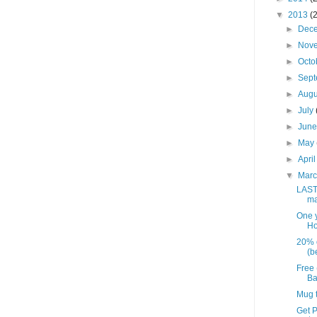
▼
2013
(
►
Dec
►
Nov
►
Octo
►
Sep
►
Aug
►
July
►
Jun
►
May
►
Apri
▼
Mar
LAST
ma
One y
Ho
20% o
(be
Free 
Ba
Mug t
Get P