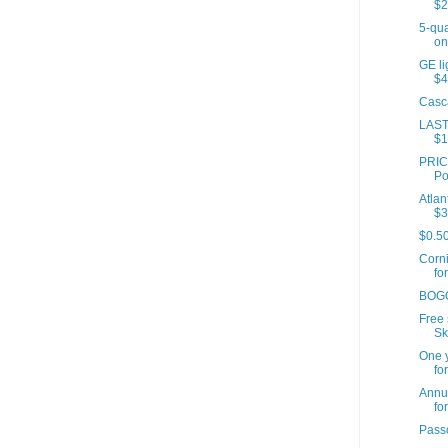
$2
5-qua
onl
GE li
$4
Casc
LAST
$1
PRICE
Po
Atlan
$3
$0.5
Corn
for
BOGO
Free 
Sk
One y
for
Annua
for
Passo