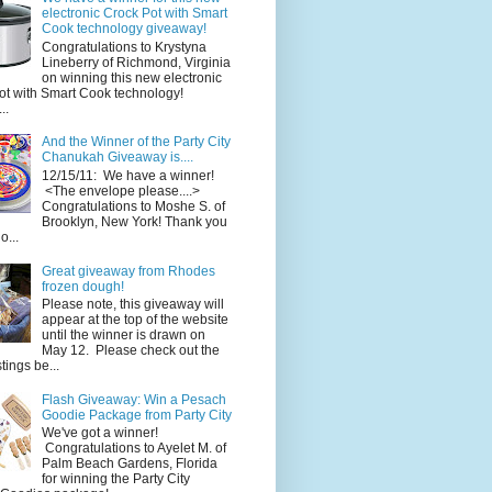
electronic Crock Pot with Smart
Cook technology giveaway!
Congratulations to Krystyna
Lineberry of Richmond, Virginia
on winning this new electronic
ot with Smart Cook technology!
..
And the Winner of the Party City
Chanukah Giveaway is....
12/15/11: We have a winner!
<The envelope please....>
Congratulations to Moshe S. of
Brooklyn, New York! Thank you
o...
Great giveaway from Rhodes
frozen dough!
Please note, this giveaway will
appear at the top of the website
until the winner is drawn on
May 12. Please check out the
ings be...
Flash Giveaway: Win a Pesach
Goodie Package from Party City
We've got a winner!
Congratulations to Ayelet M. of
Palm Beach Gardens, Florida
for winning the Party City