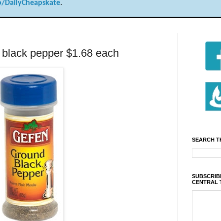
/DailyCheapskate
.
 black pepper $1.68 each
SEARCH T
SUBSCRIBE
CENTRAL 