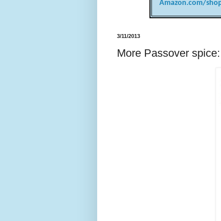
Amazon.com/shop
3/11/2013
More Passover spice: