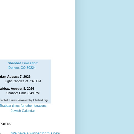
Shabbat Times for:
Denver, CO 80224
iday, August 7, 2026
Light Candles at 7:48 PM
abbat, August 8, 2026
Shabbat Ends 8:49 PM
habbat Times Powered by Chabad.org
Shabbat times for other locations
Jewish Calendar
POSTS
We have a winner for this new