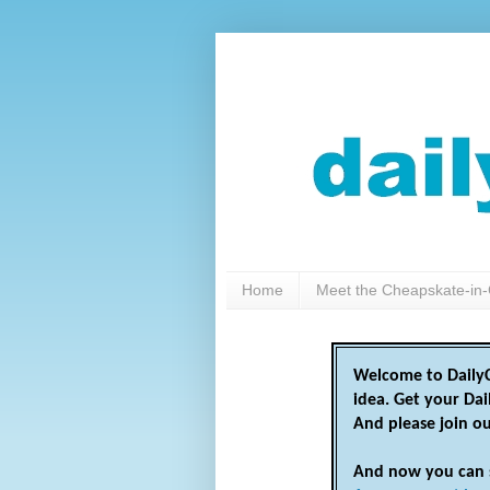
Home
Meet the Cheapskate-in-
Welcome to DailyC
idea. Get your Da
And please join o
And now you can 