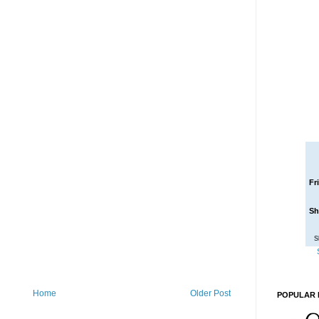
Fr
Sh
S
Home
Older Post
POPULAR 