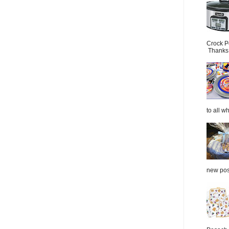
Crock P
Thanks.
to all wh
new post