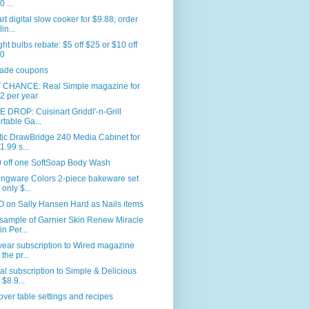
0 ...
rt digital slow cooker for $9.88; order
in...
ght bulbs rebate: $5 off $25 or $10 off
0
ade coupons
 CHANCE: Real Simple magazine for
2 per year
 DROP: Cuisinart Griddl'-n-Grill
rtable Ga...
tic DrawBridge 240 Media Cabinet for
1.99 s...
0 off one SoftSoap Body Wash
ingware Colors 2-piece bakeware set
 only $...
 on Sally Hansen Hard as Nails items
sample of Garnier Skin Renew Miracle
in Per...
ear subscription to Wired magazine
 the pr...
l subscription to Simple & Delicious
 $8.9...
ver table settings and recipes