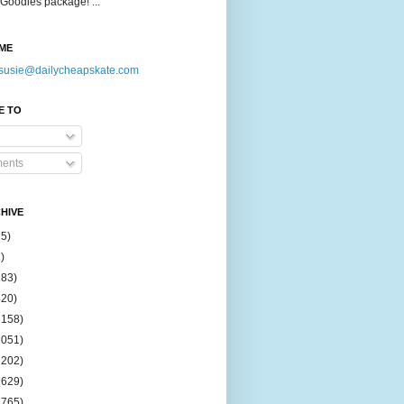
Goodies package! ...
ME
susie@dailycheapskate.com
E TO
ents
HIVE
15)
)
183)
420)
1158)
1051)
2202)
2629)
2765)