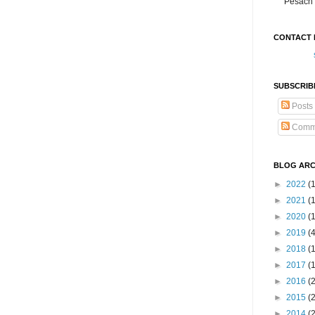
Pesach 
CONTACT 
SUBSCRIB
Posts
Comm
BLOG ARC
►
2022
(
►
2021
(1
►
2020
(
►
2019
(
►
2018
(
►
2017
(
►
2016
(
►
2015
(
►
2014
(