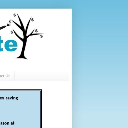
act Us
ey-saving
azon at