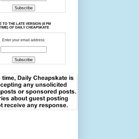
 TO THE LATE VERSION (8 PM
TIME) OF DAILY CHEAPSKATE
Enter your email address: