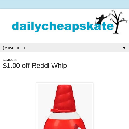
▼
5/23/2014
$1.00 off Reddi Whip