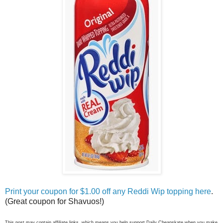
Print your coupon for $1.00 off any Reddi Wip topping here
.
(Great coupon for Shavuos!)
This post may contain affiliate links, which means you help support Daily Cheapskate when you make