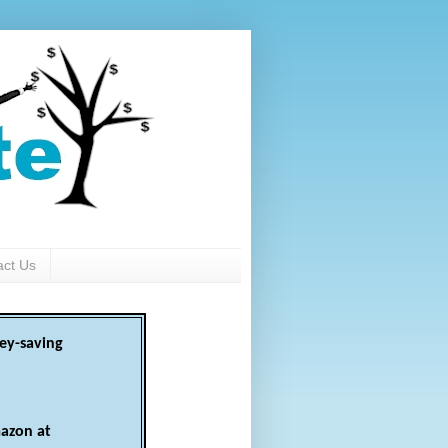
act Us
ey-saving
azon at