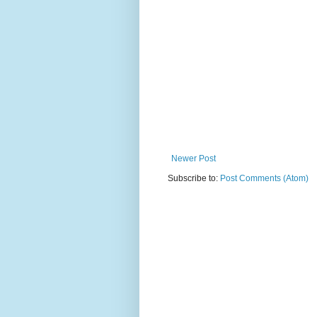
Newer Post
Subscribe to:
Post Comments (Atom)