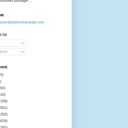
Goodies package! ...
ME
susie@dailycheapskate.com
E TO
ents
HIVE
15)
)
183)
420)
1158)
1051)
2202)
2629)
2765)