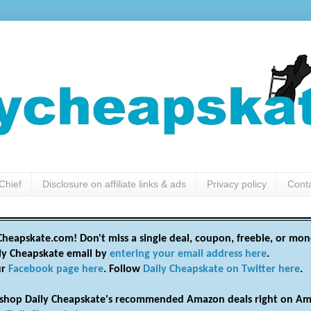
Chief
Disclosure on affiliate links & ads
Privacy policy
Cont
heapskate.com! Don't miss a single deal, coupon, freebie, or mon
ily Cheapskate email by
entering your email address here
.
ur
Facebook page here
. Follow
Daily Cheapskate on Twitter here
.
shop Daily Cheapskate's recommended Amazon deals right on Am