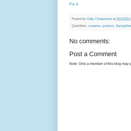
Pin It
Posted by
Daily Cheapskate
at
5/21/2014
Quicklinks:
coupons
,
produce
,
SavingSta
No comments:
Post a Comment
Note: Only a member of this blog may 