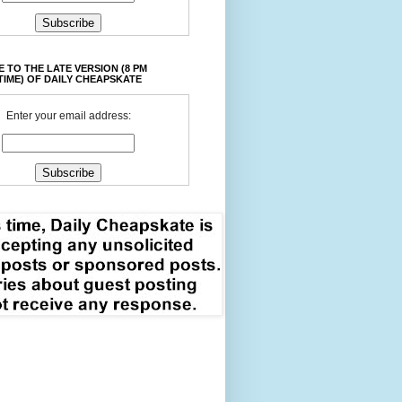
 TO THE LATE VERSION (8 PM
TIME) OF DAILY CHEAPSKATE
Enter your email address: