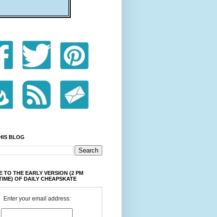
HIS BLOG
 TO THE EARLY VERSION (2 PM
TIME) OF DAILY CHEAPSKATE
Enter your email address: