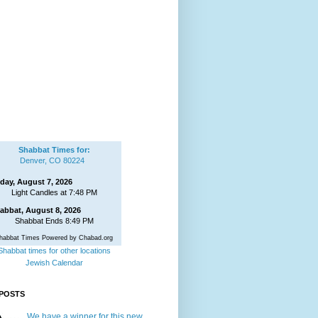
Shabbat Times for:
Denver, CO 80224
iday, August 7, 2026
Light Candles at 7:48 PM
abbat, August 8, 2026
Shabbat Ends 8:49 PM
habbat Times Powered by Chabad.org
Shabbat times for other locations
Jewish Calendar
POSTS
We have a winner for this new