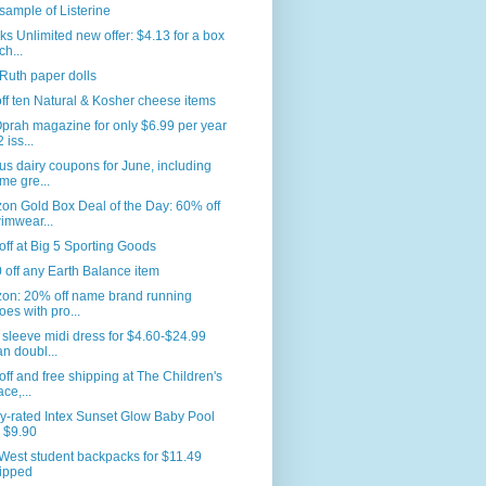
sample of Listerine
s Unlimited new offer: $4.13 for a box
ch...
Ruth paper dolls
ff ten Natural & Kosher cheese items
prah magazine for only $6.99 per year
 iss...
us dairy coupons for June, including
me gre...
n Gold Box Deal of the Day: 60% off
imwear...
ff at Big 5 Sporting Goods
 off any Earth Balance item
on: 20% off name brand running
oes with pro...
sleeve midi dress for $4.60-$24.99
an doubl...
ff and free shipping at The Children's
ace,...
y-rated Intex Sunset Glow Baby Pool
r $9.90
West student backpacks for $11.49
ipped