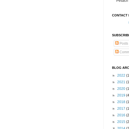
Pesach 
CONTACT 
SUBSCRIB
Posts
Comm
BLOG ARC
►
2022
(
►
2021
(1
►
2020
(
►
2019
(
►
2018
(
►
2017
(
►
2016
(
►
2015
(
▼
2014
(