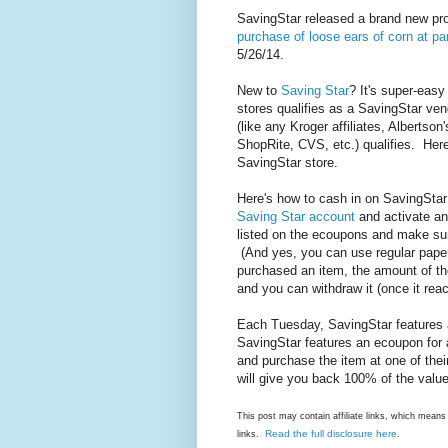
SavingStar released a brand new p
purchase of loose ears of corn at part
5/26/14.
New to
Saving Star
? It's super-easy
stores qualifies as a SavingStar ve
(like any Kroger affiliates, Alberts
ShopRite, CVS, etc.) qualifies. Her
SavingStar store.
Here's how to cash in on SavingSt
Saving Star account
and activate an
listed on the ecoupons and make sur
(And yes, you can use regular pape
purchased an item, the amount of th
and you can withdraw it (once it reac
Each Tuesday, SavingStar features 
SavingStar features an ecoupon for 
and purchase the item at one of thei
will give you back 100% of the value
This post may contain affiliate links, which mea
Read the full disclosure here
links.
.