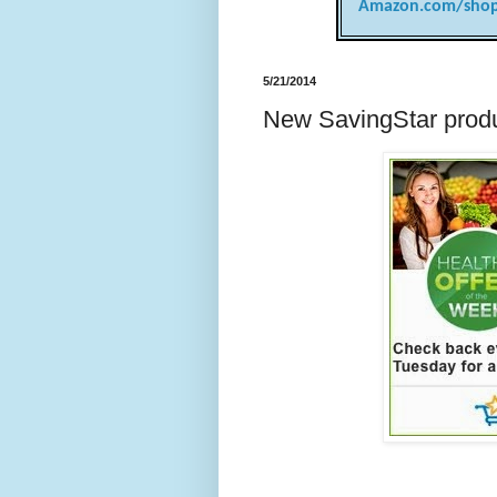
Amazon.com/shop
5/21/2014
New SavingStar produ