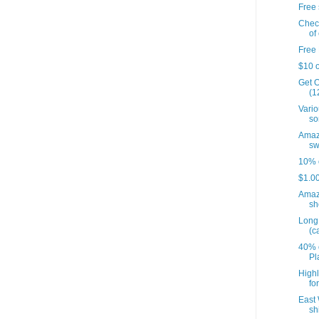
Free 
Check
of 
Free 
$10 o
Get O
(12
Vario
so
Amazo
sw
10% o
$1.00
Amaz
sh
Long 
(c
40% o
Pl
Highl
fo
East 
sh