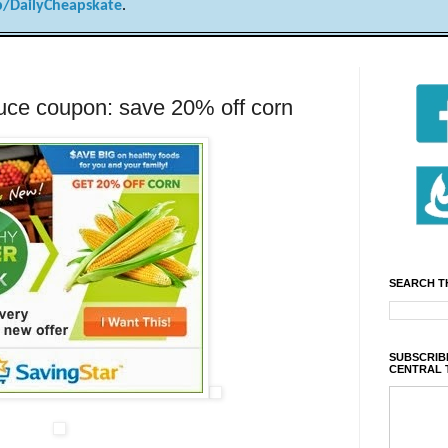
/DailyCheapskate
.
ce coupon: save 20% off corn
SEARCH T
SUBSCRIBE
CENTRAL 