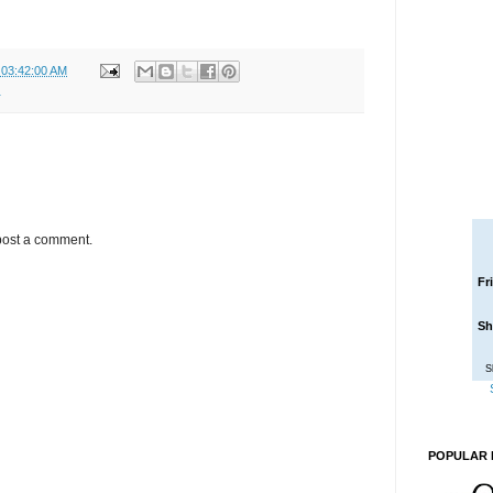
 03:42:00 AM
r
post a comment.
Fr
Sh
S
POPULAR 