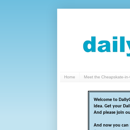
Home
Meet the Cheapskate-in-
Welcome to DailyC
idea. Get your Da
And please join o
And now you can 