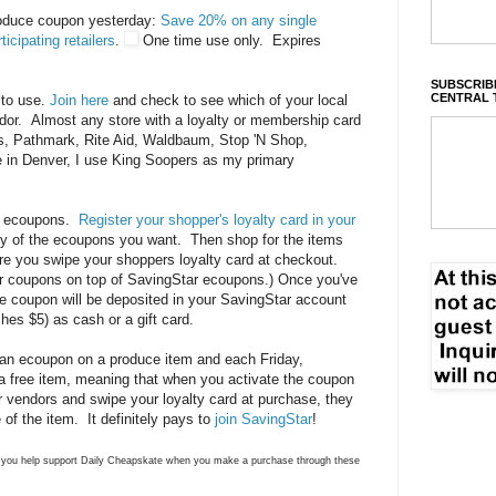
roduce coupon yesterday:
Save 20% on any single
icipating retailers
.
One time use only. Expires
SUBSCRIBE
CENTRAL 
 to use.
Join here
and check to see which of your local
ndor. Almost any store with a loyalty or membership card
on's, Pathmark, Rite Aid, Waldbaum, Stop 'N Shop,
e in Denver, I use King Soopers as my primary
ar ecoupons.
Register your shopper's loyalty card in your
y of the ecoupons you want. Then shop for the items
e you swipe your shoppers loyalty card at checkout.
r coupons on top of SavingStar ecoupons.) Once you've
e coupon will be deposited in your SavingStar account
hes $5) as cash or a gift card.
an ecoupon on a produce item and each Friday,
a free item, meaning that when you activate the coupon
r vendors and swipe your loyalty card at purchase, they
 of the item. It definitely pays to
join SavingStar
!
ns you help support Daily Cheapskate when you make a purchase through these