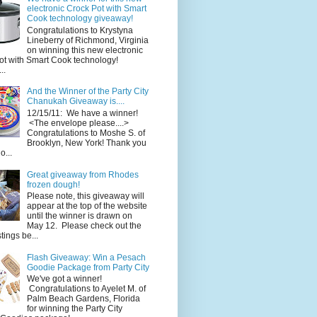
electronic Crock Pot with Smart
Cook technology giveaway!
Congratulations to Krystyna
Lineberry of Richmond, Virginia
on winning this new electronic
ot with Smart Cook technology!
..
And the Winner of the Party City
Chanukah Giveaway is....
12/15/11: We have a winner!
<The envelope please....>
Congratulations to Moshe S. of
Brooklyn, New York! Thank you
o...
Great giveaway from Rhodes
frozen dough!
Please note, this giveaway will
appear at the top of the website
until the winner is drawn on
May 12. Please check out the
ings be...
Flash Giveaway: Win a Pesach
Goodie Package from Party City
We've got a winner!
Congratulations to Ayelet M. of
Palm Beach Gardens, Florida
for winning the Party City