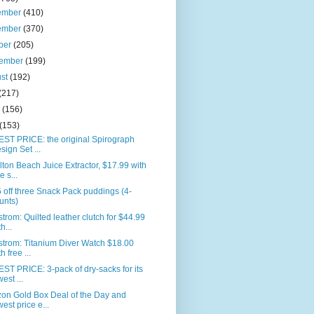
ember
(410)
ember
(370)
ber
(205)
tember
(199)
ust
(192)
(217)
e
(156)
(153)
ST PRICE: the original Spirograph
sign Set ...
ton Beach Juice Extractor, $17.99 with
e s...
 off three Snack Pack puddings (4-
unts)
trom: Quilted leather clutch for $44.99
h...
trom: Titanium Diver Watch $18.00
h free ...
T PRICE: 3-pack of dry-sacks for its
west ...
on Gold Box Deal of the Day and
west price e...