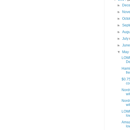
►
Dec
►
Nov
►
Octo
►
Sep
►
Aug
►
July
►
Jun
▼
May
LOWE
De
Hamil
fre
$0.75
co
Nords
wit
Nords
wit
LOWES
lo
Amaz
lo