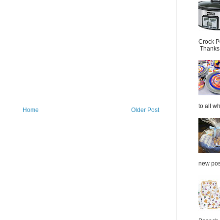
Crock P
Thanks.
to all wh
Home
Older Post
new post