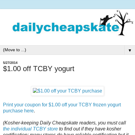
▼
5/27/2014
$1.00 off TCBY yogurt
Print your coupon for $1.00 off your TCBY frozen yogurt
purchase here
.
(Kosher-keeping Daily Cheapskate readers, you must call
the individual TCBY store
to find out if they have kosher
certification; many stores do have reliable certification but it