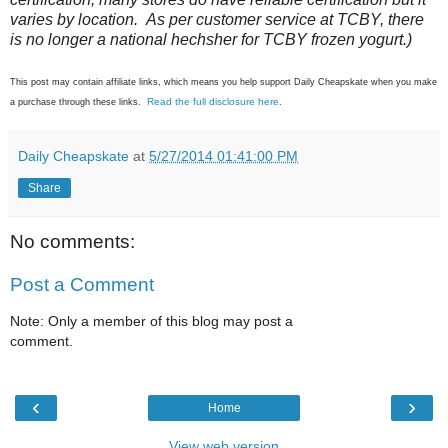
varies by location. As per customer service at TCBY, there
is no longer a national hechsher for TCBY frozen yogurt.)
This post may contain affiliate links, which means you help support Daily Cheapskate when you make
Read the full disclosure here
a purchase through these links.
.
Daily Cheapskate
at
5/27/2014 01:41:00 PM
Share
No comments:
Post a Comment
Note: Only a member of this blog may post a
comment.
‹
›
Home
View web version