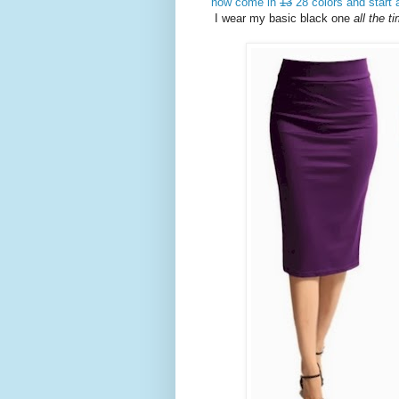
now come in
13
28 colors and start 
I wear my basic black one
all the 