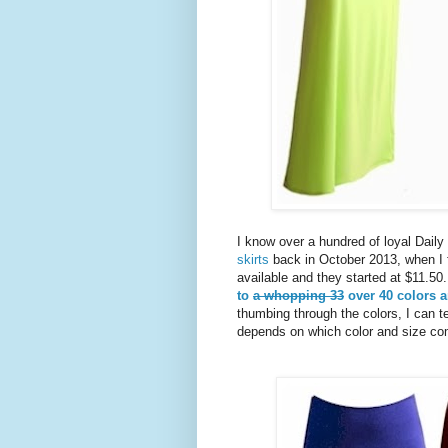
I know over a hundred of loyal Dai
skirts
back in October 2013, when I f
available and they started at $11.5
to
a whopping 33
over 40 colors a
thumbing through the colors, I can t
depends on which color and size co