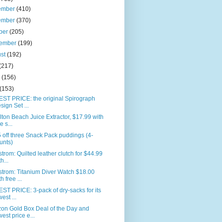
ember
(410)
ember
(370)
ber
(205)
tember
(199)
ust
(192)
(217)
e
(156)
(153)
ST PRICE: the original Spirograph
sign Set ...
ton Beach Juice Extractor, $17.99 with
e s...
 off three Snack Pack puddings (4-
unts)
trom: Quilted leather clutch for $44.99
h...
trom: Titanium Diver Watch $18.00
h free ...
T PRICE: 3-pack of dry-sacks for its
west ...
on Gold Box Deal of the Day and
west price e...