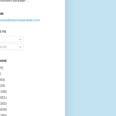
Goodies package! ...
ME
susie@dailycheapskate.com
E TO
ents
HIVE
15)
)
183)
420)
1158)
1051)
2202)
2629)
2765)