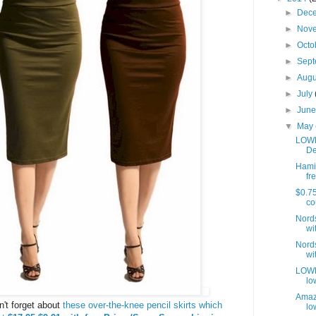
►
Dec
►
Nov
►
Octo
►
Sep
►
Aug
►
July
►
Jun
▼
May
LOWE
De
Hamil
fre
$0.75
co
Nords
wit
Nords
wit
LOWES
lo
Amaz
on't forget about
these over-the-knee pencil skirts which
lo