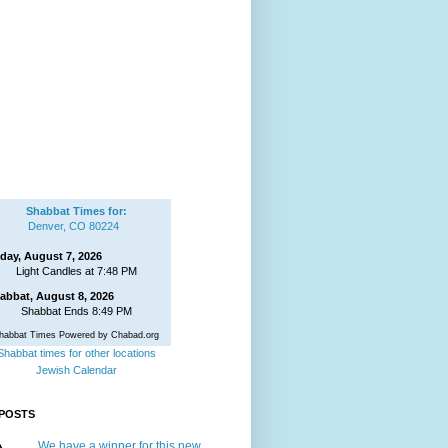
Shabbat Times for:
Denver, CO 80224
iday, August 7, 2026
Light Candles at 7:48 PM
abbat, August 8, 2026
Shabbat Ends 8:49 PM
habbat Times Powered by Chabad.org
Shabbat times for other locations
Jewish Calendar
POSTS
We have a winner for this new