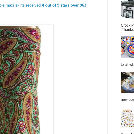
able maxi skirts received
4 out of 5 stars over 963
Crock P
Thanks.
to all wh
new post