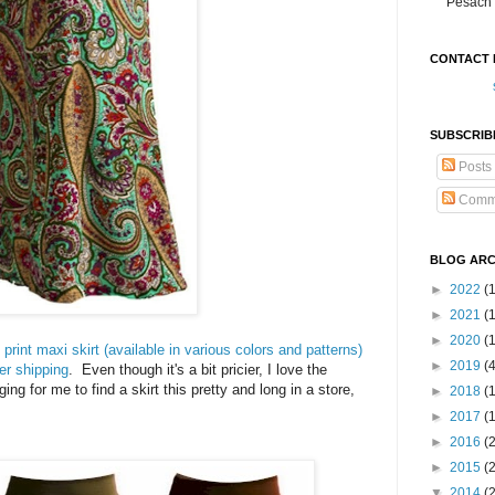
Pesach 
CONTACT 
SUBSCRIB
Posts
Comm
BLOG ARC
►
2022
(
►
2021
(1
►
2020
(
print maxi skirt (available in various colors and patterns)
►
2019
(
er shipping
. Even though it's a bit pricier, I love the
ging for me to find a skirt this pretty and long in a store,
►
2018
(
►
2017
(
►
2016
(
►
2015
(
▼
2014
(