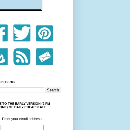
HIS BLOG
 TO THE EARLY VERSION (2 PM
TIME) OF DAILY CHEAPSKATE
Enter your email address: