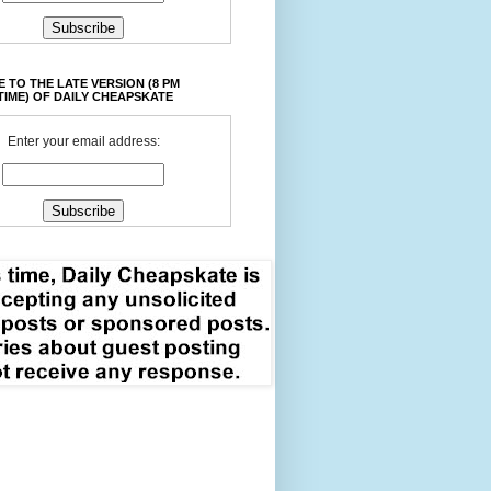
 TO THE LATE VERSION (8 PM
TIME) OF DAILY CHEAPSKATE
Enter your email address: