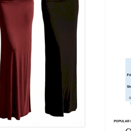
Fr
Sh
S
POPULAR 