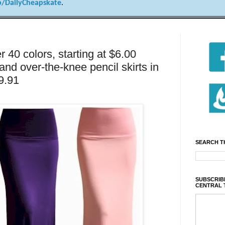
/DailyCheapskate
.
r 40 colors, starting at $6.00
nd over-the-knee pencil skirts in
$9.91
SEARCH T
SUBSCRIBE
CENTRAL 