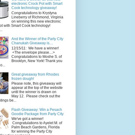
electronic Crock Pot with Smart
Cook technology giveaway!
Congratulations to Krystyna
Lineberry of Richmond, Virginia
on winning this new electronic
ot with Smart Cook technology!
..
And the Winner of the Party City
Chanukah Giveaway is....
12/15/11: We have a winner!
<The envelope please....>
Congratulations to Moshe S. of
Brooklyn, New York! Thank you
o...
Great giveaway from Rhodes
frozen dough!
Please note, this giveaway will
appear at the top of the website
until the winner is drawn on
May 12. Please check out the
ings be...
Flash Giveaway: Win a Pesach
Goodie Package from Party City
We've got a winner!
Congratulations to Ayelet M. of
Palm Beach Gardens, Florida
for winning the Party City