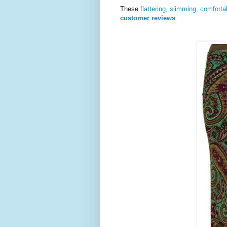
These
flattering, slimming, comfort
customer reviews
.