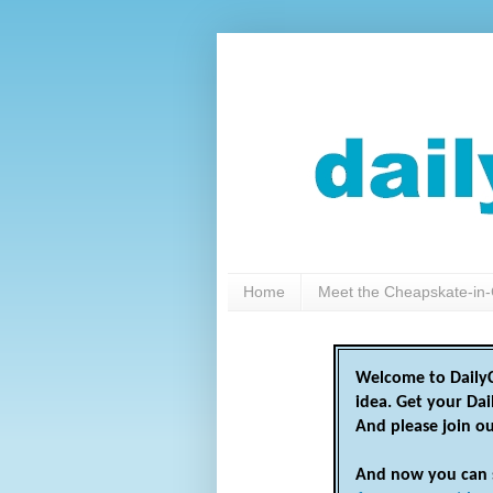
Home
Meet the Cheapskate-in-
Welcome to DailyC
idea. Get your Da
And please join o
And now you can 