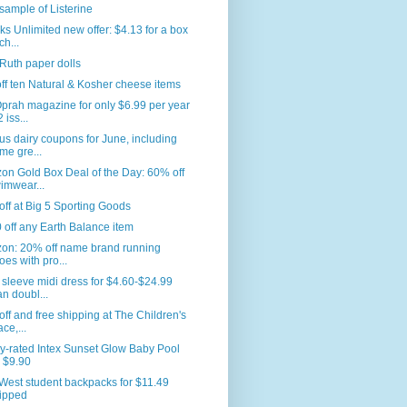
sample of Listerine
s Unlimited new offer: $4.13 for a box
ch...
Ruth paper dolls
ff ten Natural & Kosher cheese items
prah magazine for only $6.99 per year
 iss...
us dairy coupons for June, including
me gre...
n Gold Box Deal of the Day: 60% off
imwear...
ff at Big 5 Sporting Goods
 off any Earth Balance item
on: 20% off name brand running
oes with pro...
sleeve midi dress for $4.60-$24.99
an doubl...
ff and free shipping at The Children's
ace,...
y-rated Intex Sunset Glow Baby Pool
r $9.90
West student backpacks for $11.49
ipped