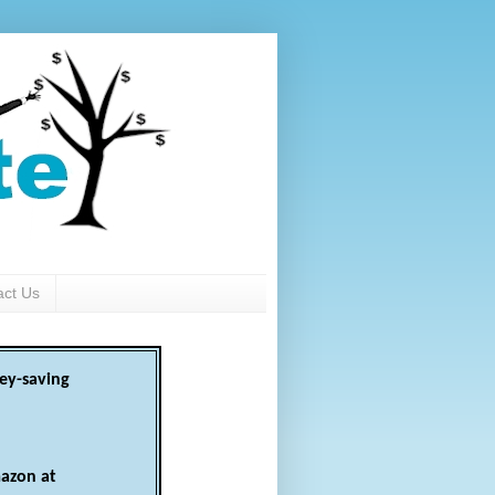
act Us
ey-saving
azon at