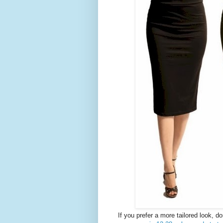
If you prefer a more tailored look, d