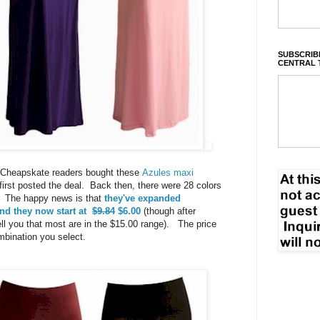
SUBSCRIBE
CENTRAL 
ly Cheapskate readers bought these
Azules maxi
irst posted the deal. Back then, there were 28 colors
0. The happy news is that
they've expanded
nd they now start at
$9.84
$6.00
(though after
ell you that most are in the $15.00 range). The price
mbination you select.