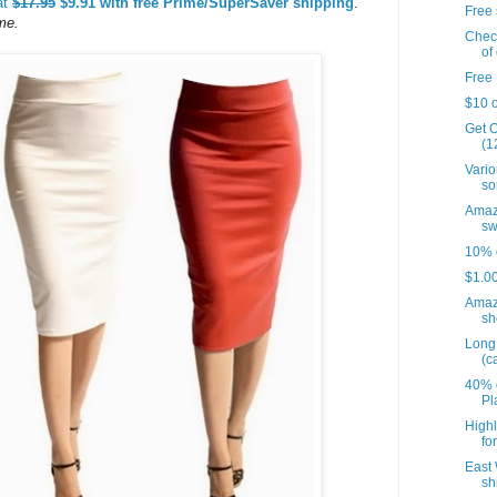
at
$17.95
$9.91 with free Prime/SuperSaver shipping
.
Free 
time.
Check
of 
Free 
$10 o
Get O
(12
Vario
so
Amazo
sw
10% o
$1.00
Amaz
sh
Long 
(c
40% o
Pl
Highl
fo
East 
sh