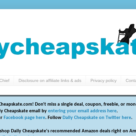
Chief
Disclosure on affiliate links & ads
Privacy policy
Cont
heapskate.com! Don't miss a single deal, coupon, freebie, or mon
ily Cheapskate email by
entering your email address here
.
ur
Facebook page here
. Follow
Daily Cheapskate on Twitter here
.
shop Daily Cheapskate's recommended Amazon deals right on Am