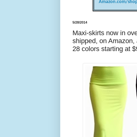
Amazon.com/shop
5/28/2014
Maxi-skirts now in ove
shipped, on Amazon, a
28 colors starting at 