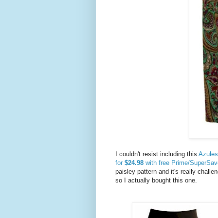
I couldn't resist including this
Azules 
for
$24.98
with free Prime/SuperSav
paisley pattern and it's really challen
so I actually bought this one.