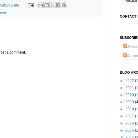
Pesach 
 04:59:00 AM
wares
CONTACT 
SUBSCRIB
Posts
post a comment.
Comm
BLOG ARC
►
2022
(
►
2021
(1
►
2020
(
►
2019
(
►
2018
(
►
2017
(
►
2016
(
►
2015
(
▼
2014
(