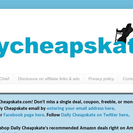
Chief
Disclosure on affiliate links & ads
Privacy policy
Cont
heapskate.com! Don't miss a single deal, coupon, freebie, or mon
ily Cheapskate email by
entering your email address here
.
ur
Facebook page here
. Follow
Daily Cheapskate on Twitter here
.
shop Daily Cheapskate's recommended Amazon deals right on Am