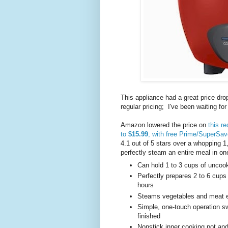
This appliance had a great price dr
regular pricing; I've been waiting fo
Amazon lowered the price on
this r
to
$15.99
, with free Prime/SuperSav
4.1 out of 5 stars over a whopping 1
perfectly steam an entire meal in on
Can hold 1 to 3 cups of uncoo
Perfectly prepares 2 to 6 cups
hours
Steams vegetables and meat e
Simple, one-touch operation 
finished
Nonstick inner cooking pot and