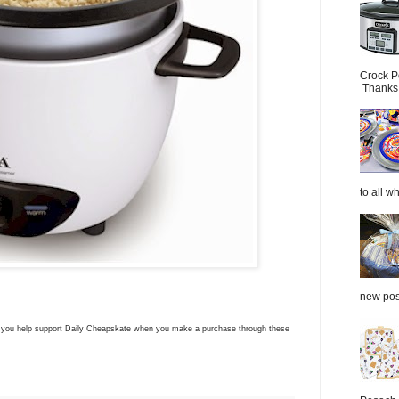
Crock P
Thanks.
to all wh
new post
ns you help support Daily Cheapskate when you make a purchase through these