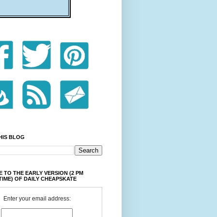
HIS BLOG
 TO THE EARLY VERSION (2 PM
TIME) OF DAILY CHEAPSKATE
Enter your email address: