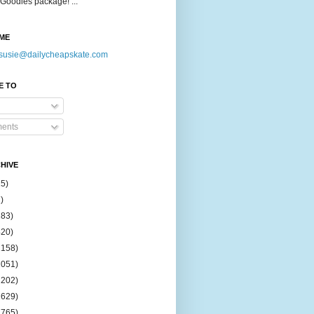
Goodies package! ...
ME
susie@dailycheapskate.com
E TO
ents
HIVE
15)
)
183)
420)
1158)
1051)
2202)
2629)
2765)