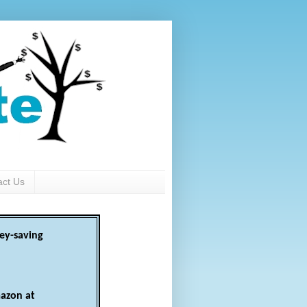
act Us
ey-saving
azon at