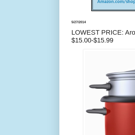
Amazon.com/shop
5/27/2014
LOWEST PRICE: Arom
$15.00-$15.99