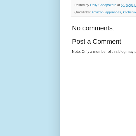
Posted by
Daily Cheapskate
at
5/27/2014
Quicklinks:
Amazon
,
appliances
,
kitchen
No comments:
Post a Comment
Note: Only a member of this blog may 