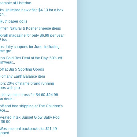
sample of Listerine
s Unlimited new offer: $4.13 for a box
ch...
Ruth paper dolls
ff ten Natural & Kosher cheese items
prah magazine for only $6.99 per year
 iss...
us dairy coupons for June, including
me gre...
n Gold Box Deal of the Day: 60% off
imwear...
ff at Big 5 Sporting Goods
 off any Earth Balance item
on: 20% off name brand running
oes with pro...
sleeve midi dress for $4.60-$24.99
an doubl...
ff and free shipping at The Children's
ace,...
y-rated Intex Sunset Glow Baby Pool
r $9.90
West student backpacks for $11.49
ipped