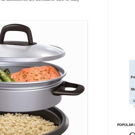
Fr
Sh
S
POPULAR 