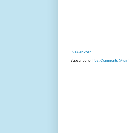
Newer Post
Subscribe to:
Post Comments (Atom)