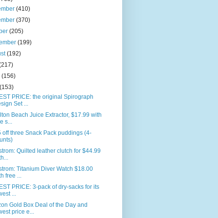
ember
(410)
ember
(370)
ber
(205)
tember
(199)
ust
(192)
(217)
e
(156)
(153)
ST PRICE: the original Spirograph
sign Set ...
ton Beach Juice Extractor, $17.99 with
e s...
 off three Snack Pack puddings (4-
unts)
trom: Quilted leather clutch for $44.99
h...
trom: Titanium Diver Watch $18.00
h free ...
T PRICE: 3-pack of dry-sacks for its
west ...
on Gold Box Deal of the Day and
west price e...