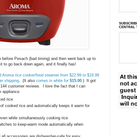
SUBSCRIBE
CENTRAL 
op before Pesach (bad timing) and then went back up to
r it to go back down again, and it finally has!
ed Aroma rice cooker/food steamer from $22.99 to $19.99
er shipping
. (It also
comes in white for
$15.00
.) It got
,144 customer reviews. I love the fact that I can
e appliance.
ked rice
 of cooked rice and automatically keeps it warm for
ven while simultaneously cooking rice
switches to keep-warm mode automatically when
 all accessories are dishwasher-safe for easy