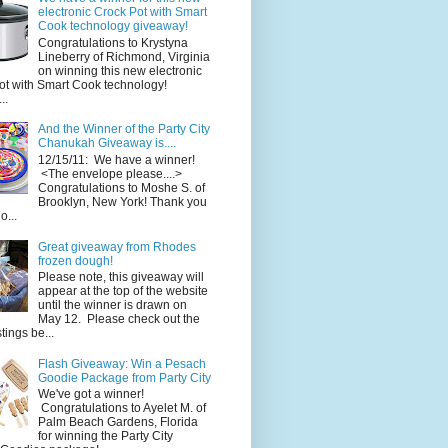
electronic Crock Pot with Smart
Cook technology giveaway!
Congratulations to Krystyna
Lineberry of Richmond, Virginia
on winning this new electronic
ot with Smart Cook technology!
..
And the Winner of the Party City
Chanukah Giveaway is....
12/15/11: We have a winner!
<The envelope please....>
Congratulations to Moshe S. of
Brooklyn, New York! Thank you
o...
Great giveaway from Rhodes
frozen dough!
Please note, this giveaway will
appear at the top of the website
until the winner is drawn on
May 12. Please check out the
ings be...
Flash Giveaway: Win a Pesach
Goodie Package from Party City
We've got a winner!
Congratulations to Ayelet M. of
Palm Beach Gardens, Florida
for winning the Party City