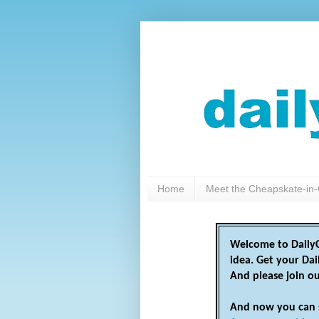
Home
Meet the Cheapskate-in-
Welcome to DailyC
idea. Get your Da
And please join o
And now you can 