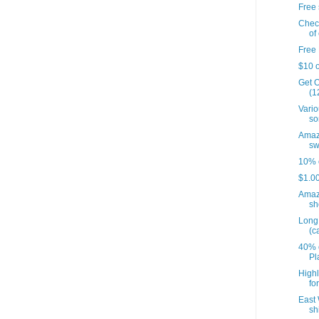
Free 
Check
of 
Free 
$10 o
Get O
(12
Vario
so
Amazo
sw
10% o
$1.00
Amaz
sh
Long 
(c
40% o
Pl
Highl
fo
East 
sh