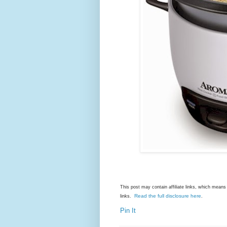
This post may contain affiliate links, which mea
Read the full disclosure here
links.
.
Pin It