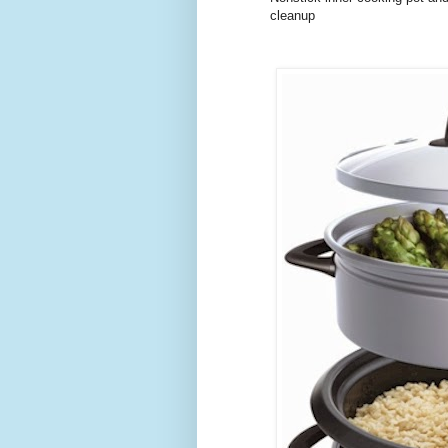
cleanup