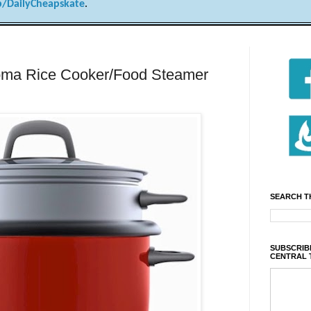
/DailyCheapskate
.
a Rice Cooker/Food Steamer
SEARCH T
SUBSCRIBE
CENTRAL 