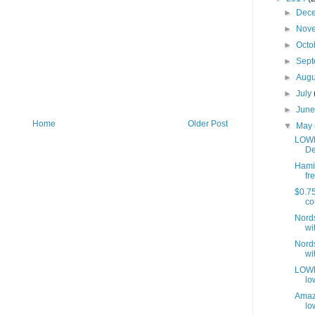
►
Dec
►
Nov
►
Octo
►
Sep
►
Aug
►
July
►
Jun
Home
Older Post
▼
May
LOWE
De
Hamil
fre
$0.75
co
Nords
wit
Nords
wit
LOWES
lo
Amaz
lo