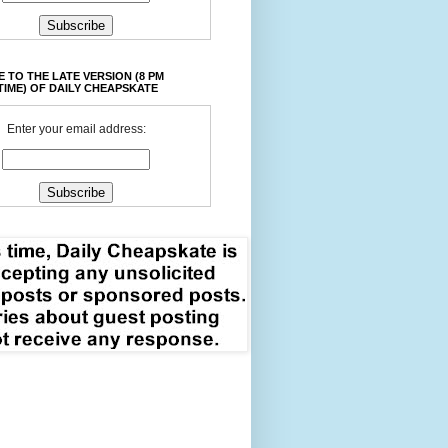
 TO THE LATE VERSION (8 PM
TIME) OF DAILY CHEAPSKATE
Enter your email address: