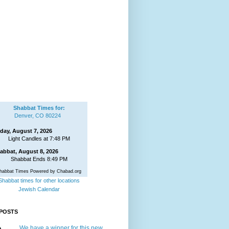
Shabbat Times for:
Denver, CO 80224
iday, August 7, 2026
Light Candles at 7:48 PM
abbat, August 8, 2026
Shabbat Ends 8:49 PM
habbat Times Powered by Chabad.org
Shabbat times for other locations
Jewish Calendar
POSTS
We have a winner for this new