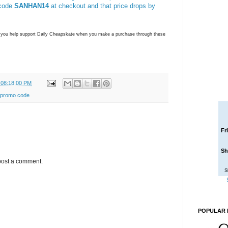
 code
SANHAN14
at checkout and that price drops by
ns you help support Daily Cheapskate when you make a purchase through these
 08:18:00 PM
promo code
Fr
Sh
post a comment.
S
POPULAR 