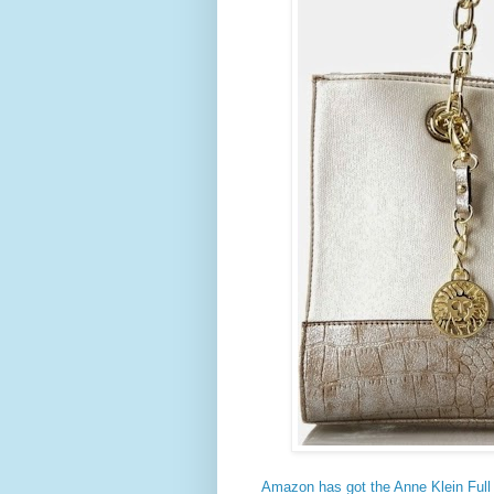
Amazon has got the Anne Klein Full