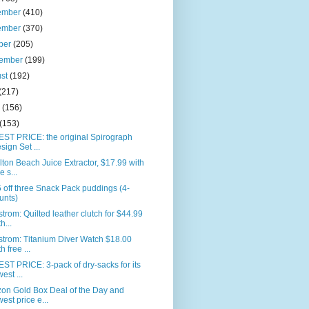
ember
(410)
ember
(370)
ber
(205)
tember
(199)
ust
(192)
(217)
e
(156)
(153)
ST PRICE: the original Spirograph
sign Set ...
ton Beach Juice Extractor, $17.99 with
e s...
 off three Snack Pack puddings (4-
unts)
trom: Quilted leather clutch for $44.99
h...
trom: Titanium Diver Watch $18.00
h free ...
T PRICE: 3-pack of dry-sacks for its
west ...
on Gold Box Deal of the Day and
west price e...