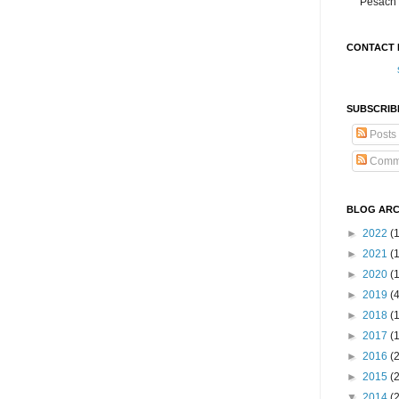
Pesach 
CONTACT 
SUBSCRIB
Posts
Comm
BLOG ARC
►
2022
(
►
2021
(1
►
2020
(
►
2019
(
►
2018
(
►
2017
(
►
2016
(
►
2015
(
▼
2014
(