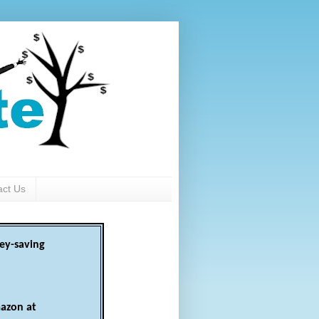
act Us
ey-saving
azon at