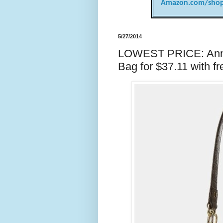
Amazon.com/shop
5/27/2014
LOWEST PRICE: Anne 
Bag for $37.11 with fr