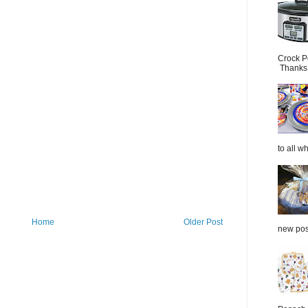
Crock P
Thanks.
to all wh
Home
Older Post
new post