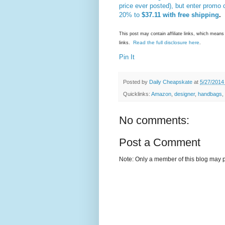
price ever posted), but enter promo
20% to
$37.11 with free shipping
.
This post may contain affiliate links, which mea
Read the full disclosure here
links.
.
Pin It
Posted by
Daily Cheapskate
at
5/27/2014
Quicklinks:
Amazon
,
designer
,
handbags
,
No comments:
Post a Comment
Note: Only a member of this blog may 