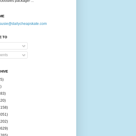
Goodies package! ...
ME
susie@dailycheapskate.com
E TO
ents
HIVE
15)
)
183)
420)
1158)
1051)
2202)
2629)
2765)