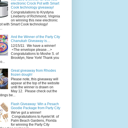
electronic Crock Pot with Smart
Cook technology giveaway!
Congratulations to Krystyna
Lineberry of Richmond, Virginia
on winning this new electronic
ot with Smart Cook technology!
..
And the Winner of the Party City
Chanukah Giveaway is....
12/15/11: We have a winner!
<The envelope please....>
Congratulations to Moshe S. of
Brooklyn, New York! Thank you
o...
Great giveaway from Rhodes
frozen dough!
Please note, this giveaway will
appear at the top of the website
until the winner is drawn on
May 12. Please check out the
ings be...
Flash Giveaway: Win a Pesach
Goodie Package from Party City
We've got a winner!
Congratulations to Ayelet M. of
Palm Beach Gardens, Florida
for winning the Party City