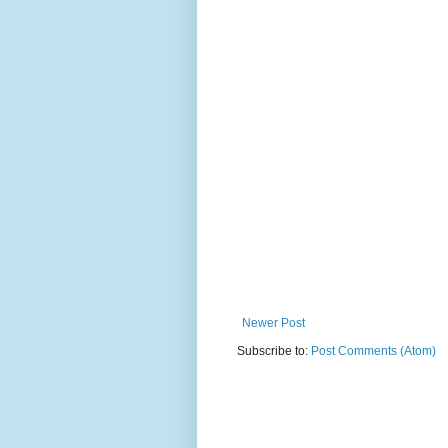
Newer Post
Subscribe to:
Post Comments (Atom)