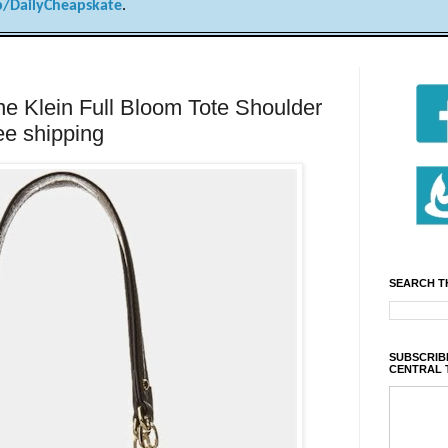
/DailyCheapskate
.
Klein Full Bloom Tote Shoulder
ee shipping
SEARCH T
SUBSCRIBE
CENTRAL 