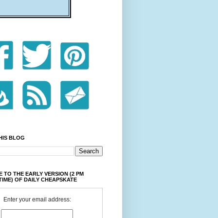
HIS BLOG
 TO THE EARLY VERSION (2 PM
TIME) OF DAILY CHEAPSKATE
Enter your email address: