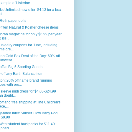
sample of Listerine
s Unlimited new offer: $4.13 for a box
ch...
Ruth paper dolls
ff ten Natural & Kosher cheese items
prah magazine for only $6.99 per year
 iss...
us dairy coupons for June, including
me gre...
n Gold Box Deal of the Day: 60% off
imwear...
ff at Big 5 Sporting Goods
 off any Earth Balance item
on: 20% off name brand running
oes with pro...
sleeve midi dress for $4.60-$24.99
an doubl...
ff and free shipping at The Children's
ace,...
y-rated Intex Sunset Glow Baby Pool
r $9.90
West student backpacks for $11.49
ipped