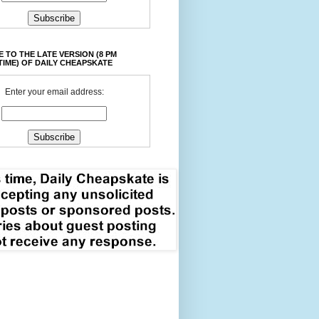
 TO THE LATE VERSION (8 PM
TIME) OF DAILY CHEAPSKATE
Enter your email address: