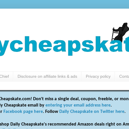
Chief
Disclosure on affiliate links & ads
Privacy policy
Cont
heapskate.com! Don't miss a single deal, coupon, freebie, or mon
ily Cheapskate email by
entering your email address here
.
ur
Facebook page here
. Follow
Daily Cheapskate on Twitter here
.
shop Daily Cheapskate's recommended Amazon deals right on Am