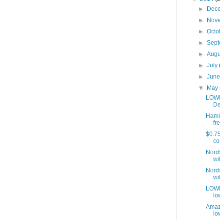
►
Dec
►
Nov
►
Octo
►
Sep
►
Aug
►
July
►
Jun
▼
May
LOWE
De
Hamil
fre
$0.75
co
Nords
wit
Nords
wit
LOWES
lo
Amaz
lo