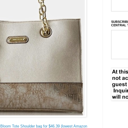
SUBSCRIBE
CENTRAL 
 Bloom Tote Shoulder bag for $46.39 (lowest Amazon