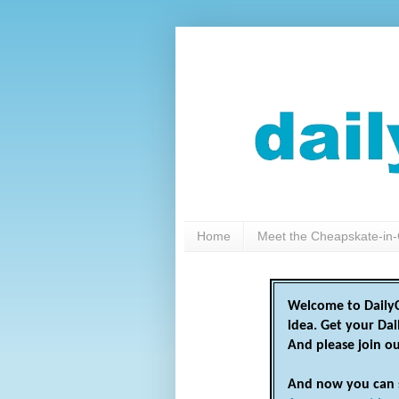
Home
Meet the Cheapskate-in-
Welcome to DailyC
idea. Get your Da
And please join o
And now you can 