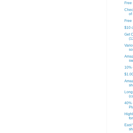
Free 
Check
of 
Free 
$10 o
Get O
(12
Vario
so
Amazo
sw
10% o
$1.00
Amaz
sh
Long 
(c
40% o
Pl
Highl
fo
East 
sh