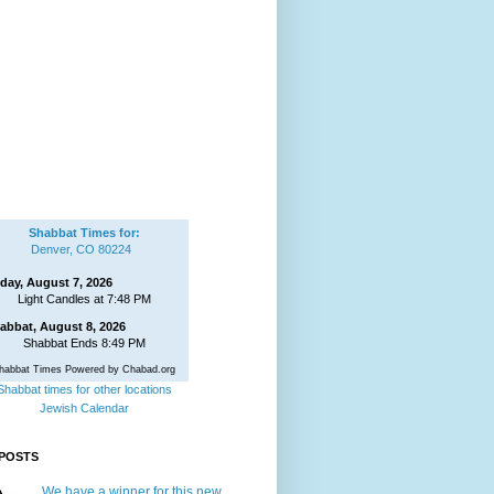
Shabbat Times for:
Denver, CO 80224
iday, August 7, 2026
Light Candles at 7:48 PM
abbat, August 8, 2026
Shabbat Ends 8:49 PM
habbat Times Powered by Chabad.org
Shabbat times for other locations
Jewish Calendar
POSTS
We have a winner for this new