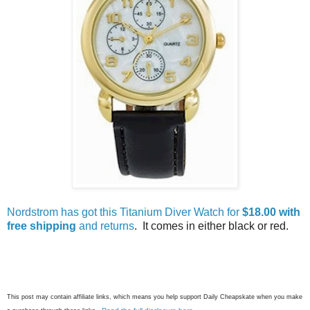
Nordstrom has got this Titanium Diver Watch for
$18.00 with
free shipping
and returns
. It comes in either black or red.
This post may contain affiliate links, which means you help support Daily Cheapskate when you make