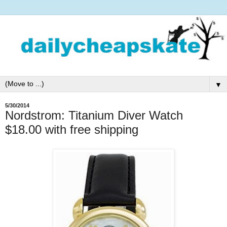
▼
5/30/2014
Nordstrom: Titanium Diver Watch
$18.00 with free shipping