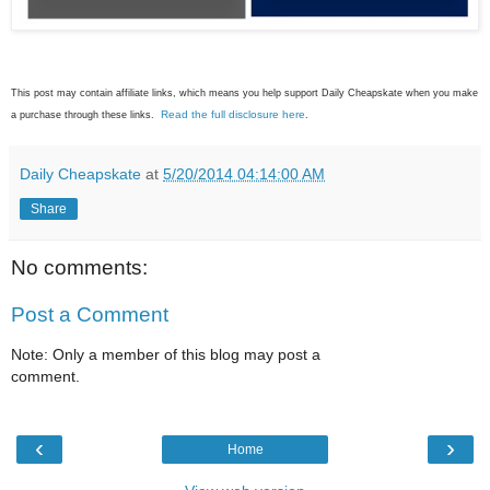
This post may contain affiliate links, which means you help support Daily Cheapskate when you make
Read the full disclosure here
a purchase through these links.
.
Daily Cheapskate
at
5/20/2014 04:14:00 AM
Share
No comments:
Post a Comment
Note: Only a member of this blog may post a
comment.
‹
›
Home