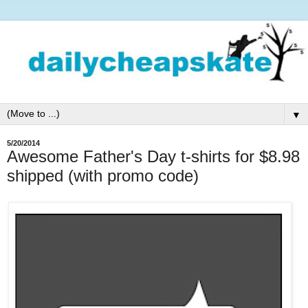
▼
5/20/2014
Awesome Father's Day t-shirts for $8.98
shipped (with promo code)