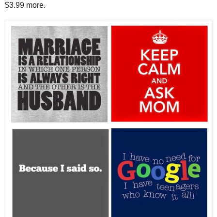
$3.99 more.