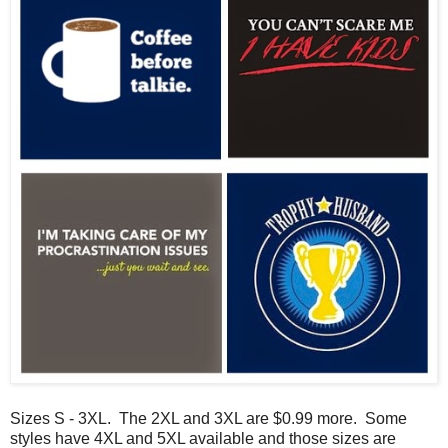
Sizes S - 3XL. The 2XL and 3XL are $0.99 more. Some
styles have 4XL and 5XL available and those sizes are