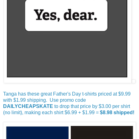
Tanga has these great Father's Day t-shirts priced at $9.99
with $1.99 shipping. Use promo code
DAILYCHEAPSKATE
to drop that price by $3.00 per shirt
(no limit), making each shirt $6.99 + $1.99 =
$8.98 shipped!