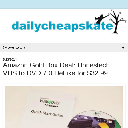
▼
5/23/2014
Amazon Gold Box Deal: Honestech
VHS to DVD 7.0 Deluxe for $32.99