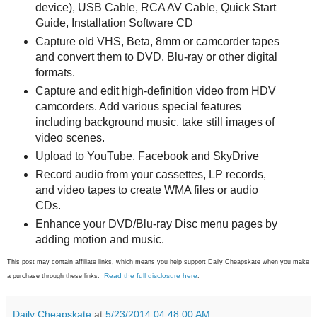
device), USB Cable, RCA AV Cable, Quick Start
Guide, Installation Software CD
Capture old VHS, Beta, 8mm or camcorder tapes
and convert them to DVD, Blu-ray or other digital
formats.
Capture and edit high-definition video from HDV
camcorders. Add various special features
including background music, take still images of
video scenes.
Upload to YouTube, Facebook and SkyDrive
Record audio from your cassettes, LP records,
and video tapes to create WMA files or audio
CDs.
Enhance your DVD/Blu-ray Disc menu pages by
adding motion and music.
This post may contain affiliate links, which means you help support Daily Cheapskate when you make
Read the full disclosure here
a purchase through these links.
.
Daily Cheapskate
at
5/23/2014 04:48:00 AM