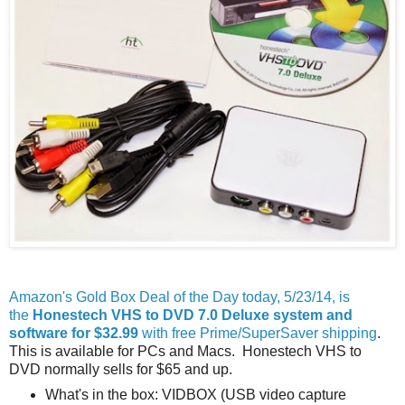
Amazon's Gold Box Deal of the Day today, 5/23/14, is
the
Honestech VHS to DVD 7.0 Deluxe system and
software for $32.99
with free Prime/SuperSaver shipping
.
This is available for PCs and Macs. Honestech VHS to
DVD normally sells for $65 and up.
What's in the box: VIDBOX (USB video capture