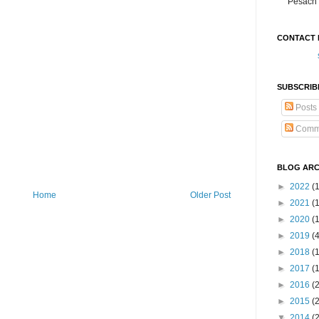
Pesach 
CONTACT 
SUBSCRIB
Posts
Comm
BLOG ARC
►
2022
(
Home
Older Post
►
2021
(1
►
2020
(
►
2019
(
►
2018
(
►
2017
(
►
2016
(
►
2015
(
▼
2014
(