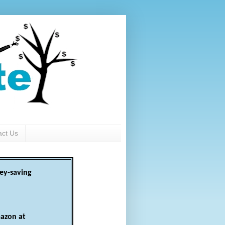
act Us
ey-saving
azon at