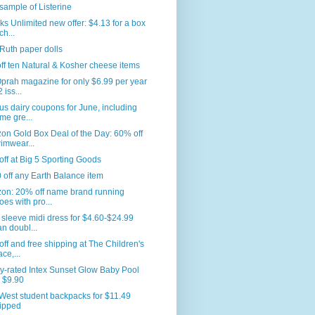
sample of Listerine
s Unlimited new offer: $4.13 for a box
ch...
Ruth paper dolls
ff ten Natural & Kosher cheese items
prah magazine for only $6.99 per year
 iss...
us dairy coupons for June, including
me gre...
n Gold Box Deal of the Day: 60% off
imwear...
ff at Big 5 Sporting Goods
 off any Earth Balance item
on: 20% off name brand running
oes with pro...
sleeve midi dress for $4.60-$24.99
an doubl...
ff and free shipping at The Children's
ace,...
y-rated Intex Sunset Glow Baby Pool
r $9.90
West student backpacks for $11.49
ipped