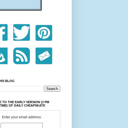
HIS BLOG
 TO THE EARLY VERSION (2 PM
TIME) OF DAILY CHEAPSKATE
Enter your email address: