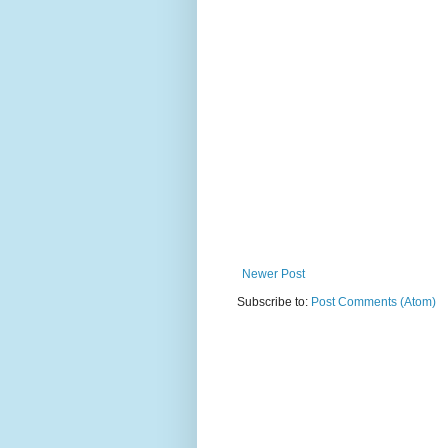
Newer Post
Subscribe to:
Post Comments (Atom)