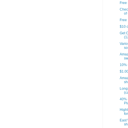
Free 
Check
of 
Free 
$10 o
Get O
(12
Vario
so
Amazo
sw
10% o
$1.00
Amaz
sh
Long 
(c
40% o
Pl
Highl
fo
East 
sh