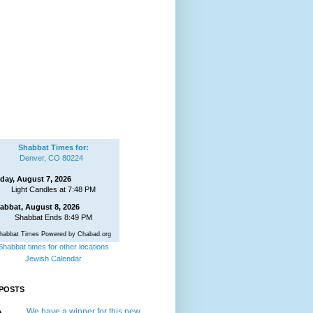
Shabbat Times for:
Denver, CO 80224
iday, August 7, 2026
Light Candles at 7:48 PM
abbat, August 8, 2026
Shabbat Ends 8:49 PM
habbat Times Powered by Chabad.org
Shabbat times for other locations
Jewish Calendar
POSTS
We have a winner for this new