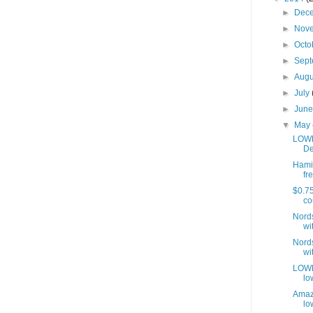
►
Dec
►
Nov
►
Octo
►
Sep
►
Aug
►
July
►
Jun
▼
May
LOWE
De
Hamil
fre
$0.75
co
Nords
wit
Nords
wit
LOWES
lo
Amaz
lo