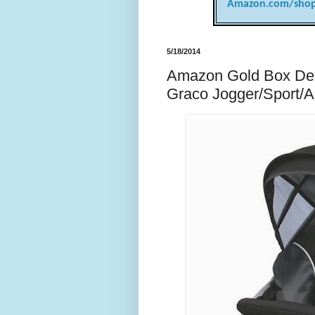
Amazon.com/shop
5/18/2014
Amazon Gold Box Deal
Graco Jogger/Sport/Act