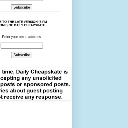
 TO THE LATE VERSION (8 PM
TIME) OF DAILY CHEAPSKATE
Enter your email address: