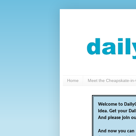
Home
Meet the Cheapskate-in-
Welcome to DailyC
idea. Get your Da
And please join o
And now you can 