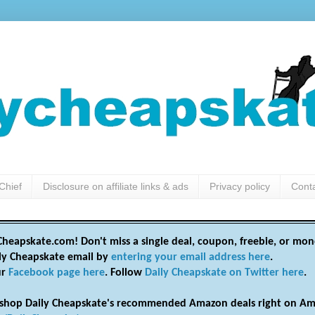
Chief
Disclosure on affiliate links & ads
Privacy policy
Cont
heapskate.com! Don't miss a single deal, coupon, freebie, or mon
ily Cheapskate email by
entering your email address here
.
ur
Facebook page here
. Follow
Daily Cheapskate on Twitter here
.
shop Daily Cheapskate's recommended Amazon deals right on Am