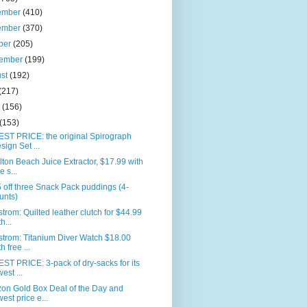
ember
(410)
ember
(370)
ber
(205)
tember
(199)
ust
(192)
(217)
e
(156)
(153)
ST PRICE: the original Spirograph
sign Set ...
ton Beach Juice Extractor, $17.99 with
e s...
 off three Snack Pack puddings (4-
unts)
trom: Quilted leather clutch for $44.99
h...
trom: Titanium Diver Watch $18.00
h free ...
T PRICE: 3-pack of dry-sacks for its
west ...
on Gold Box Deal of the Day and
west price e...