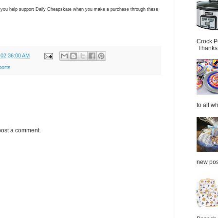
ns you help support Daily Cheapskate when you make a purchase through these
Crock P
Thanks.
 02:36:00 AM
ports
to all wh
post a comment.
new post