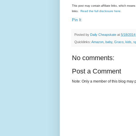
This post may contain affiliate links, which mea
Read the full disclosure here
links.
.
Pin It
Posted by
Daily Cheapskate
at
5/18/2014
Quicklinks:
Amazon
,
baby
,
Graco
,
kids
,
s
No comments:
Post a Comment
Note: Only a member of this blog may 