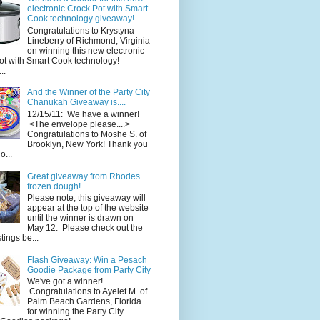
electronic Crock Pot with Smart
Cook technology giveaway!
Congratulations to Krystyna
Lineberry of Richmond, Virginia
on winning this new electronic
ot with Smart Cook technology!
..
And the Winner of the Party City
Chanukah Giveaway is....
12/15/11: We have a winner!
<The envelope please....>
Congratulations to Moshe S. of
Brooklyn, New York! Thank you
o...
Great giveaway from Rhodes
frozen dough!
Please note, this giveaway will
appear at the top of the website
until the winner is drawn on
May 12. Please check out the
ings be...
Flash Giveaway: Win a Pesach
Goodie Package from Party City
We've got a winner!
Congratulations to Ayelet M. of
Palm Beach Gardens, Florida
for winning the Party City