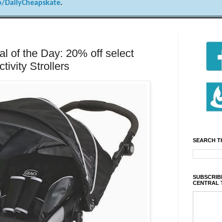
/DailyCheapskate
.
 of the Day: 20% off select
ivity Strollers
SEARCH T
SUBSCRIBE
CENTRAL 