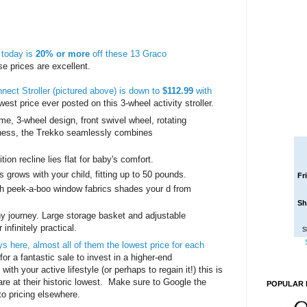
today is
20% or more
off these 13 Graco
e prices are excellent.
nect Stroller (pictured above) is down to
$112.99
with
owest price ever posted on this 3-wheel activity stroller.
me, 3-wheel design, front swivel wheel, rotating
rness, the Trekko seamlessly combines
ion recline lies flat for baby's comfort.
s grows with your child, fitting up to 50 pounds.
Fr
th peek-a-boo window fabrics shades your d from
Sh
any journey. Large storage basket and adjustable
infinitely practical.
S
ys here, almost all of them the lowest price for each
for a fantastic sale to invest in a higher-end
 with your active lifestyle (or perhaps to regain it!) this is
are at their historic lowest. Make sure to Google the
POPULAR 
to pricing elsewhere.