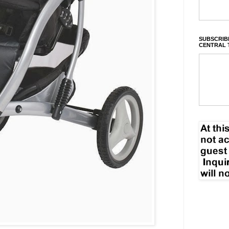
SUBSCRIBE
CENTRAL 