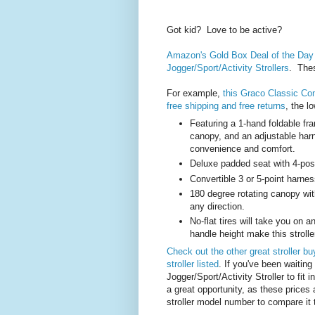
Got kid? Love to be active?
Amazon's Gold Box Deal of the Day 
Jogger/Sport/Activity Strollers
. Thes
For example,
this Graco Classic Con
free shipping and free returns
, the l
Featuring a 1-hand foldable fra
canopy, and an adjustable ha
convenience and comfort.
Deluxe padded seat with 4-posit
Convertible 3 or 5-point harnes
180 degree rotating canopy wi
any direction.
No-flat tires will take you on 
handle height make this stroller 
Check out the other great stroller bu
stroller listed
. If you've been waiting 
Jogger/Sport/Activity Stroller to fit in
a great opportunity, as these prices 
stroller model number to compare it 