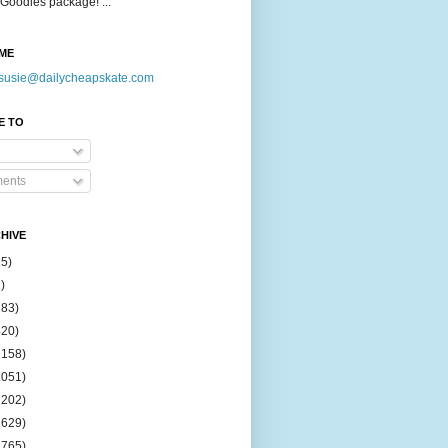
Goodies package! ...
ME
susie@dailycheapskate.com
E TO
ents
HIVE
15)
)
183)
420)
1158)
1051)
2202)
2629)
2765)